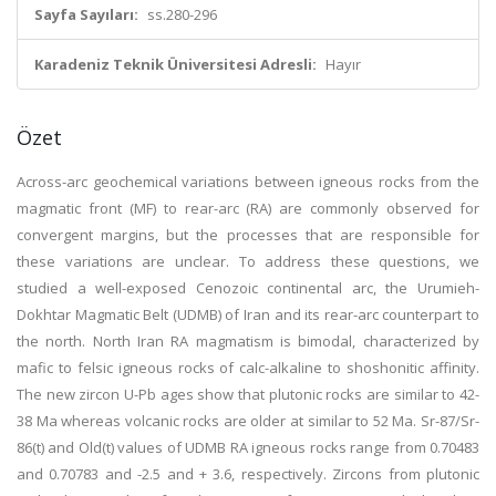
Sayfa Sayıları:
ss.280-296
Karadeniz Teknik Üniversitesi Adresli:
Hayır
Özet
Across-arc geochemical variations between igneous rocks from the
magmatic front (MF) to rear-arc (RA) are commonly observed for
convergent margins, but the processes that are responsible for
these variations are unclear. To address these questions, we
studied a well-exposed Cenozoic continental arc, the Urumieh-
Dokhtar Magmatic Belt (UDMB) of Iran and its rear-arc counterpart to
the north. North Iran RA magmatism is bimodal, characterized by
mafic to felsic igneous rocks of calc-alkaline to shoshonitic affinity.
The new zircon U-Pb ages show that plutonic rocks are similar to 42-
38 Ma whereas volcanic rocks are older at similar to 52 Ma. Sr-87/Sr-
86(t) and Old(t) values of UDMB RA igneous rocks range from 0.70483
and 0.70783 and -2.5 and + 3.6, respectively. Zircons from plutonic