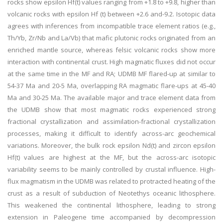
rocks show epsilon Hf(t) values ranging from +1.8 to +9.8, higher than
volcanic rocks with epsilon Hf (t) between +2.6 and-9.2. Isotopic data
agrees with inferences from incompatible trace element ratios (e.g.,
Th/Yb, Zr/Nb and La/Vb) that mafic plutonic rocks originated from an
enriched mantle source, whereas felsic volcanic rocks show more
interaction with continental crust. High magmatic fluxes did not occur
at the same time in the MF and RA; UDMB MF flared-up at similar to
54-37 Ma and 20-5 Ma, overlapping RA magmatic flare-ups at 45-40
Ma and 30-25 Ma. The available major and trace element data from
the UDMB show that most magmatic rocks experienced strong
fractional crystallization and assimilation-fractional crystallization
processes, making it difficult to identify across-arc geochemical
variations. Moreover, the bulk rock epsilon Nd(t) and zircon epsilon
Hf(t) values are highest at the MF, but the across-arc isotopic
variability seems to be mainly controlled by crustal influence. High-
flux magmatism in the UDMB was related to protracted heating of the
crust as a result of subduction of Neotethys oceanic lithosphere.
This weakened the continental lithosphere, leading to strong
extension in Paleogene time accompanied by decompression