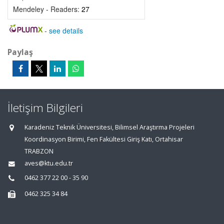
Mendeley - Readers:
27
-
see details
Paylaş
İletişim Bilgileri
Karadeniz Teknik Üniversitesi, Bilimsel Araştırma Projeleri
Koordinasyon Birimi, Fen Fakültesi Giriş Katı, Ortahisar
TRABZON
aves@ktu.edu.tr
0462 377 22 00 - 35 90
0462 325 34 84