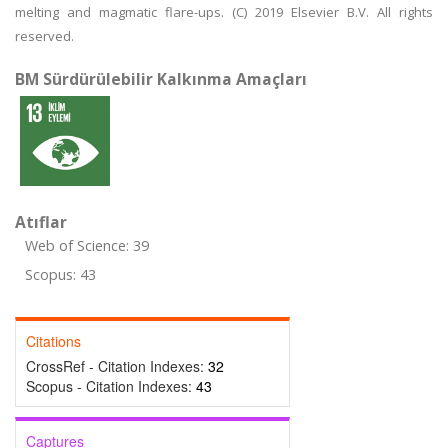
melting and magmatic flare-ups. (C) 2019 Elsevier B.V. All rights
reserved.
BM Sürdürülebilir Kalkınma Amaçları
Atıflar
Web of Science: 39
Scopus: 43
Citations
CrossRef - Citation Indexes:
32
Scopus - Citation Indexes:
43
Captures