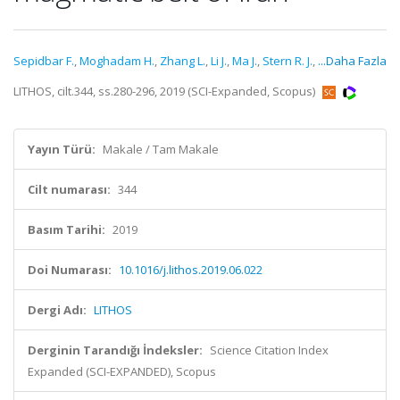
Sepidbar F.
,
Moghadam H.
,
Zhang L.
,
Li J.
,
Ma J.
,
Stern R. J.
,
...Daha Fazla
LITHOS, cilt.344, ss.280-296, 2019 (SCI-Expanded, Scopus)
Yayın Türü:
Makale / Tam Makale
Cilt numarası:
344
Basım Tarihi:
2019
Doi Numarası:
10.1016/j.lithos.2019.06.022
Dergi Adı:
LITHOS
Derginin Tarandığı İndeksler:
Science Citation Index
Expanded (SCI-EXPANDED), Scopus