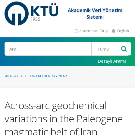
Akademik Veri Yönetim
Sistemi
Araştırmacı Girişi
English
Ara
Detaylı Arama
ANA SAYFA
SON EKLENEN YAYINLAR
Across-arc geochemical
variations in the Paleogene
magmatic belt of Iran