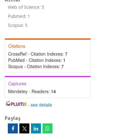
Web of Science: 5
Pubmed: 1
Scopus: 5
Citations
CrossRef - Citation Indexes:
7
PubMed - Citation Indexes:
1
Scopus - Citation Indexes:
7
Captures
Mendeley - Readers:
14
-
see details
Paylaş