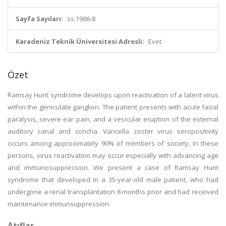
Sayfa Sayıları:
ss.1986-8
Karadeniz Teknik Üniversitesi Adresli:
Evet
Özet
Ramsay Hunt syndrome develops upon reactivation of a latent virus
within the geniculate ganglion. The patient presents with acute facial
paralysis, severe ear pain, and a vesicular eruption of the external
auditory canal and concha. Varicella zoster virus seropositivity
occurs among approximately 90% of members of society. In these
persons, virus reactivation may occur especially with advancing age
and immunosuppression. We present a case of Ramsay Hunt
syndrome that developed in a 35-year-old male patient, who had
undergone a renal transplantation 8 months prior and had received
maintenance immunsuppression.
Atıflar