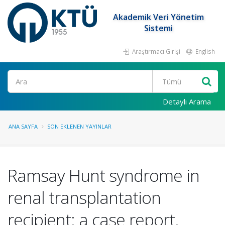
Akademik Veri Yönetim
Sistemi
Araştırmacı Girişi
English
Ara
Detaylı Arama
ANA SAYFA
SON EKLENEN YAYINLAR
Ramsay Hunt syndrome in
renal transplantation
recipient: a case report.