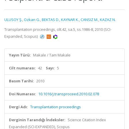
ULUSOY Ş.
,
Ozkan G.
,
BEKTAS D.
,
KAYNAR K.
,
CANSIZ M.
,
KAZAZ N.
Transplantation proceedings, cilt.42, sa.5, ss.1986-8, 2010 (SCI-
Expanded, Scopus)
Yayın Türü:
Makale / Tam Makale
Cilt numarası:
42
Sayı:
5
Basım Tarihi:
2010
Doi Numarası:
10.1016/j.transproceed.2010.02.078
Dergi Adı:
Transplantation proceedings
Derginin Tarandığı İndeksler:
Science Citation Index
Expanded (SCI-EXPANDED), Scopus