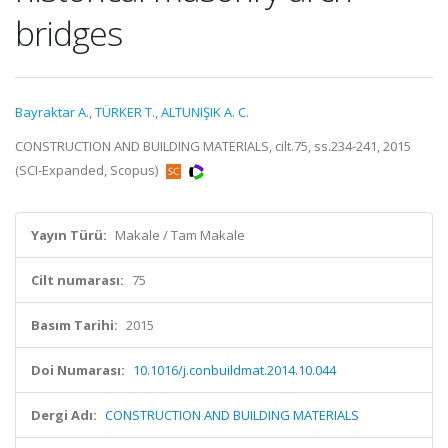
bridges
Bayraktar A.
,
TÜRKER T.
,
ALTUNIŞIK A. C.
CONSTRUCTION AND BUILDING MATERIALS, cilt.75, ss.234-241, 2015
(SCI-Expanded, Scopus)
Yayın Türü:
Makale / Tam Makale
Cilt numarası:
75
Basım Tarihi:
2015
Doi Numarası:
10.1016/j.conbuildmat.2014.10.044
Dergi Adı:
CONSTRUCTION AND BUILDING MATERIALS