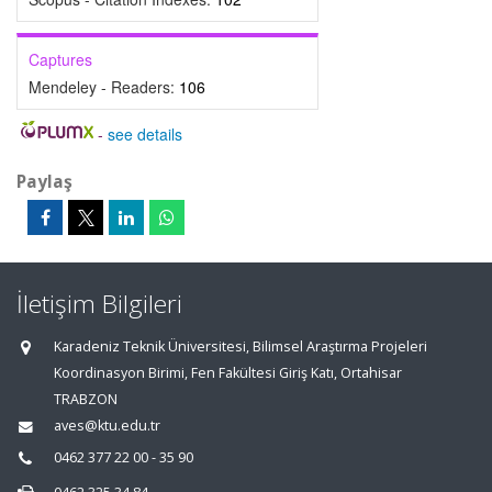
Captures
Mendeley - Readers:
106
-
see details
Paylaş
İletişim Bilgileri
Karadeniz Teknik Üniversitesi, Bilimsel Araştırma Projeleri
Koordinasyon Birimi, Fen Fakültesi Giriş Katı, Ortahisar
TRABZON
aves@ktu.edu.tr
0462 377 22 00 - 35 90