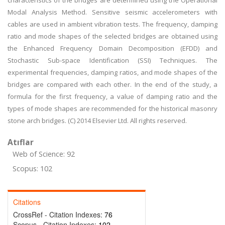
characteristics of the bridges are determined using the Operational
Modal Analysis Method. Sensitive seismic accelerometers with
cables are used in ambient vibration tests. The frequency, damping
ratio and mode shapes of the selected bridges are obtained using
the Enhanced Frequency Domain Decomposition (EFDD) and
Stochastic Sub-space Identification (SSI) Techniques. The
experimental frequencies, damping ratios, and mode shapes of the
bridges are compared with each other. In the end of the study, a
formula for the first frequency, a value of damping ratio and the
types of mode shapes are recommended for the historical masonry
stone arch bridges. (C) 2014 Elsevier Ltd. All rights reserved.
Atıflar
Web of Science: 92
Scopus: 102
Citations
CrossRef - Citation Indexes:
76
Scopus - Citation Indexes:
102