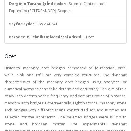
Derginin Tarandığı İndeksler:
Science Citation Index
Expanded (SCI-EXPANDED), Scopus
Sayfa Sayıları:
ss.234-241
Karadeniz Teknik Üniversitesi Adresli:
Evet
Özet
Historical masonry arch bridges composed of foundation, arch,
walls, slab and infill are very complex structures. The dynamic
characteristics of the masonry arch bridges using analytical or
numerical methods cannot be determined accurately. The aim of this
study is to determine the frequency and damping ratios of historical
masonry arch bridges experimentally. Eight historical masonry stone
arch bridges with different spans constructed at various times are
selected for the application. The selected bridges were built with
stone and horosan mortar. The experimental dynamic