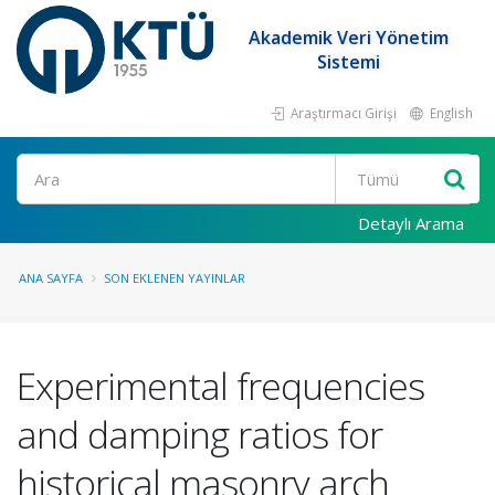
Akademik Veri Yönetim
Sistemi
Araştırmacı Girişi
English
Ara
Detaylı Arama
ANA SAYFA
SON EKLENEN YAYINLAR
Experimental frequencies
and damping ratios for
historical masonry arch