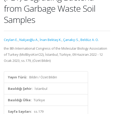
from Garbage Waste Soil
Samples
Ceylan E.
,
Nalçaoğlu A.
,
İnan Bektaş K.
,
Çanakçı S.
,
Beldüz A. O.
the 8th International Congress of the Molecular Biology Association
of Turkey (MolBiyoKon’22), İstanbul, Türkiye, 09 Haziran 2022 - 12
Ocak 2023, ss.179, (Özet Bildiri)
Yayın Türü:
Bildiri / Özet Bildiri
Basıldığı Şehir:
İstanbul
Basıldığı Ülke:
Türkiye
Sayfa Sayıları:
ss.179