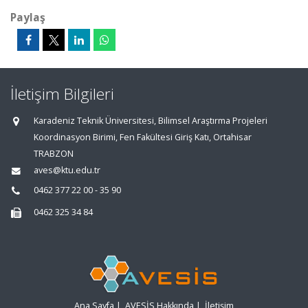
Paylaş
İletişim Bilgileri
Karadeniz Teknik Üniversitesi, Bilimsel Araştırma Projeleri
Koordinasyon Birimi, Fen Fakültesi Giriş Katı, Ortahisar
TRABZON
aves@ktu.edu.tr
0462 377 22 00 - 35 90
0462 325 34 84
Ana Sayfa
|
AVESİS Hakkında
|
İletişim