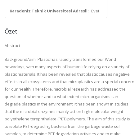
Karadeniz Teknik Üniversitesi Adresli:
Evet
Özet
Abstract
Background/aim: Plastic has rapidly transformed our World
nowadays, with many aspects of human life relying on a variety of
plastic materials. It has been revealed that plastic causes negative
effects in all ecosystems and that microplastics are a special concern
for our health. Therefore, microbial research has addressed the
question of whether and to what extent microorganisms can
degrade plastics in the environment. It has been shown in studies
that the microbial enzymes mainly act on high molecular weight
polyethylene terephthalate (PET) polymers. The aim of this study is
to isolate PET-degrading bacteria from the garbage waste soil
samples, to determine PET degradation activities and to make