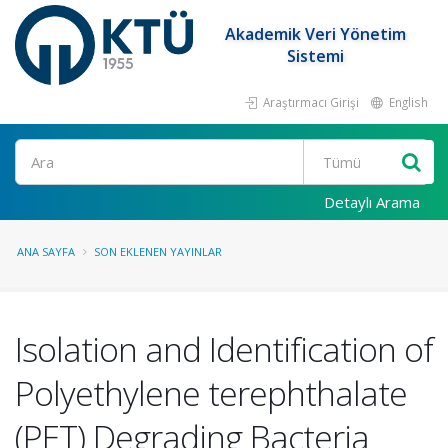
Akademik Veri Yönetim
Sistemi
Araştırmacı Girişi
English
Ara
Detaylı Arama
ANA SAYFA
SON EKLENEN YAYINLAR
Isolation and Identification of
Polyethylene terephthalate
(PET) Degrading Bacteria