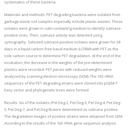
systematics of these bacteria.
Materials and methods: PET-degrading bacteria were isolated from
garbage waste soil samples especially include plastic wastes. These
isolates were grown in cutin-containing medium to identify cutinase-
positive ones. Then, cutinase activity was detected using
zymography. Selected cutinase-positive isolates were grown for 28
days in a liquid carbon-free basal medium (LCFBM) with PET as the
sole carbon source to determine PET degradation. At the end of the
incubation, the decrease in the weights of the pre-determined
plastics were recorded. PET pieces with reduced weights were
analyzed by scanning electron microscopy (SEM). The 16S rRNA
sequences of the PET degrading strains were cloned into pGEM-T
Easy vector and phylogenetic trees were formed.
Results: Six of the isolates (Pet Deg-2, Pet Deg-3, Pet Deg-4, Pet Deg-
5, Pet Deg-7, and Pet Deg-8) were determined as cutinase positive.
The degradation images of positive strains were obtained from SEM.
According to the results of the 16S rRNA gene sequence analysis