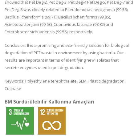
showed that Pet Deg-2, Pet Deg-3, Pet Deg-4 Pet Deg-5, Pet Deg-7 and
Pet Deg-8 was closely related to Pseudomonas aeruginosa (99.56),
Bacillus licheniformis (99.71), Bacillus licheniformis (99.85),
Acinetobacter junii (99.63), Cupriavidus lacunae (98.82) and
Enterobacter sichuanensis (99.56), respectively.
Conclusion: It is a promising and eco-friendly solution for biological
degredation of PET waste in environment by using bacteria. Our
results are important in terms of identifying new isolates that
secrete enzymes used in pet degradation.
Keywords: Polyethylene terephthalate, SEM, Plastic degradation,
Cutinase
BM Sürdürülebilir Kalkınma Amaçları