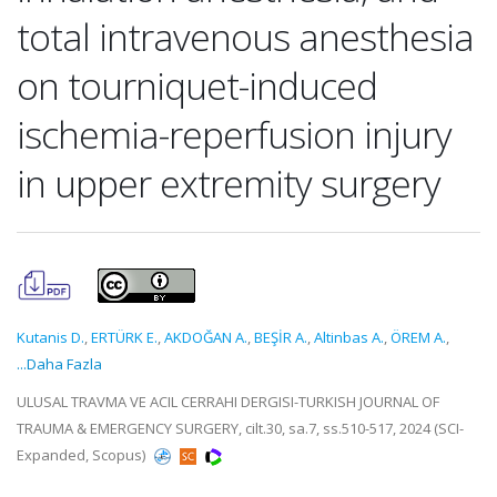
total intravenous anesthesia
on tourniquet-induced
ischemia-reperfusion injury
in upper extremity surgery
Kutanis D.
,
ERTÜRK E.
,
AKDOĞAN A.
,
BEŞİR A.
,
Altinbas A.
,
ÖREM A.
,
...Daha Fazla
ULUSAL TRAVMA VE ACIL CERRAHI DERGISI-TURKISH JOURNAL OF
TRAUMA & EMERGENCY SURGERY, cilt.30, sa.7, ss.510-517, 2024 (SCI-
Expanded, Scopus)