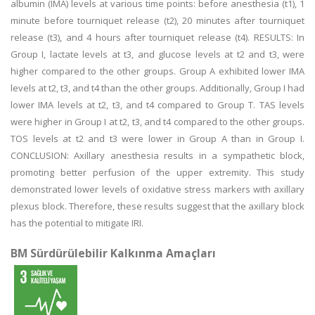
albumin (IMA) levels at various time points: before anesthesia (t1), 1
minute before tourniquet release (t2), 20 minutes after tourniquet
release (t3), and 4 hours after tourniquet release (t4). RESULTS: In
Group I, lactate levels at t3, and glucose levels at t2 and t3, were
higher compared to the other groups. Group A exhibited lower IMA
levels at t2, t3, and t4 than the other groups. Additionally, Group I had
lower IMA levels at t2, t3, and t4 compared to Group T. TAS levels
were higher in Group I at t2, t3, and t4 compared to the other groups.
TOS levels at t2 and t3 were lower in Group A than in Group I.
CONCLUSION: Axillary anesthesia results in a sympathetic block,
promoting better perfusion of the upper extremity. This study
demonstrated lower levels of oxidative stress markers with axillary
plexus block. Therefore, these results suggest that the axillary block
has the potential to mitigate IRI.
BM Sürdürülebilir Kalkınma Amaçları