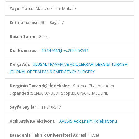
Yayın Türü:
Makale / Tam Makale
Cilt numarası:
30
Sayı:
7
Basım Tarihi:
2024
Doi Numarası:
10.14744/tjtes.2024.63534
Dergi Adı:
ULUSAL TRAVMA VE ACIL CERRAHI DERGISI-TURKISH
JOURNAL OF TRAUMA & EMERGENCY SURGERY
Derginin Tarandığı İndeksler:
Science Citation Index
Expanded (SCI-EXPANDED), Scopus, CINAHL, MEDLINE
Sayfa Sayıları:
ss.510-517
Açık Arşiv Koleksiyonu:
AVESİS Açık Erişim Koleksiyonu
Karadeniz Teknik Üniversitesi Adresli:
Evet