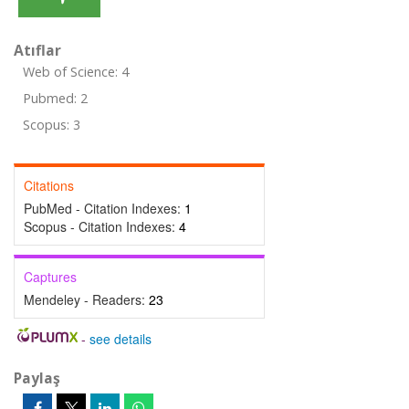
Atıflar
Web of Science: 4
Pubmed: 2
Scopus: 3
Citations
PubMed - Citation Indexes:
1
Scopus - Citation Indexes:
4
Captures
Mendeley - Readers:
23
-
see details
Paylaş