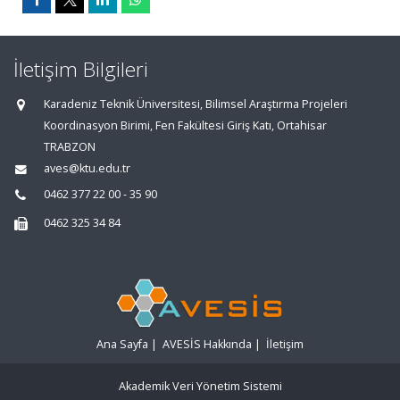
İletişim Bilgileri
Karadeniz Teknik Üniversitesi, Bilimsel Araştırma Projeleri
Koordinasyon Birimi, Fen Fakültesi Giriş Katı, Ortahisar
TRABZON
aves@ktu.edu.tr
0462 377 22 00 - 35 90
0462 325 34 84
Ana Sayfa
|
AVESİS Hakkında
|
İletişim
Akademik Veri Yönetim Sistemi