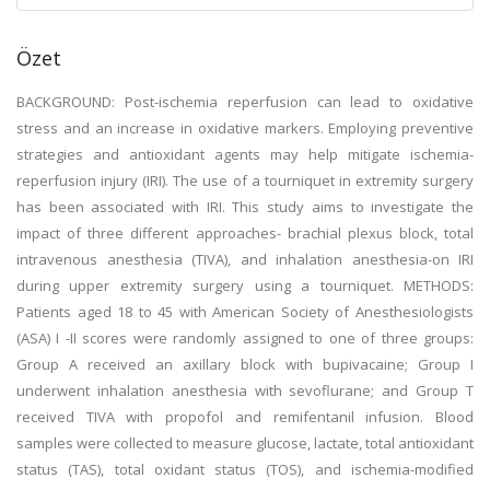
Özet
BACKGROUND: Post-ischemia reperfusion can lead to oxidative
stress and an increase in oxidative markers. Employing preventive
strategies and antioxidant agents may help mitigate ischemia-
reperfusion injury (IRI). The use of a tourniquet in extremity surgery
has been associated with IRI. This study aims to investigate the
impact of three different approaches- brachial plexus block, total
intravenous anesthesia (TIVA), and inhalation anesthesia-on IRI
during upper extremity surgery using a tourniquet. METHODS:
Patients aged 18 to 45 with American Society of Anesthesiologists
(ASA) I -II scores were randomly assigned to one of three groups:
Group A received an axillary block with bupivacaine; Group I
underwent inhalation anesthesia with sevoflurane; and Group T
received TIVA with propofol and remifentanil infusion. Blood
samples were collected to measure glucose, lactate, total antioxidant
status (TAS), total oxidant status (TOS), and ischemia-modified