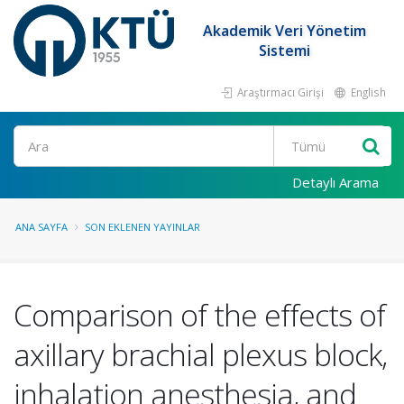
Akademik Veri Yönetim
Sistemi
Araştırmacı Girişi
English
Ara
Detaylı Arama
ANA SAYFA
SON EKLENEN YAYINLAR
Comparison of the effects of
axillary brachial plexus block,
inhalation anesthesia, and