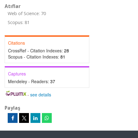
Atıflar
Web of Science: 70
Scopus: 81
Citations
CrossRef - Citation Indexes:
28
Scopus - Citation Indexes:
81
Captures
Mendeley - Readers:
37
-
see details
Paylaş