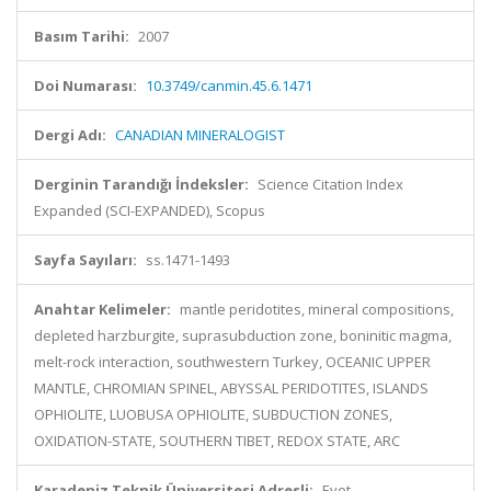
Basım Tarihi:
2007
Doi Numarası:
10.3749/canmin.45.6.1471
Dergi Adı:
CANADIAN MINERALOGIST
Derginin Tarandığı İndeksler:
Science Citation Index
Expanded (SCI-EXPANDED), Scopus
Sayfa Sayıları:
ss.1471-1493
Anahtar Kelimeler:
mantle peridotites, mineral compositions,
depleted harzburgite, suprasubduction zone, boninitic magma,
melt-rock interaction, southwestern Turkey, OCEANIC UPPER
MANTLE, CHROMIAN SPINEL, ABYSSAL PERIDOTITES, ISLANDS
OPHIOLITE, LUOBUSA OPHIOLITE, SUBDUCTION ZONES,
OXIDATION-STATE, SOUTHERN TIBET, REDOX STATE, ARC
Karadeniz Teknik Üniversitesi Adresli:
Evet