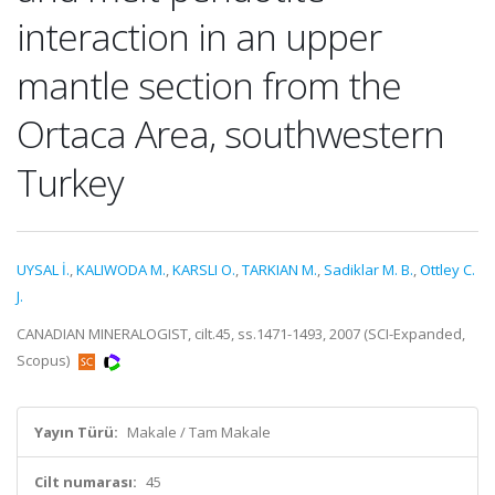
interaction in an upper
mantle section from the
Ortaca Area, southwestern
Turkey
UYSAL İ.
,
KALIWODA M.
,
KARSLI O.
,
TARKIAN M.
,
Sadiklar M. B.
,
Ottley C.
J.
CANADIAN MINERALOGIST, cilt.45, ss.1471-1493, 2007 (SCI-Expanded,
Scopus)
Yayın Türü:
Makale / Tam Makale
Cilt numarası:
45