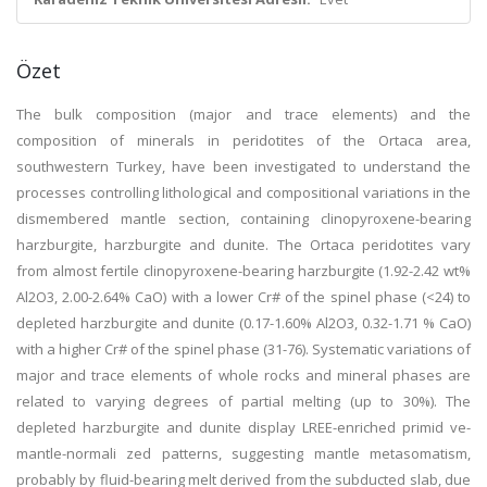
Özet
The bulk composition (major and trace elements) and the
composition of minerals in peridotites of the Ortaca area,
southwestern Turkey, have been investigated to understand the
processes controlling lithological and compositional variations in the
dismembered mantle section, containing clinopyroxene-bearing
harzburgite, harzburgite and dunite. The Ortaca peridotites vary
from almost fertile clinopyroxene-bearing harzburgite (1.92-2.42 wt%
Al2O3, 2.00-2.64% CaO) with a lower Cr# of the spinel phase (<24) to
depleted harzburgite and dunite (0.17-1.60% Al2O3, 0.32-1.71 % CaO)
with a higher Cr# of the spinel phase (31-76). Systematic variations of
major and trace elements of whole rocks and mineral phases are
related to varying degrees of partial melting (up to 30%). The
depleted harzburgite and dunite display LREE-enriched primid ve-
mantle-normali zed patterns, suggesting mantle metasomatism,
probably by fluid-bearing melt derived from the subducted slab, due