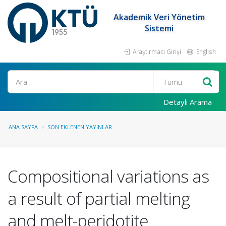
Akademik Veri Yönetim
Sistemi
Araştırmacı Girişi
English
Ara
Detaylı Arama
ANA SAYFA
SON EKLENEN YAYINLAR
Compositional variations as
a result of partial melting
and melt-peridotite