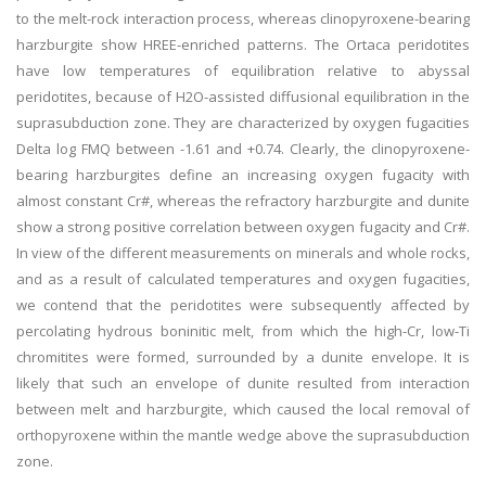
to the melt-rock interaction process, whereas clinopyroxene-bearing
harzburgite show HREE-enriched patterns. The Ortaca peridotites
have low temperatures of equilibration relative to abyssal
peridotites, because of H2O-assisted diffusional equilibration in the
suprasubduction zone. They are characterized by oxygen fugacities
Delta log FMQ between -1.61 and +0.74. Clearly, the clinopyroxene-
bearing harzburgites define an increasing oxygen fugacity with
almost constant Cr#, whereas the refractory harzburgite and dunite
show a strong positive correlation between oxygen fugacity and Cr#.
In view of the different measurements on minerals and whole rocks,
and as a result of calculated temperatures and oxygen fugacities,
we contend that the peridotites were subsequently affected by
percolating hydrous boninitic melt, from which the high-Cr, low-Ti
chromitites were formed, surrounded by a dunite envelope. It is
likely that such an envelope of dunite resulted from interaction
between melt and harzburgite, which caused the local removal of
orthopyroxene within the mantle wedge above the suprasubduction
zone.