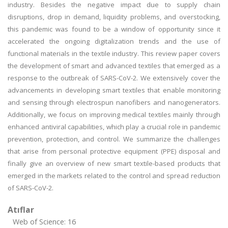
industry. Besides the negative impact due to supply chain
disruptions, drop in demand, liquidity problems, and overstocking,
this pandemic was found to be a window of opportunity since it
accelerated the ongoing digitalization trends and the use of
functional materials in the textile industry. This review paper covers
the development of smart and advanced textiles that emerged as a
response to the outbreak of SARS-CoV-2. We extensively cover the
advancements in developing smart textiles that enable monitoring
and sensing through electrospun nanofibers and nanogenerators.
Additionally, we focus on improving medical textiles mainly through
enhanced antiviral capabilities, which play a crucial role in pandemic
prevention, protection, and control. We summarize the challenges
that arise from personal protective equipment (PPE) disposal and
finally give an overview of new smart textile-based products that
emerged in the markets related to the control and spread reduction
of SARS-CoV-2.
Atıflar
Web of Science: 16