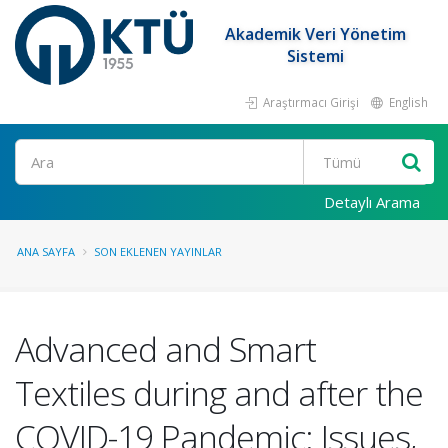
Akademik Veri Yönetim
Sistemi
Araştırmacı Girişi
English
Ara
Detaylı Arama
ANA SAYFA
SON EKLENEN YAYINLAR
Advanced and Smart
Textiles during and after the
COVID-19 Pandemic: Issues,