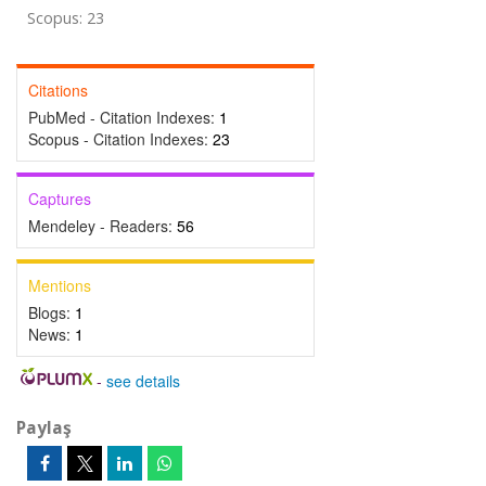
Scopus: 23
Citations
PubMed - Citation Indexes:
1
Scopus - Citation Indexes:
23
Captures
Mendeley - Readers:
56
Mentions
Blogs:
1
News:
1
-
see details
Paylaş