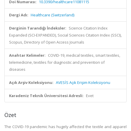
Doi Numarası:
10.3390/healthcare11081115
Dergi Adı:
Healthcare (Switzerland)
Derginin Tarandığı İndeksler:
Science Citation Index
Expanded (SCI-EXPANDED), Social Sciences Citation Index (SSCI),
Scopus, Directory of Open Access Journals
Anahtar Kelimeler:
COVID-19, medical textiles, smart textiles,
telemedicine, textiles for diagnostic and prevention of
diseases
Açık Arşiv Koleksiyonu:
AVESİS Açık Erişim Koleksiyonu
Karadeniz Teknik Üniversitesi Adresli:
Evet
Özet
The COVID-19 pandemic has hugely affected the textile and apparel