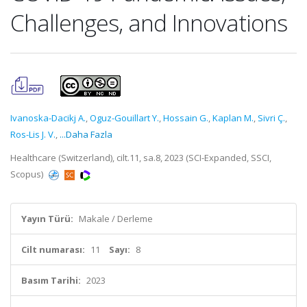
Challenges, and Innovations
Ivanoska-Dacikj A.
,
Oguz-Gouillart Y.
,
Hossain G.
,
Kaplan M.
,
Sivri Ç.
,
Ros-Lis J. V.
,
...Daha Fazla
Healthcare (Switzerland), cilt.11, sa.8, 2023 (SCI-Expanded, SSCI,
Scopus)
Yayın Türü:
Makale / Derleme
Cilt numarası:
11
Sayı:
8
Basım Tarihi:
2023