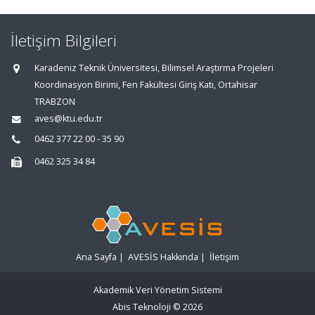
İletişim Bilgileri
Karadeniz Teknik Üniversitesi, Bilimsel Araştırma Projeleri
Koordinasyon Birimi, Fen Fakültesi Giriş Katı, Ortahisar
TRABZON
aves@ktu.edu.tr
0462 377 22 00 - 35 90
0462 325 34 84
Ana Sayfa
|
AVESİS Hakkında
|
İletişim
Akademik Veri Yönetim Sistemi
Abis Teknoloji
© 2026