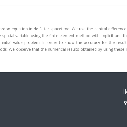
Gordon equation in de Sitter spacetime. We use the central differen
e spatial variable using the finite element method with implicit and t
initial value problem. In order to show the accuracy for the result
thods. We observe that the numerical results obtained by using thes
İ