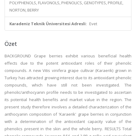
POLYPHENOLS, FLAVONOLS, PHENOLICS, GENOTYPES, PROFILE,
NORTON, BERRY
Karadeniz Teknik Üniversitesi Adresli:
Evet
Özet
BACKGROUND Grape berries exhibit various beneficial health
effects due to the potent antioxidant roles of their phenolic
compounds. A new Vitis vinifera grape cultivar (Karaerik) grown in
Turkey has attracted growing interest due to its antioxidant phenolic
compounds, which have still not been investigated. The
phenolic/anthocyanin profile needs to be investigated to ascertain
its potential health benefits and market value in the region. The
present study therefore involves a detailed characterization of the
anthocyanin composition of 'Karaerik' grape berries in conjunction
with a determination of the antioxidant capacity value of the
phenolics present in the skin and the whole berry. RESULTS Total