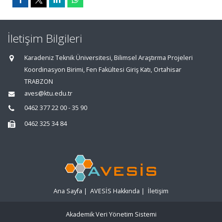
İletişim Bilgileri
Karadeniz Teknik Üniversitesi, Bilimsel Araştırma Projeleri
Koordinasyon Birimi, Fen Fakültesi Giriş Katı, Ortahisar
TRABZON
aves@ktu.edu.tr
0462 377 22 00 - 35 90
0462 325 34 84
Ana Sayfa
|
AVESİS Hakkında
|
İletişim
Akademik Veri Yönetim Sistemi