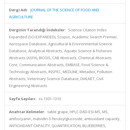
Dergi Adı:
JOURNAL OF THE SCIENCE OF FOOD AND
AGRICULTURE
Derginin Tarandığı İndeksler:
Science Citation Index
Expanded (SCI-EXPANDED), Scopus, Academic Search Premier,
Aerospace Database, Agricultural & Environmental Science
Database, Analytical Abstracts, Aquatic Science & Fisheries
Abstracts (ASFA), BIOSIS, CAB Abstracts, Chemical Abstracts
Core, Communication Abstracts, EMBASE, Food Science &
Technology Abstracts, INSPEC, MEDLINE, Metadex, Pollution
Abstracts, Veterinary Science Database, DIALNET, Civil
Engineering Abstracts
Sayfa Sayıları:
ss.1301-1310
Anahtar Kelimeler:
table grape, HPLC-DAD-ESI-MS, MS,
anthocyanin, malvidin-3-feruloylglucoside, antioxidant capacity,
ANTIOXIDANT CAPACITY, QUANTIFICATION, BLUEBERRIES,