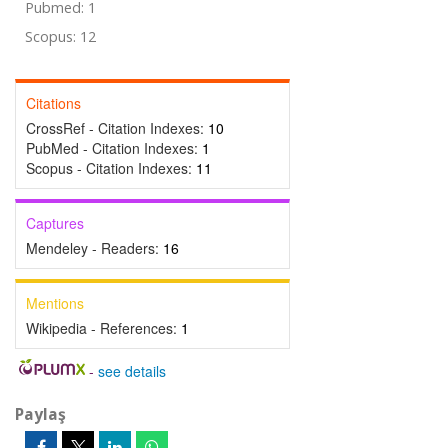
Pubmed: 1
Scopus: 12
Citations
CrossRef - Citation Indexes:
10
PubMed - Citation Indexes:
1
Scopus - Citation Indexes:
11
Captures
Mendeley - Readers:
16
Mentions
Wikipedia - References:
1
-
see details
Paylaş