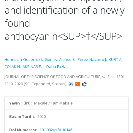
and identification of a newly
found
anthocyanin<SUP>†</SUP>
Hermosin-Gutierrez I.
,
Gomez-Alonso S.
,
Perez-Navarro J.
,
KURT A.
,
ÇOLAK N.
,
AKPINAR E.
,
...Daha Fazla
JOURNAL OF THE SCIENCE OF FOOD AND AGRICULTURE, sa.3, ss.1301-
1310, 2020 (SCI-Expanded, Scopus)
Yayın Türü:
Makale / Tam Makale
Basım Tarihi:
2020
Doi Numarası:
10.1002/jsfa.10145