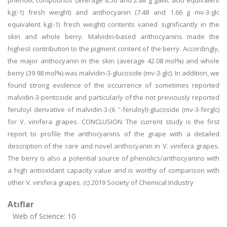
phenolic compounds (average 8.56 and 2.88 g gallic acid equivalent
kg(-1) fresh weight) and anthocyanin (7.48 and 1.66 g mv-3-glc
equivalent kg(-1) fresh weight) contents varied significantly in the
skin and whole berry. Malvidin-based anthocyanins made the
highest contribution to the pigment content of the berry. Accordingly,
the major anthocyanin in the skin (average 42.08 mol%) and whole
berry (39.98 mol%) was malvidin-3-glucoside (mv-3-glc). In addition, we
found strong evidence of the occurrence of sometimes reported
malvidin-3-pentoside and particularly of the not previously reported
feruloyl derivative of malvidin-3-(6 ''-feruloyl)-glucoside (mv-3-ferglc)
for V. vinifera grapes. CONCLUSION The current study is the first
report to profile the anthocyanins of the grape with a detailed
description of the rare and novel anthocyanin in V. vinifera grapes.
The berry is also a potential source of phenolics/anthocyanins with
a high antioxidant capacity value and is worthy of comparison with
other V. vinifera grapes. (c) 2019 Society of Chemical Industry
Atıflar
Web of Science: 10