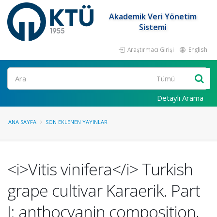
Akademik Veri Yönetim
Sistemi
Araştırmacı Girişi
English
Ara
Detaylı Arama
ANA SAYFA
SON EKLENEN YAYINLAR
<i>Vitis vinifera</i> Turkish
grape cultivar Karaerik. Part
I: anthocyanin composition,