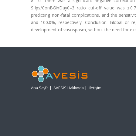
8–10. There was a significant negative correlatio
SIIps/ConBGinDay0–3 ratio cut-off value was ≤ 0.72
predicting non-fatal complications, and the sensitivi
and 100.0%, respectively. Conclusion: Global or 
development of vasospasm, without the need for ex
Ana Sayfa
|
AVESİS Hakkında
|
İletişim