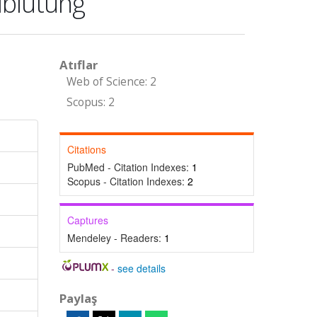
lblutung
Atıflar
Web of Science: 2
Scopus: 2
Citations
PubMed - Citation Indexes:
1
Scopus - Citation Indexes:
2
Captures
Mendeley - Readers:
1
-
see details
Paylaş