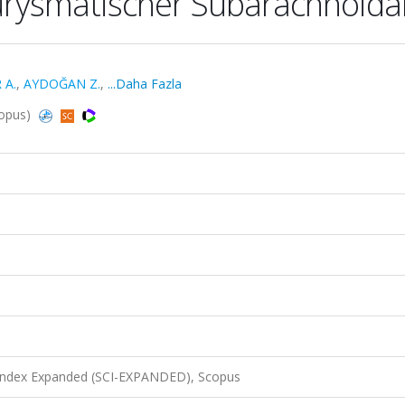
urysmatischer Subarachnoida
 A.
,
AYDOĞAN Z.
,
...Daha Fazla
copus)
 Index Expanded (SCI-EXPANDED), Scopus