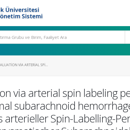
k Üniversitesi
Yönetim Sistemi
LUATION VIA ARTERIAL SPI...
n via arterial spin labeling p
mal subarachnoid hemorrhage
 arterieller Spin-Labelling-P