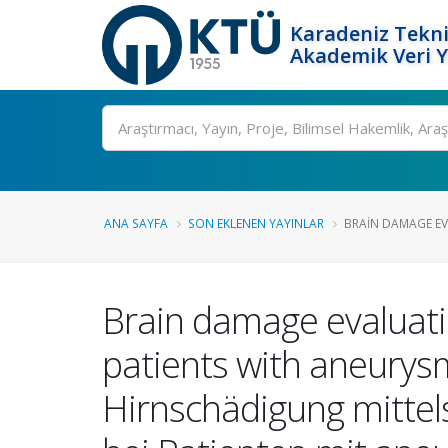
Karadeniz Tekni
Akademik Veri 
Ara
ANA SAYFA
SON EKLENEN YAYINLAR
BRAIN DAMAGE EVA
Brain damage evaluatio
patients with aneurys
Hirnschädigung mittels