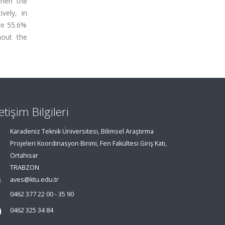
when the
vely, in
ere 55.6%
hout the
letişim Bilgileri
Karadeniz Teknik Üniversitesi, Bilimsel Araştırma
Projeleri Koordinasyon Birimi, Fen Fakültesi Giriş Katı,
Ortahisar
TRABZON
aves@ktu.edu.tr
0462 377 22 00 - 35 90
0462 325 34 84