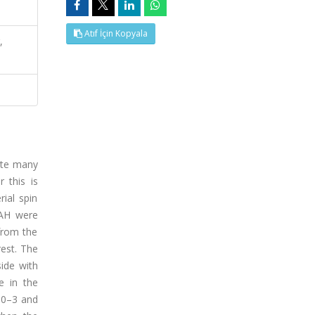
Atıf İçin Kopyala
,
pite many
 this is
ial spin
SAH were
from the
rest. The
side with
ce in the
s 0–3 and