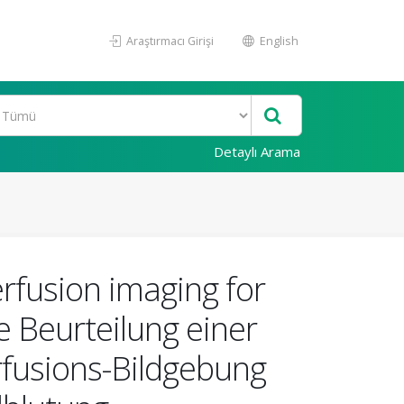
Araştırmacı Girişi
English
Detaylı Arama
erfusion imaging for
 Beurteilung einer
erfusions-Bildgebung