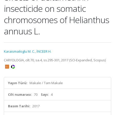
insecticide on somatic
chromosomes of Helianthus
annuus L.
Karaismailoglu M. C.
,
İNCEER H.
CARYOLOGIA, cilt.70, sa.4, ss.295-301, 2017 (SCI-Expanded, Scopus)
Yayın Türü:
Makale / Tam Makale
Cilt numarası:
70
Sayı:
4
Basım Tarihi:
2017