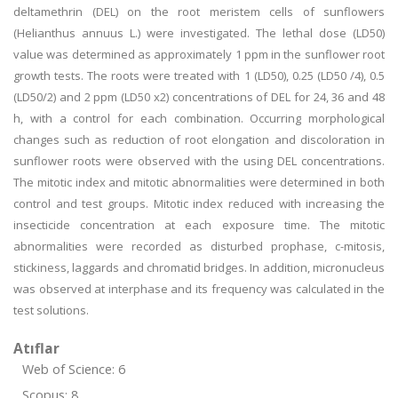
deltamethrin (DEL) on the root meristem cells of sunflowers
(Helianthus annuus L.) were investigated. The lethal dose (LD50)
value was determined as approximately 1 ppm in the sunflower root
growth tests. The roots were treated with 1 (LD50), 0.25 (LD50 /4), 0.5
(LD50/2) and 2 ppm (LD50 x2) concentrations of DEL for 24, 36 and 48
h, with a control for each combination. Occurring morphological
changes such as reduction of root elongation and discoloration in
sunflower roots were observed with the using DEL concentrations.
The mitotic index and mitotic abnormalities were determined in both
control and test groups. Mitotic index reduced with increasing the
insecticide concentration at each exposure time. The mitotic
abnormalities were recorded as disturbed prophase, c-mitosis,
stickiness, laggards and chromatid bridges. In addition, micronucleus
was observed at interphase and its frequency was calculated in the
test solutions.
Atıflar
Web of Science: 6
Scopus: 8