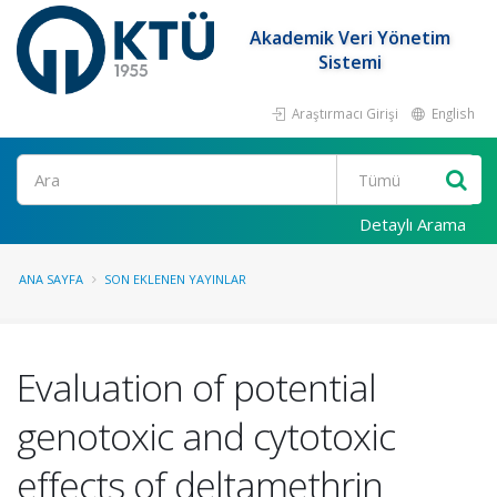
Akademik Veri Yönetim
Sistemi
Araştırmacı Girişi
English
Ara
Detaylı Arama
ANA SAYFA
SON EKLENEN YAYINLAR
Evaluation of potential
genotoxic and cytotoxic
effects of deltamethrin