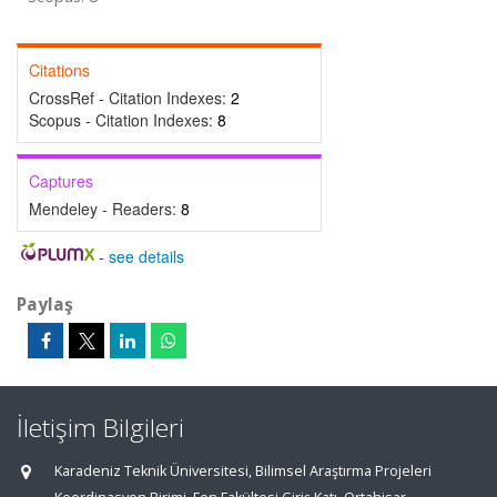
Citations
CrossRef - Citation Indexes:
2
Scopus - Citation Indexes:
8
Captures
Mendeley - Readers:
8
-
see details
Paylaş
İletişim Bilgileri
Karadeniz Teknik Üniversitesi, Bilimsel Araştırma Projeleri