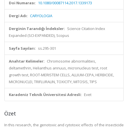
Doi Numarası:
10.1080/00087114.2017.1339173
Dergi Adı:
CARYOLOGIA
Derginin Tarandığı İndeksler:
Science Citation Index
Expanded (SCI-EXPANDED), Scopus
Sayfa Sayıları:
ss.295-301
Anahtar Kelimeler:
Chromosome abnormalities,
deltamethrin, Helianthus annuus, micronucleus test, root
growth test, ROOT-MERISTEM CELLS, ALLIUM-CEPA, HERBICIDE,
MICRONUCLEI, TRIFLURALIN, TOXICITY, MITOSIS, TIPS
Karadeniz Teknik Üniversitesi Adresli:
Evet
Özet
In this research, the genotoxic and cytotoxic effects of the insecticide