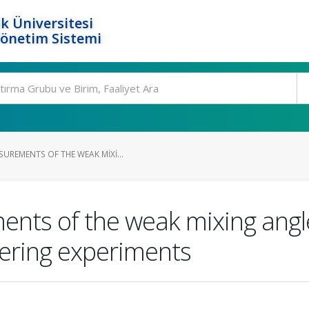
k Üniversitesi
Yönetim Sistemi
UREMENTS OF THE WEAK MIXI...
ts of the weak mixing angle 
tering experiments