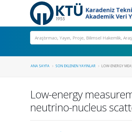
Karadeniz Tekni
Akademik Veri 
Ara
ANA SAYFA
SON EKLENEN YAYINLAR
LOW-ENERGY MEAS
Low-energy measuremen
neutrino-nucleus scat