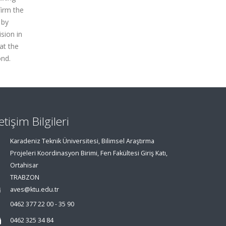
irm the
 by
sion in
at the
ond.
letişim Bilgileri
Karadeniz Teknik Üniversitesi, Bilimsel Araştırma
Projeleri Koordinasyon Birimi, Fen Fakültesi Giriş Katı,
Ortahisar
TRABZON
aves@ktu.edu.tr
0462 377 22 00 - 35 90
0462 325 34 84