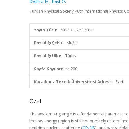
Demirci M.
,
Başlı O.
Turkish Physical Society 40th International Physics Con
Yayın Türü:
Bildiri / Özet Bildiri
Basıldığı Şehir:
Muğla
Basıldığı Ülke:
Türkiye
Sayfa Sayıları:
ss.200
Karadeniz Teknik Üniversitesi Adresli:
Evet
Özet
The weak mixing angle is a fundamental parameter of
the low energy region is still not precisely determined
neutrino-nucleus scattering (
CEνNS
), and parity-viola