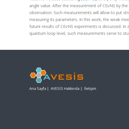
angle value. After the measurement of CEνNS by the
observation. Such measurements will allow to put str
measuring its parameters. In this work, the weak mix
future results of CEνNS experiments is discussed. In 
quantum loop level, such measurements serve to stu
Ana Sayfa
|
AVESİS Hakkında
|
İletişim