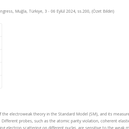
gress, Muğla, Türkiye, 3 - 06 Eylül 2024, ss.200, (Özet Bildiri)
 the electroweak theory in the Standard Model (SM), and its measur
. Different probes, such as the atomic parity violation, coherent elasti
ting electron scattering on different nuclei, are sensitive to the weak 