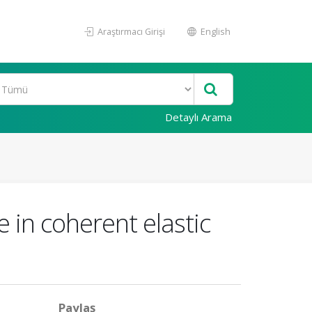
Araştırmacı Girişi
English
Detaylı Arama
in coherent elastic
Paylaş