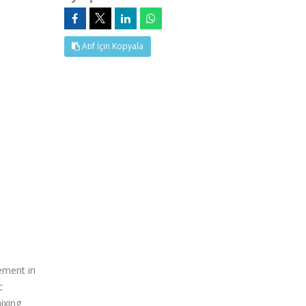
Atıf İçin Kopyala
ement in
c
mixing