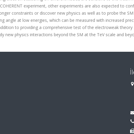
 COHERENT experiment, other experiments are also expected to conf
onger constraints or discover new physics as well as to probe the SM
ing angle at low energies, which can be measured with increased preci
addition to providing a comprehensive test of the electroweak theory 
dy new physics interactions beyond the SM at the TeV scale and bey
İ