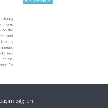
acturing
chnique,
p, on the
cker and
 there is
ymmetric
ity test
s of the
enon for
letişim Bilgileri