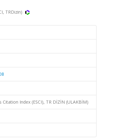
CI, TRDizin)
08
 Citation Index (ESCI), TR DİZİN (ULAKBİM)