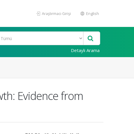
Araştırmacı Girişi
English
Detaylı Arama
th: Evidence from