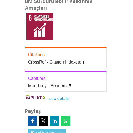
BM Sürdürülebilir Kalkınma
Amaçları
Citations
CrossRef - Citation Indexes:
1
Captures
Mendeley - Readers:
5
-
see details
Paylaş
Atıf İçin Kopyala