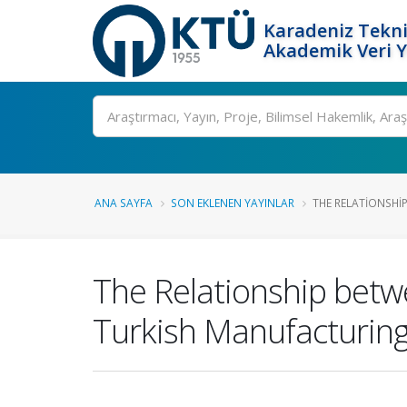
Karadeniz Tekni
Akademik Veri 
Ara
ANA SAYFA
SON EKLENEN YAYINLAR
THE RELATIONSHI
The Relationship bet
Turkish Manufacturing