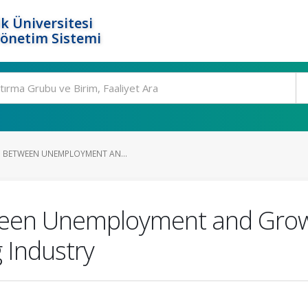
k Üniversitesi
Yönetim Sistemi
P BETWEEN UNEMPLOYMENT AN...
ween Unemployment and Grow
 Industry