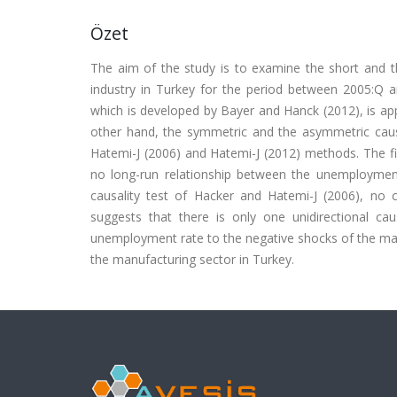
Özet
The aim of the study is to examine the short and 
industry in Turkey for the period between 2005:Q an
which is developed by Bayer and Hanck (2012), is appl
other hand, the symmetric and the asymmetric causa
Hatemi-J (2006) and Hatemi-J (2012) methods. The fin
no long-run relationship between the unemploymen
causality test of Hacker and Hatemi-J (2006), no c
suggests that there is only one unidirectional cau
unemployment rate to the negative shocks of the man
the manufacturing sector in Turkey.