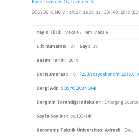
Baris-Tuzemen O.
,
Tuzemen S.
SOSYOEKONOMI, cilt.27, sa.39, ss.133-149, 2019 (ES
Yayın Türü:
Makale / Tam Makale
Cilt numarası:
27
Sayı:
39
Basım Tarihi:
2019
Doi Numarası:
10.17233/sosyoekonomi.2019.01.
Dergi Adı:
SOSYOEKONOMI
Derginin Tarandığı İndeksler:
Emerging Sources
Sayfa Sayıları:
ss.133-149
Karadeniz Teknik Üniversitesi Adresli:
Evet