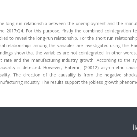
the long-run relationship between the unemployment and the manuf
d 2017:Q4. For this purpose, firstly the combined cointegration te
ied to reveal the long-run relationship. For the short run relationshi
l relationships among the variables are investigated using the Ha
dings show that the variables are not cointegrated. In other words,
t rate and the manufacturing industry growth. According to the s
ausality is detected. However, Hatemi-J (20012) asymmetric causal
sality. The direction of the causality is from the negative shock
ufacturing industry. The results support the jobless growth phenom
İ