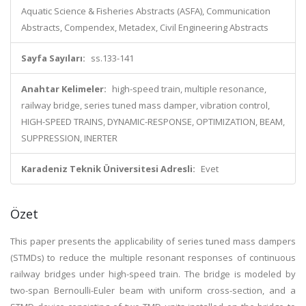
Aquatic Science & Fisheries Abstracts (ASFA), Communication
Abstracts, Compendex, Metadex, Civil Engineering Abstracts
Sayfa Sayıları:
ss.133-141
Anahtar Kelimeler:
high-speed train, multiple resonance,
railway bridge, series tuned mass damper, vibration control,
HIGH-SPEED TRAINS, DYNAMIC-RESPONSE, OPTIMIZATION, BEAM,
SUPPRESSION, INERTER
Karadeniz Teknik Üniversitesi Adresli:
Evet
Özet
This paper presents the applicability of series tuned mass dampers
(STMDs) to reduce the multiple resonant responses of continuous
railway bridges under high-speed train. The bridge is modeled by
two-span Bernoulli-Euler beam with uniform cross-section, and a