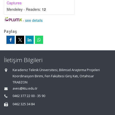
Captures
Mendeley - Readers:
12
-
see details
Paylaş
İletişim Bilgileri
Karadeniz Teknik Üniversitesi, Bilimsel Araştırma Projeleri
Koordinasyon Birimi, Fen Fakültesi Giriş Katı, Ortahisar
TRABZON
aves@ktu.edu.tr
0462 377 22 00 - 35 90
0462 325 34 84