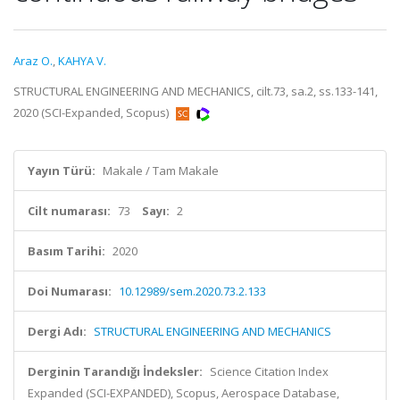
Araz O.
,
KAHYA V.
STRUCTURAL ENGINEERING AND MECHANICS, cilt.73, sa.2, ss.133-141,
2020 (SCI-Expanded, Scopus)
Yayın Türü:
Makale / Tam Makale
Cilt numarası:
73
Sayı:
2
Basım Tarihi:
2020
Doi Numarası:
10.12989/sem.2020.73.2.133
Dergi Adı:
STRUCTURAL ENGINEERING AND MECHANICS
Derginin Tarandığı İndeksler:
Science Citation Index
Expanded (SCI-EXPANDED), Scopus, Aerospace Database,