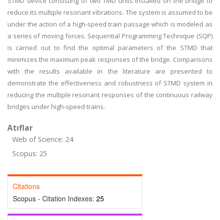
STMD device consisting of two TMD units installed on the bridge to
reduce its multiple resonant vibrations. The system is assumed to be
under the action of a high-speed train passage which is modeled as
a series of moving forces. Sequential Programming Technique (SQP)
is carried out to find the optimal parameters of the STMD that
minimizes the maximum peak responses of the bridge. Comparisons
with the results available in the literature are presented to
demonstrate the effectiveness and robustness of STMD system in
reducing the multiple resonant responses of the continuous railway
bridges under high-speed trains.
Atıflar
Web of Science: 24
Scopus: 25
Citations
Scopus - Citation Indexes:
25