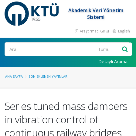
Akademik Veri Yönetim
Sistemi
Araştırmacı Girişi
English
Ara
Detaylı Arama
ANA SAYFA
SON EKLENEN YAYINLAR
Series tuned mass dampers
in vibration control of
continuous railway bridges