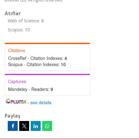
Elsevier Ltd. All rights reserved.
Atıflar
Web of Science: 8
Scopus: 10
Citations
CrossRef - Citation Indexes:
4
Scopus - Citation Indexes:
10
Captures
Mendeley - Readers:
9
-
see details
Paylaş