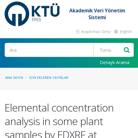
Akademik Veri Yönetim
Sistemi
Araştırmacı Girişi
English
Ara
Detaylı Arama
ANA SAYFA
SON EKLENEN YAYINLAR
Elemental concentration
analysis in some plant
samples by EDXRF at