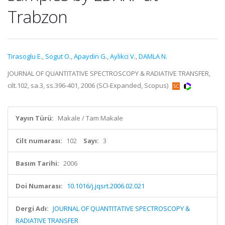
Trabzon
Tirasoglu E.
,
Sogut O.
,
Apaydin G.
,
Aylikci V.
,
DAMLA N.
JOURNAL OF QUANTITATIVE SPECTROSCOPY & RADIATIVE TRANSFER,
cilt.102, sa.3, ss.396-401, 2006 (SCI-Expanded, Scopus)
Yayın Türü:
Makale / Tam Makale
Cilt numarası:
102
Sayı:
3
Basım Tarihi:
2006
Doi Numarası:
10.1016/j.jqsrt.2006.02.021
Dergi Adı:
JOURNAL OF QUANTITATIVE SPECTROSCOPY &
RADIATIVE TRANSFER