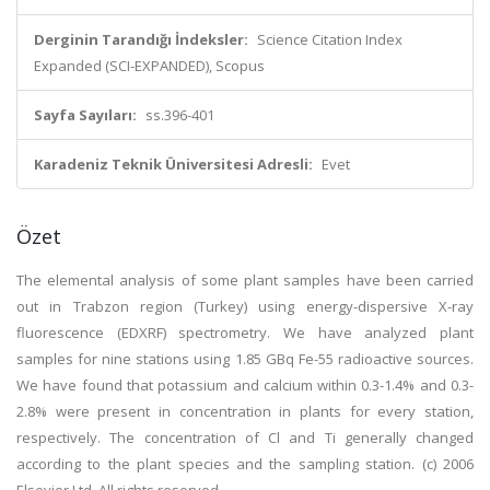
Derginin Tarandığı İndeksler:
Science Citation Index
Expanded (SCI-EXPANDED), Scopus
Sayfa Sayıları:
ss.396-401
Karadeniz Teknik Üniversitesi Adresli:
Evet
Özet
The elemental analysis of some plant samples have been carried
out in Trabzon region (Turkey) using energy-dispersive X-ray
fluorescence (EDXRF) spectrometry. We have analyzed plant
samples for nine stations using 1.85 GBq Fe-55 radioactive sources.
We have found that potassium and calcium within 0.3-1.4% and 0.3-
2.8% were present in concentration in plants for every station,
respectively. The concentration of Cl and Ti generally changed
according to the plant species and the sampling station. (c) 2006