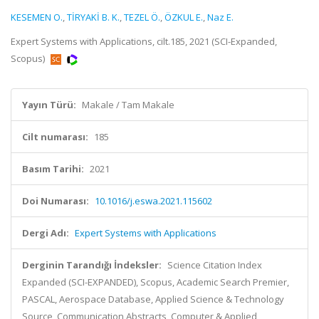
KESEMEN O.
,
TİRYAKİ B. K.
,
TEZEL Ö.
,
ÖZKUL E.
,
Naz E.
Expert Systems with Applications, cilt.185, 2021 (SCI-Expanded,
Scopus)
Yayın Türü:
Makale / Tam Makale
Cilt numarası:
185
Basım Tarihi:
2021
Doi Numarası:
10.1016/j.eswa.2021.115602
Dergi Adı:
Expert Systems with Applications
Derginin Tarandığı İndeksler:
Science Citation Index
Expanded (SCI-EXPANDED), Scopus, Academic Search Premier,
PASCAL, Aerospace Database, Applied Science & Technology
Source, Communication Abstracts, Computer & Applied