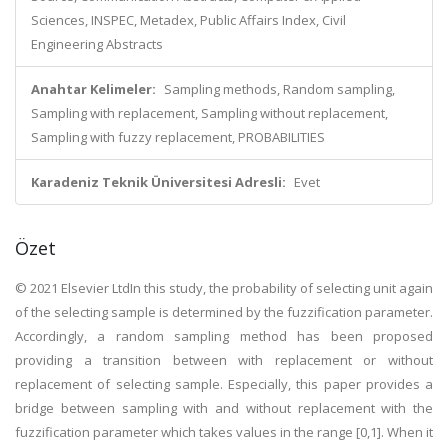
Sciences, INSPEC, Metadex, Public Affairs Index, Civil
Engineering Abstracts
Anahtar Kelimeler:
Sampling methods, Random sampling,
Sampling with replacement, Sampling without replacement,
Sampling with fuzzy replacement, PROBABILITIES
Karadeniz Teknik Üniversitesi Adresli:
Evet
Özet
© 2021 Elsevier LtdIn this study, the probability of selecting unit again
of the selecting sample is determined by the fuzzification parameter.
Accordingly, a random sampling method has been proposed
providing a transition between with replacement or without
replacement of selecting sample. Especially, this paper provides a
bridge between sampling with and without replacement with the
fuzzification parameter which takes values in the range [0,1]. When it