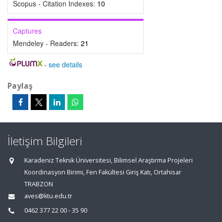
Scopus - Citation Indexes:
10
Captures
Mendeley - Readers:
21
-
see details
Paylaş
İletişim Bilgileri
Karadeniz Teknik Üniversitesi, Bilimsel Araştırma Projeleri
Koordinasyon Birimi, Fen Fakültesi Giriş Katı, Ortahisar
TRABZON
aves@ktu.edu.tr
0462 377 22 00 - 35 90