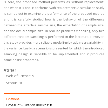
is zero, the proposed method performs as 'without replacement',
and when it is one, it performs 'with replacement'. A simulation study
is carried out to examine the performance of the proposed method
and it is carefully studied how is the behavior of the difference
between the effective sample size, the expectation of sample size,
and the actual sample size. In real life problems modelling, only two
different random sampling is performed in the literature. However,
this study provides more reliable modelling by adding a variability in
the variance. Lastly, a scenario is presented for which the introduced
sampling design is sensible to be implemented and it produces
some desire properties.
Atıflar
Web of Science: 9
Scopus: 10
Citations
CrossRef - Citation Indexes:
8