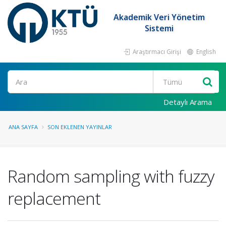
Akademik Veri Yönetim
Sistemi
Araştırmacı Girişi
English
Ara
Detaylı Arama
ANA SAYFA
SON EKLENEN YAYINLAR
Random sampling with fuzzy
replacement