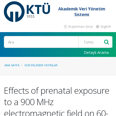
Akademik Veri Yönetim
Sistemi
Araştırmacı Girişi
English
Ara
Detaylı Arama
ANA SAYFA
SON EKLENEN YAYINLAR
Effects of prenatal exposure
to a 900 MHz
electromagnetic field on 60-