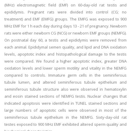
(MHz) electromagnetic field (EMF) on 60-day-old rat testis and
epididymis. Pregnant rats were divided into control (CG; no
treatment) and EMF (EMFG) groups. The EMFG was exposed to 900
MHz EMF for 1 h each day during days 13 - 21 of pregnancy. Newborn
rats were either newborn CG (NCG) or newborn EMF groups (NEMFG).
On postnatal day 60, a testis and epididymis were removed from
each animal. Epididymal semen quality, and lipid and DNA oxidation
levels, apoptotic index and histopathological damage to the testis
were compared. We found a higher apoptotic index, greater DNA
oxidation levels and lower sperm motility and vitality in the NEMFG
compared to controls. Immature germ cells in the seminiferous
tubule lumen, and altered seminiferous tubule epithelium and
seminiferous tubule structure also were observed in hematoxylin
and eosin stained sections of NEMFG testis. Nuclear changes that
indicated apoptosis were identified in TUNEL stained sections and
large numbers of apoptotic cells were observed in most of the
seminiferous tubule epithelium in the NEMFG. Sixty-day-old rat
testes exposed to 900 MHz EMF exhibited altered sperm quality and