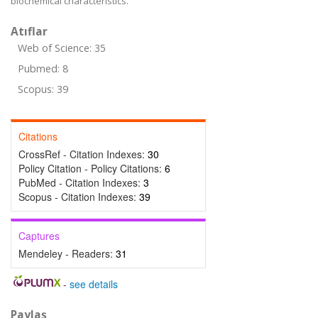
biochemical characteristics.
Atıflar
Web of Science: 35
Pubmed: 8
Scopus: 39
Citations
CrossRef - Citation Indexes:
30
Policy Citation - Policy Citations:
6
PubMed - Citation Indexes:
3
Scopus - Citation Indexes:
39
Captures
Mendeley - Readers:
31
-
see details
Paylaş