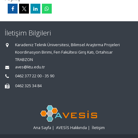
İletişim Bilgileri
Karadeniz Teknik Üniversitesi, Bilimsel Araştırma Projeleri
Koordinasyon Birimi, Fen Fakültesi Giriş Katı, Ortahisar
TRABZON
aves@ktu.edu.tr
0462 377 22 00 - 35 90
0462 325 34 84
Ana Sayfa
|
AVESİS Hakkında
|
İletişim