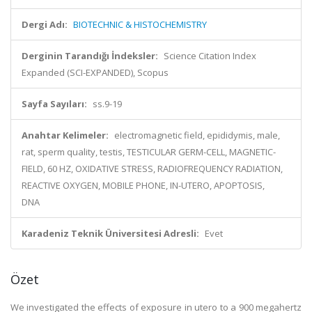
Dergi Adı:
BIOTECHNIC & HISTOCHEMISTRY
Derginin Tarandığı İndeksler:
Science Citation Index
Expanded (SCI-EXPANDED), Scopus
Sayfa Sayıları:
ss.9-19
Anahtar Kelimeler:
electromagnetic field, epididymis, male,
rat, sperm quality, testis, TESTICULAR GERM-CELL, MAGNETIC-
FIELD, 60 HZ, OXIDATIVE STRESS, RADIOFREQUENCY RADIATION,
REACTIVE OXYGEN, MOBILE PHONE, IN-UTERO, APOPTOSIS,
DNA
Karadeniz Teknik Üniversitesi Adresli:
Evet
Özet
We investigated the effects of exposure in utero to a 900 megahertz