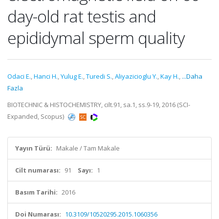
day-old rat testis and
epididymal sperm quality
Odaci E.
,
Hanci H.
,
Yulug E.
,
Turedi S.
,
Aliyazicioglu Y.
,
Kay H.
,
...Daha
Fazla
BIOTECHNIC & HISTOCHEMISTRY, cilt.91, sa.1, ss.9-19, 2016 (SCI-
Expanded, Scopus)
Yayın Türü:
Makale / Tam Makale
Cilt numarası:
91
Sayı:
1
Basım Tarihi:
2016
Doi Numarası:
10.3109/10520295.2015.1060356