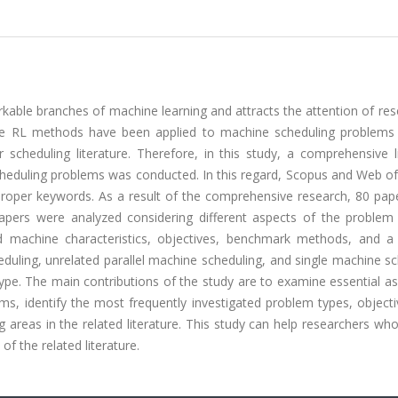
kable branches of machine learning and attracts the attention of re
 the RL methods have been applied to machine scheduling problems
heduling literature. Therefore, in this study, a comprehensive li
heduling problems was conducted. In this regard, Scopus and Web of
proper keywords. As a result of the comprehensive research, 80 pap
pers were analyzed considering different aspects of the problem
d machine characteristics, objectives, benchmark methods, and a 
duling, unrelated parallel machine scheduling, and single machine s
e. The main contributions of the study are to examine essential as
ms, identify the most frequently investigated problem types, object
g areas in the related literature. This study can help researchers wh
of the related literature.