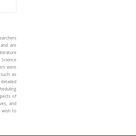
searchers
 and are
terature
 Science
ers were
 such as
detailed
cheduling
pects of
ives, and
o wish to