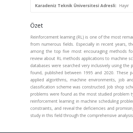
Karadeniz Teknik Üniversitesi Adresli:
Hayır
Özet
Reinforcement learning (RL) is one of the most remar
from numerous fields. Especially in recent years,
among the top five most encouraging methods for sc
review about RL methods applications to machine sc
databases were searched very inclusively using the 
found, published between 1995 and 2020. These pa
applied algorithms, machine environments, job an
classification scheme was constructed. Job shop sche
problems were found as the most studied problem typ
reinforcement learning in machine scheduling proble
constraints, and reveal the deficiencies and promisin
study in this field through the comprehensive analysis 