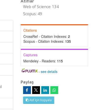
Atıflar
Web of Science: 134
Scopus: 49
Citations
CrossRef - Citation Indexes:
2
Scopus - Citation Indexes:
135
Captures
Mendeley - Readers:
115
-
see details
Paylaş
ed
Atıf İçin Kopyala