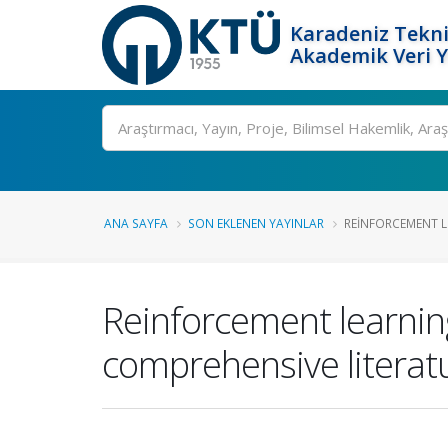
Karadeniz Tekni
Akademik Veri 
Ara
ANA SAYFA
SON EKLENEN YAYINLAR
REINFORCEMENT L
Reinforcement learnin
comprehensive literat