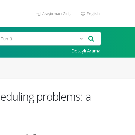
Araştırmacı Girişi
English
Detaylı Arama
heduling problems: a