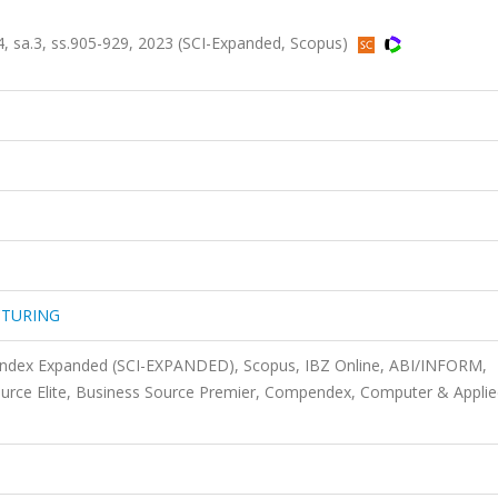
a.3, ss.905-929, 2023 (SCI-Expanded, Scopus)
CTURING
 Index Expanded (SCI-EXPANDED), Scopus, IBZ Online, ABI/INFORM,
ource Elite, Business Source Premier, Compendex, Computer & Appli