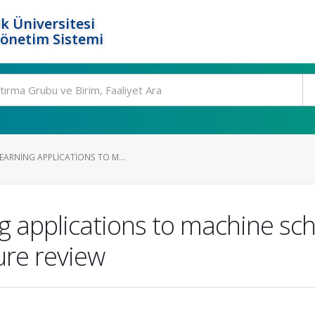
k Üniversitesi
Yönetim Sistemi
EARNING APPLICATIONS TO M...
g applications to machine sc
ure review