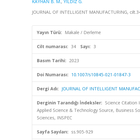
KAYHAN B. M.
,
YILDIZ G.
JOURNAL OF INTELLIGENT MANUFACTURING, cilt.34, s
Yayın Türü:
Makale / Derleme
Cilt numarası:
34
Sayı:
3
Basım Tarihi:
2023
Doi Numarası:
10.1007/s10845-021-01847-3
Dergi Adı:
JOURNAL OF INTELLIGENT MANUFA
Derginin Tarandığı İndeksler:
Science Citation
Applied Science & Technology Source, Business S
Sciences, INSPEC
Sayfa Sayıları:
ss.905-929