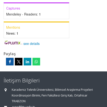
Captures
Mendeley - Readers:
1
Mentions
News:
1
-
see details
Paylaş
İletişim Bilgileri
Karadeniz Teknik Üniversitesi, Bilimsel Araştırma Projeleri
Koordinasyon Birimi, Fen Fakültesi Giriş Katı, Ortahisar
TRABZON
aves@ktu.edu.tr