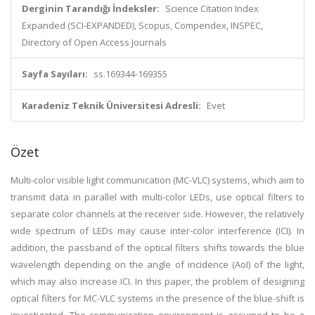
Derginin Tarandığı İndeksler:
Science Citation Index
Expanded (SCI-EXPANDED), Scopus, Compendex, INSPEC,
Directory of Open Access Journals
Sayfa Sayıları:
ss.169344-169355
Karadeniz Teknik Üniversitesi Adresli:
Evet
Özet
Multi-color visible light communication (MC-VLC) systems, which aim to
transmit data in parallel with multi-color LEDs, use optical filters to
separate color channels at the receiver side. However, the relatively
wide spectrum of LEDs may cause inter-color interference (ICI). In
addition, the passband of the optical filters shifts towards the blue
wavelength depending on the angle of incidence (AoI) of the light,
which may also increase ICI. In this paper, the problem of designing
optical filters for MC-VLC systems in the presence of the blue-shift is