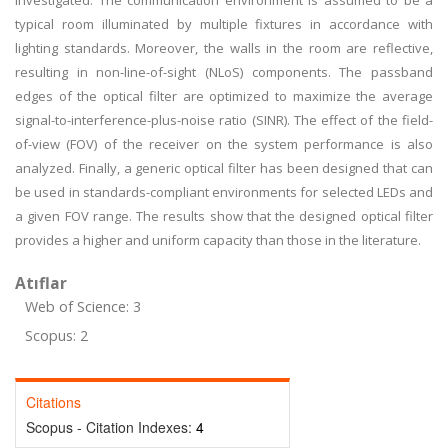
investigated. The communication environment is assumed to be a
typical room illuminated by multiple fixtures in accordance with
lighting standards. Moreover, the walls in the room are reflective,
resulting in non-line-of-sight (NLoS) components. The passband
edges of the optical filter are optimized to maximize the average
signal-to-interference-plus-noise ratio (SINR). The effect of the field-
of-view (FOV) of the receiver on the system performance is also
analyzed. Finally, a generic optical filter has been designed that can
be used in standards-compliant environments for selected LEDs and
a given FOV range. The results show that the designed optical filter
provides a higher and uniform capacity than those in the literature.
Atıflar
Web of Science: 3
Scopus: 2
Citations
Scopus - Citation Indexes:
4