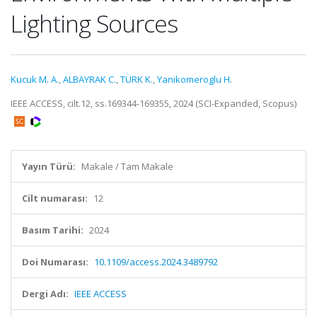
Lighting Sources
Kucuk M. A.
,
ALBAYRAK C.
,
TÜRK K.
,
Yanikomeroglu H.
IEEE ACCESS, cilt.12, ss.169344-169355, 2024 (SCI-Expanded, Scopus)
Yayın Türü:
Makale / Tam Makale
Cilt numarası:
12
Basım Tarihi:
2024
Doi Numarası:
10.1109/access.2024.3489792
Dergi Adı:
IEEE ACCESS