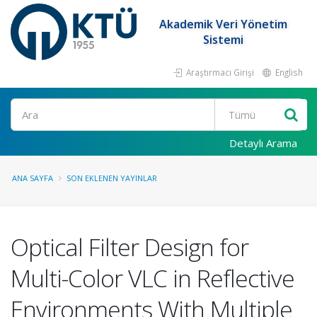
Akademik Veri Yönetim
Sistemi
Araştırmacı Girişi
English
Ara
Detaylı Arama
ANA SAYFA
SON EKLENEN YAYINLAR
Optical Filter Design for
Multi-Color VLC in Reflective
Environments With Multiple