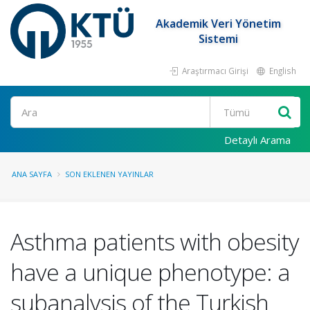
Akademik Veri Yönetim
Sistemi
Araştırmacı Girişi
English
Ara
Detaylı Arama
ANA SAYFA
SON EKLENEN YAYINLAR
Asthma patients with obesity
have a unique phenotype: a
subanalysis of the Turkish