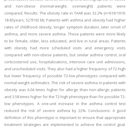
and non-obese (normal-weight, overweight) patients were
compared. Results: The obesity rate in TAAR was 32.2% (n=619/1919;
18-83years; 527F/92 M). Patients with asthma and obesity had higher
rates of childhood obesity, longer symptom duration, later onset of
asthma, and more severe asthma. These patients were more likely
to be female, older, less educated, and live in rural areas. Patients
with obesity had more scheduled visits and emergency visits
compared with non-obese patients, but similar asthma control, oral
corticosteroid use, hospitalizations, intensive care unit admissions,
and unscheduled visits. They also had a higher frequency of T2-high
but lower frequency of possible T2-low phenotypes compared with
normal-weight asthmatics. The risk of severe asthma in patients with
obesity was 6.04 times higher for allergic than non-allergic patients
and 3.58 times higher for the T2-high phenotype than for possible T2-
low phenotypes. A one-unit increase in the asthma control test
reduced the risk of severe asthma by 22%. Conclusions: A good
definition of this phenotype is important to ensure that appropriate
treatment strategies are implemented to achieve the control goal.