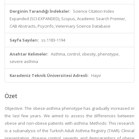
Derginin Tarandığı İndeksler:
Science Citation Index
Expanded (SCI-EXPANDED), Scopus, Academic Search Premier,
CAB Abstracts, Psycinfo, Veterinary Science Database
Sayfa Sayıları:
ss.1183-1194
Anahtar Kelimeler:
Asthma, control, obesity, phenotype,
severe asthma
Karadeniz Teknik Üniversitesi Adresli:
Hayır
Özet
Objective: The obese-asthma phenotype has gradually increased in
the last few years. We aimed to assess the differences between
obese and non-obese patients with asthma. Methods: This research
is a subanalysis of the Turkish Adult Asthma Registry (TAAR). Clinical
presentation, disease control, severity, and demographics of obese