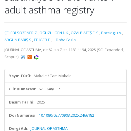
adult asthma registry
ÇELEBİ SÖZENER Z.
,
OĞUZÜLGEN İ. K.
,
ÖZALP ATEŞ F. S.
,
Baccioglu A.
,
ARGUN BARIŞ S.
,
EDİGER D.
,
...Daha Fazla
JOURNAL OF ASTHMA, cilt.62, sa.7, ss.1183-1194, 2025 (SCI-Expanded,
Scopus)
Yayın Türü:
Makale / Tam Makale
Cilt numarası:
62
Sayı:
7
Basım Tarihi:
2025
Doi Numarası:
10.1080/02770903.2025.2466182
Dergi Adı:
JOURNAL OF ASTHMA