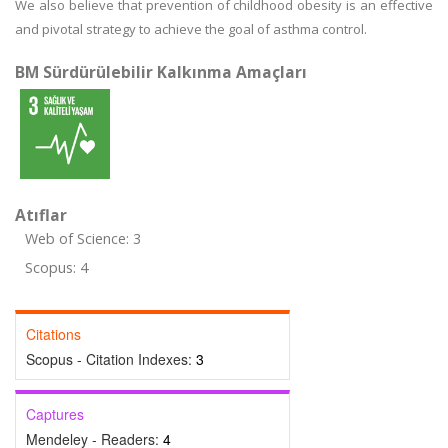
We also believe that prevention of childhood obesity is an effective
and pivotal strategy to achieve the goal of asthma control.
BM Sürdürülebilir Kalkınma Amaçları
Atıflar
Web of Science: 3
Scopus: 4
Citations
Scopus - Citation Indexes:
3
Captures
Mendeley - Readers:
4