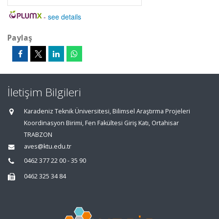
-
see details
Paylaş
İletişim Bilgileri
Karadeniz Teknik Üniversitesi, Bilimsel Araştırma Projeleri
Koordinasyon Birimi, Fen Fakültesi Giriş Katı, Ortahisar
TRABZON
aves@ktu.edu.tr
0462 377 22 00 - 35 90
0462 325 34 84