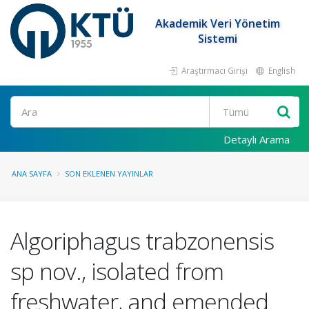
Akademik Veri Yönetim
Sistemi
Araştırmacı Girişi
English
Ara
Detaylı Arama
ANA SAYFA
SON EKLENEN YAYINLAR
Algoriphagus trabzonensis
sp nov., isolated from
freshwater, and emended