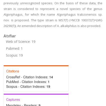
previously unrecognized species. On the basis of these data, the
strain is considered to represent a novel species of the genus
Algoriphagus, for which the name Algoriphagus trabzonensis sp.
nov. is proposed. The type strain is MS7(T) (=NCCB 100372(T)=LMG
26290(T)). An emended description of A. alkaliphilus is also provided.
Atıflar
Web of Science: 19
Pubmed: 1
Scopus: 19
Citations
CrossRef - Citation Indexes:
14
PubMed - Citation Indexes:
1
Scopus - Citation Indexes:
19
Captures
Mendeley - Readers:
9