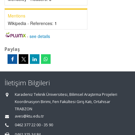
Mentions
Wikipedia - References:
1
-
see details
Paylaş
İletişim Bilgileri
Karadeniz Teknik Üniversitesi, Bilimsel Araştırma Projeleri
Koordinasyon Birimi, Fen Fakültesi Giriş Katı, Ortahisar
TRABZON
aves@ktu.edu.tr
0462 377 22 00 - 35 90
0462 325 34 84