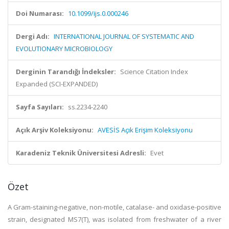
Doi Numarası:
10.1099/ijs.0.000246
Dergi Adı:
INTERNATIONAL JOURNAL OF SYSTEMATIC AND
EVOLUTIONARY MICROBIOLOGY
Derginin Tarandığı İndeksler:
Science Citation Index
Expanded (SCI-EXPANDED)
Sayfa Sayıları:
ss.2234-2240
Açık Arşiv Koleksiyonu:
AVESİS Açık Erişim Koleksiyonu
Karadeniz Teknik Üniversitesi Adresli:
Evet
Özet
A Gram-staining-negative, non-motile, catalase- and oxidase-positive
strain, designated MS7(T), was isolated from freshwater of a river