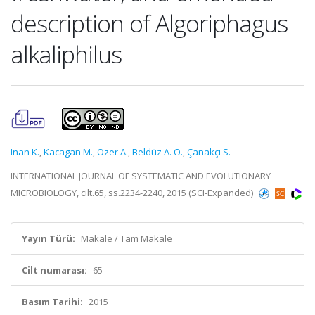
description of Algoriphagus
alkaliphilus
Inan K.
,
Kacagan M.
,
Ozer A.
,
Beldüz A. O.
,
Çanakçı S.
INTERNATIONAL JOURNAL OF SYSTEMATIC AND EVOLUTIONARY
MICROBIOLOGY, cilt.65, ss.2234-2240, 2015 (SCI-Expanded)
Yayın Türü:
Makale / Tam Makale
Cilt numarası:
65
Basım Tarihi:
2015