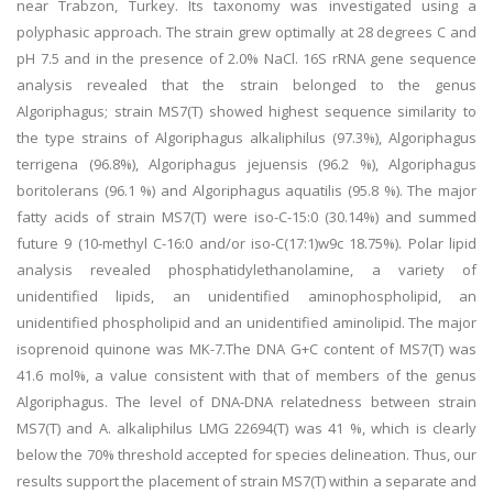
near Trabzon, Turkey. Its taxonomy was investigated using a
polyphasic approach. The strain grew optimally at 28 degrees C and
pH 7.5 and in the presence of 2.0% NaCl. 16S rRNA gene sequence
analysis revealed that the strain belonged to the genus
Algoriphagus; strain MS7(T) showed highest sequence similarity to
the type strains of Algoriphagus alkaliphilus (97.3%), Algoriphagus
terrigena (96.8%), Algoriphagus jejuensis (96.2 %), Algoriphagus
boritolerans (96.1 %) and Algoriphagus aquatilis (95.8 %). The major
fatty acids of strain MS7(T) were iso-C-15:0 (30.14%) and summed
future 9 (10-methyl C-16:0 and/or iso-C(17:1)w9c 18.75%). Polar lipid
analysis revealed phosphatidylethanolamine, a variety of
unidentified lipids, an unidentified aminophospholipid, an
unidentified phospholipid and an unidentified aminolipid. The major
isoprenoid quinone was MK-7.The DNA G+C content of MS7(T) was
41.6 mol%, a value consistent with that of members of the genus
Algoriphagus. The level of DNA-DNA relatedness between strain
MS7(T) and A. alkaliphilus LMG 22694(T) was 41 %, which is clearly
below the 70% threshold accepted for species delineation. Thus, our
results support the placement of strain MS7(T) within a separate and