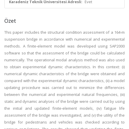
Karadeniz Teknik Üniversitesi Adresli:
Evet
Özet
This paper includes the structural condition assessment of a 164-m
suspension bridge in accordance with numerical and experimental
methods. A finite-element model was developed using SAP2000
software so that the assessment of the bridge could be calculated
numerically. The operational modal analysis method was also used
to obtain experimental dynamic characteristics. In this context: (i)
numerical dynamic characteristics of the bridge were obtained and
compared with the experimental dynamic characteristics, (ii) a model
updating procedure was carried out to minimize the differences
between the numerical and experimental natural frequencies, (iii)
static and dynamic analyses of the bridge were carried out by using
the initial and updated finite-element models, (iv) fatigue life
assessment of the bridge was investigated, and (v) the utility of the
bridge for pedestrians and vehicles was checked according to