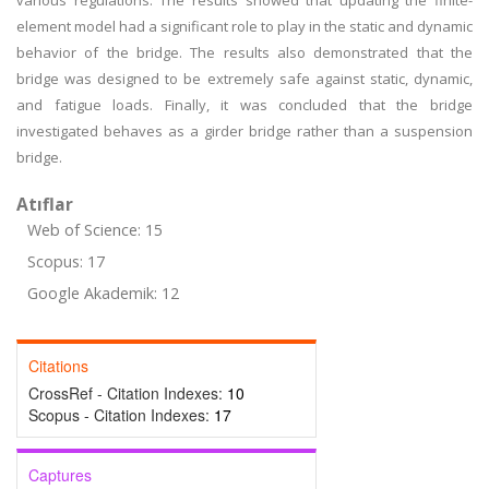
various regulations. The results showed that updating the finite-
element model had a significant role to play in the static and dynamic
behavior of the bridge. The results also demonstrated that the
bridge was designed to be extremely safe against static, dynamic,
and fatigue loads. Finally, it was concluded that the bridge
investigated behaves as a girder bridge rather than a suspension
bridge.
Atıflar
Web of Science: 15
Scopus: 17
Google Akademik: 12
Citations
CrossRef - Citation Indexes:
10
Scopus - Citation Indexes:
17
Captures