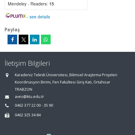
Mendeley - Readers:
15
-
see details
Paylaş
İletişim Bilgileri
Karadeniz Teknik Üniversitesi, Bilimsel Araştırma Projeleri
Koordinasyon Birimi, Fen Fakültesi Giriş Katı, Ortahisar
TRABZON
aves@ktu.edu.tr
0462 377 22 00 - 35 90
0462 325 34 84