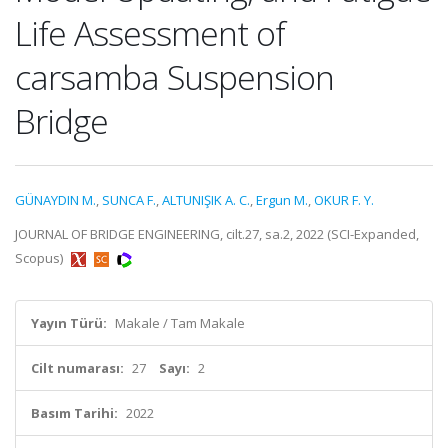
Life Assessment of
carsamba Suspension
Bridge
GÜNAYDIN M.
,
SUNCA F.
,
ALTUNIŞIK A. C.
,
Ergun M.
,
OKUR F. Y.
JOURNAL OF BRIDGE ENGINEERING, cilt.27, sa.2, 2022 (SCI-Expanded,
Scopus)
Yayın Türü:
Makale / Tam Makale
Cilt numarası:
27
Sayı:
2
Basım Tarihi:
2022