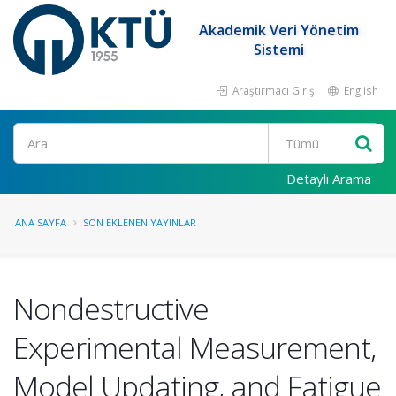
Akademik Veri Yönetim
Sistemi
Araştırmacı Girişi
English
Ara
Detaylı Arama
ANA SAYFA
SON EKLENEN YAYINLAR
Nondestructive
Experimental Measurement,
Model Updating, and Fatigue