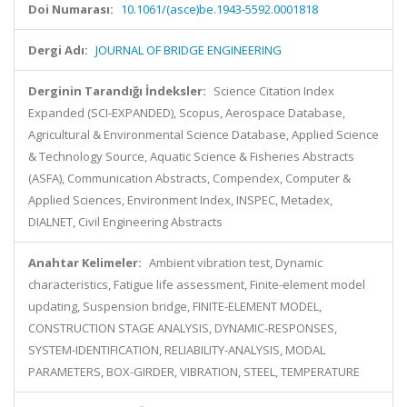
Doi Numarası:
10.1061/(asce)be.1943-5592.0001818
Dergi Adı:
JOURNAL OF BRIDGE ENGINEERING
Derginin Tarandığı İndeksler:
Science Citation Index
Expanded (SCI-EXPANDED), Scopus, Aerospace Database,
Agricultural & Environmental Science Database, Applied Science
& Technology Source, Aquatic Science & Fisheries Abstracts
(ASFA), Communication Abstracts, Compendex, Computer &
Applied Sciences, Environment Index, INSPEC, Metadex,
DIALNET, Civil Engineering Abstracts
Anahtar Kelimeler:
Ambient vibration test, Dynamic
characteristics, Fatigue life assessment, Finite-element model
updating, Suspension bridge, FINITE-ELEMENT MODEL,
CONSTRUCTION STAGE ANALYSIS, DYNAMIC-RESPONSES,
SYSTEM-IDENTIFICATION, RELIABILITY-ANALYSIS, MODAL
PARAMETERS, BOX-GIRDER, VIBRATION, STEEL, TEMPERATURE