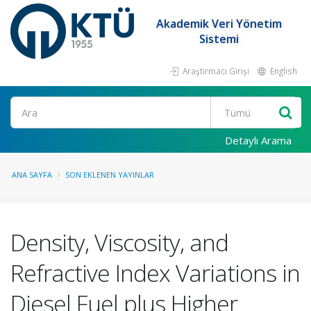
Akademik Veri Yönetim
Sistemi
Araştırmacı Girişi
English
Ara
Detaylı Arama
ANA SAYFA
SON EKLENEN YAYINLAR
Density, Viscosity, and
Refractive Index Variations in
Diesel Fuel plus Higher