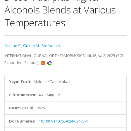
Alcohols Blends at Various
Temperatures
Osman S.
,
Gülüm M.
,
Stefaniu A.
INTERNATIONAL JOURNAL OF THERMOPHYSICS, cilt.46, sa.2, 2025 (SCI-
Expanded, Scopus)
Yayın Türü:
Makale / Tam Makale
Cilt numarası:
46
Sayı:
2
Basım Tarihi:
2025
Doi Numarası:
10.1007/s10765-024-03475-4