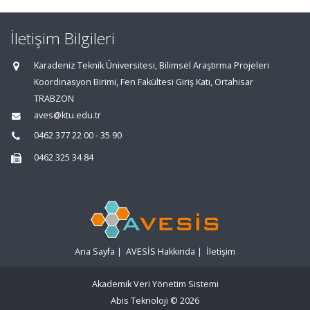
İletişim Bilgileri
Karadeniz Teknik Üniversitesi, Bilimsel Araştırma Projeleri
Koordinasyon Birimi, Fen Fakültesi Giriş Katı, Ortahisar
TRABZON
aves@ktu.edu.tr
0462 377 22 00 - 35 90
0462 325 34 84
Ana Sayfa
|
AVESİS Hakkında
|
İletişim
Akademik Veri Yönetim Sistemi
Abis Teknoloji
© 2026