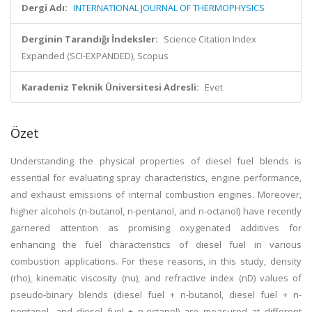
Dergi Adı:
INTERNATIONAL JOURNAL OF THERMOPHYSICS
Derginin Tarandığı İndeksler:
Science Citation Index
Expanded (SCI-EXPANDED), Scopus
Karadeniz Teknik Üniversitesi Adresli:
Evet
Özet
Understanding the physical properties of diesel fuel blends is
essential for evaluating spray characteristics, engine performance,
and exhaust emissions of internal combustion engines. Moreover,
higher alcohols (n-butanol, n-pentanol, and n-octanol) have recently
garnered attention as promising oxygenated additives for
enhancing the fuel characteristics of diesel fuel in various
combustion applications. For these reasons, in this study, density
(rho), kinematic viscosity (nu), and refractive index (nD) values of
pseudo-binary blends (diesel fuel + n-butanol, diesel fuel + n-
pentanol, and diesel fuel + n-octanol) are measured at different