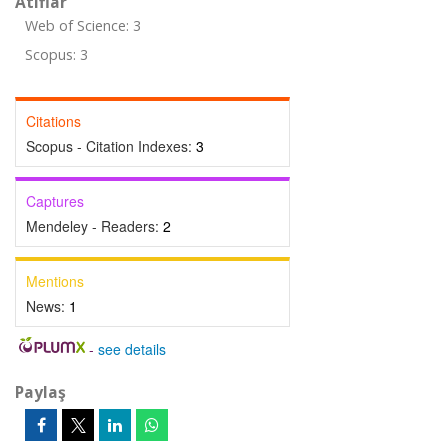
Atıflar
Web of Science: 3
Scopus: 3
Citations
Scopus - Citation Indexes:
3
Captures
Mendeley - Readers:
2
Mentions
News:
1
-
see details
Paylaş