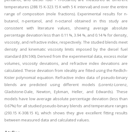
temperatures (288.15 K-323.15 K with 5 K interval) and over the entire
range of composition (mole fractions). Experimental results for n-
butanol, n-pentanol, and n-octanol obtained in this study are
consistent with literature values, showing average absolute
percentage deviation less than 0.11 %, 3.94 %, and 0.14 % for density,
viscosity, and refractive index, respectively. The studied blends meet
density and kinematic viscosity limits imposed by the diesel fuel
standard (EN 590). Derived from the experimental data, excess molar
volumes, viscosity deviations, and refractive index deviations are
calculated. These deviation from ideality are fitted using the Redlich-
Kister polynomial equation. Refractive index data of pseudo-binary
blends are predicted using different models (Lorentz-Lorenz,
Gladstone-Dale, Newton, Eykman, Heller, and Edwards). These
models have low average absolute percentage deviation (less than
0.67%) for all studied pseudo-binary blends and temperature ranges
(293.15 K-308.15 K), which shows they give excellent fitting results
between measured data and calculated values.