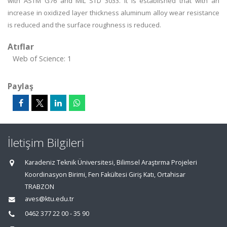
with ASTM G76 and MIL STD 3033. It is established that with an
increase in oxidized layer thickness aluminum alloy wear resistance
is reduced and the surface roughness is reduced.
Atıflar
Web of Science: 1
Paylaş
İletişim Bilgileri
Karadeniz Teknik Üniversitesi, Bilimsel Araştırma Projeleri
Koordinasyon Birimi, Fen Fakültesi Giriş Katı, Ortahisar
TRABZON
aves@ktu.edu.tr
0462 377 22 00 - 35 90