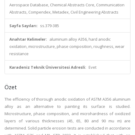
Aerospace Database, Chemical Abstracts Core, Communication
Abstracts, Compendex, Metadex, Civil Engineering Abstracts
Sayfa Sayıları:
ss.379-385
Anahtar Kelimeler:
aluminum alloy A356, hard anodic
oxidation, microstructure, phase composition, roughness, wear
resistance
Karadeniz Teknik Üniversitesi Adresli:
Evet
Özet
The efficiency of thorough anodic oxidation of ASTM A356 aluminum
alloy as an alternative to painting its surface is studied.
Microstructure, phase composition, and microhardness of oxidized
layers of various thicknesses (45, 65, 80 and 90 mu m) are
determined. Solid particle erosion tests are conducted in accordance