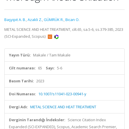
Başyipit A. B.
,
Azakli Z.
,
GÜMRÜK R.
,
Bican O.
METAL SCIENCE AND HEAT TREATMENT, cilt.65, sa.5-6, ss.379-385, 2023
(SCI-Expanded, Scopus)
Yayın Türü:
Makale / Tam Makale
Cilt numarası:
65
Sayı:
5-6
Basım Tarihi:
2023
Doi Numarası:
10.1007/s11041-023-00941-y
Dergi Adı:
METAL SCIENCE AND HEAT TREATMENT
Derginin Tarandığı İndeksler:
Science Citation Index
Expanded (SCI-EXPANDED), Scopus, Academic Search Premier,