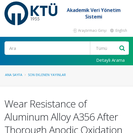
Akademik Veri Yönetim
Sistemi
Araştırmacı Girişi
English
Ara
Detaylı Arama
ANA SAYFA
SON EKLENEN YAYINLAR
Wear Resistance of
Aluminum Alloy A356 After
Thorough Anodic Oxidation