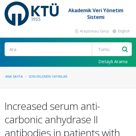
Akademik Veri Yönetim
Sistemi
Araştırmacı Girişi
English
Ara
Detaylı Arama
ANA SAYFA
SON EKLENEN YAYINLAR
Increased serum anti-
carbonic anhydrase II
antibodies in patients with