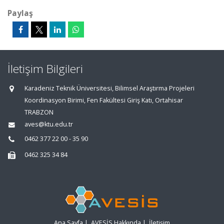
Paylaş
İletişim Bilgileri
Karadeniz Teknik Üniversitesi, Bilimsel Araştırma Projeleri
Koordinasyon Birimi, Fen Fakültesi Giriş Katı, Ortahisar
TRABZON
aves@ktu.edu.tr
0462 377 22 00 - 35 90
0462 325 34 84
Ana Sayfa
|
AVESİS Hakkında
|
İletişim