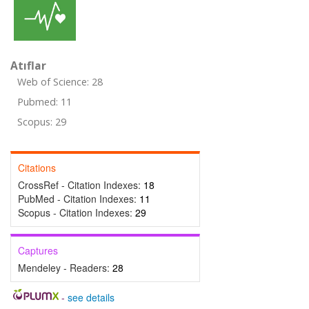
Atıflar
Web of Science: 28
Pubmed: 11
Scopus: 29
Citations
CrossRef - Citation Indexes:
18
PubMed - Citation Indexes:
11
Scopus - Citation Indexes:
29
Captures
Mendeley - Readers:
28
-
see details