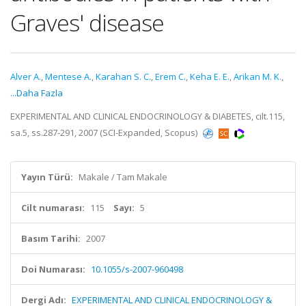
Graves' disease
Alver A.
,
Mentese A.
,
Karahan S. C.
,
Erem C.
,
Keha E. E.
,
Arikan M. K.
,
...Daha Fazla
EXPERIMENTAL AND CLINICAL ENDOCRINOLOGY & DIABETES, cilt.115,
sa.5, ss.287-291, 2007 (SCI-Expanded, Scopus)
Yayın Türü:
Makale / Tam Makale
Cilt numarası:
115
Sayı:
5
Basım Tarihi:
2007
Doi Numarası:
10.1055/s-2007-960498
Dergi Adı:
EXPERIMENTAL AND CLINICAL ENDOCRINOLOGY &