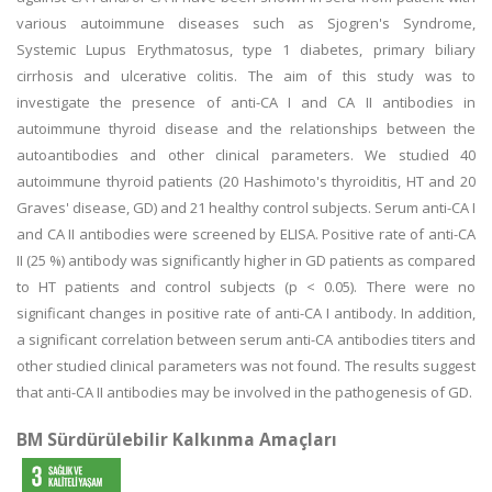
various autoimmune diseases such as Sjogren's Syndrome,
Systemic Lupus Erythmatosus, type 1 diabetes, primary biliary
cirrhosis and ulcerative colitis. The aim of this study was to
investigate the presence of anti-CA I and CA II antibodies in
autoimmune thyroid disease and the relationships between the
autoantibodies and other clinical parameters. We studied 40
autoimmune thyroid patients (20 Hashimoto's thyroiditis, HT and 20
Graves' disease, GD) and 21 healthy control subjects. Serum anti-CA I
and CA II antibodies were screened by ELISA. Positive rate of anti-CA
II (25 %) antibody was significantly higher in GD patients as compared
to HT patients and control subjects (p < 0.05). There were no
significant changes in positive rate of anti-CA I antibody. In addition,
a significant correlation between serum anti-CA antibodies titers and
other studied clinical parameters was not found. The results suggest
that anti-CA II antibodies may be involved in the pathogenesis of GD.
BM Sürdürülebilir Kalkınma Amaçları