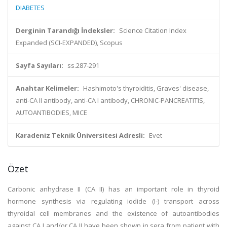
DIABETES
Derginin Tarandığı İndeksler:
Science Citation Index
Expanded (SCI-EXPANDED), Scopus
Sayfa Sayıları:
ss.287-291
Anahtar Kelimeler:
Hashimoto's thyroiditis, Graves' disease,
anti-CA II antibody, anti-CA I antibody, CHRONIC-PANCREATITIS,
AUTOANTIBODIES, MICE
Karadeniz Teknik Üniversitesi Adresli:
Evet
Özet
Carbonic anhydrase II (CA II) has an important role in thyroid
hormone synthesis via regulating iodide (I-) transport across
thyroidal cell membranes and the existence of autoantibodies
against CA I and/or CA II have been shown in sera from patient with