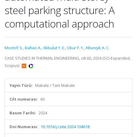
steel parking structure: A
computational approach
Mostofi S.
,
Baltacı A.
,
Akbulut Y. E.
,
Okur F. Y.
,
Altunışık A. C.
CASE STUDIES IN THERMAL ENGINEERING, cilt.60, 2024 (SCI-Expanded,
Scopus)
Yayın Türü:
Makale / Tam Makale
Cilt numarası:
60
Basım Tarihi:
2024
Doi Numarası:
10.1016/j.csite.2024.104618