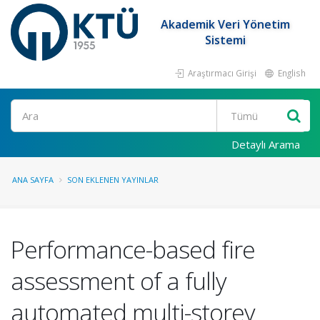
Akademik Veri Yönetim
Sistemi
Araştırmacı Girişi
English
Ara
Detaylı Arama
ANA SAYFA
SON EKLENEN YAYINLAR
Performance-based fire
assessment of a fully
automated multi-storey