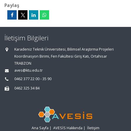
Paylaş
İletişim Bilgileri
Karadeniz Teknik Üniversitesi, Bilimsel Araştırma Projeleri
Koordinasyon Birimi, Fen Fakültesi Giriş Katı, Ortahisar
TRABZON
aves@ktu.edu.tr
0462 377 22 00 - 35 90
0462 325 34 84
Ana Sayfa
|
AVESİS Hakkında
|
İletişim