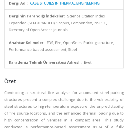
Dergi Adı:
CASE STUDIES IN THERMAL ENGINEERING
Derginin Tarandığı İndeksler:
Science Citation Index
Expanded (SCI-EXPANDED), Scopus, Compendex, INSPEC,
Directory of Open Access Journals
Anahtar Kelimeler:
FDS, Fire, OpenSees, Parking structure,
Performance-based assessment, Steel
Karadeniz Teknik Üniversitesi Adresli:
Evet
Özet
Conducting a structural fire analysis for automated steel parking
structures present a complex challenge due to the vulnerability of
steel structures to high-temperature exposure, the unpredictability
of fire source locations, and the enhanced thermal loading due to
high concentration of vehicles in a compact area. This study
conducted a performance-based assessment (PBA) of a fully