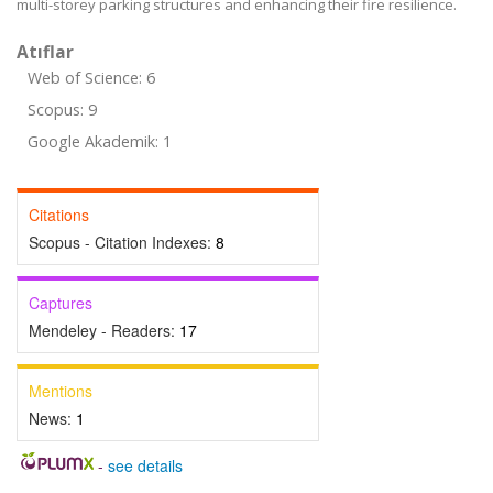
multi-storey parking structures and enhancing their fire resilience.
Atıflar
Web of Science: 6
Scopus: 9
Google Akademik: 1
Citations
Scopus - Citation Indexes:
8
Captures
Mendeley - Readers:
17
Mentions
News:
1
-
see details