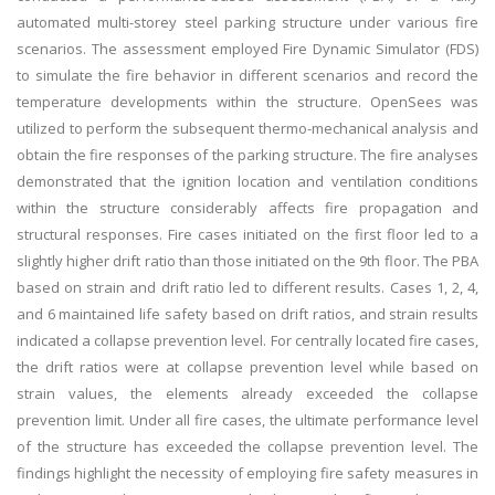
automated multi-storey steel parking structure under various fire
scenarios. The assessment employed Fire Dynamic Simulator (FDS)
to simulate the fire behavior in different scenarios and record the
temperature developments within the structure. OpenSees was
utilized to perform the subsequent thermo-mechanical analysis and
obtain the fire responses of the parking structure. The fire analyses
demonstrated that the ignition location and ventilation conditions
within the structure considerably affects fire propagation and
structural responses. Fire cases initiated on the first floor led to a
slightly higher drift ratio than those initiated on the 9th floor. The PBA
based on strain and drift ratio led to different results. Cases 1, 2, 4,
and 6 maintained life safety based on drift ratios, and strain results
indicated a collapse prevention level. For centrally located fire cases,
the drift ratios were at collapse prevention level while based on
strain values, the elements already exceeded the collapse
prevention limit. Under all fire cases, the ultimate performance level
of the structure has exceeded the collapse prevention level. The
findings highlight the necessity of employing fire safety measures in