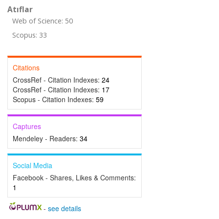
Atıflar
Web of Science: 50
Scopus: 33
Citations
CrossRef - Citation Indexes:
24
CrossRef - Citation Indexes:
17
Scopus - Citation Indexes:
59
Captures
Mendeley - Readers:
34
Social Media
Facebook - Shares, Likes & Comments:
1
-
see details