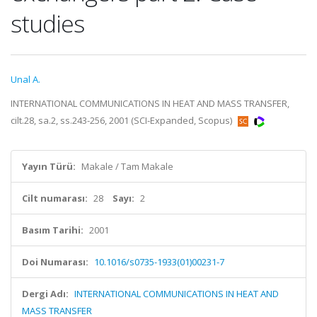
studies
Unal A.
INTERNATIONAL COMMUNICATIONS IN HEAT AND MASS TRANSFER,
cilt.28, sa.2, ss.243-256, 2001 (SCI-Expanded, Scopus)
Yayın Türü:
Makale / Tam Makale
Cilt numarası:
28
Sayı:
2
Basım Tarihi:
2001
Doi Numarası:
10.1016/s0735-1933(01)00231-7
Dergi Adı:
INTERNATIONAL COMMUNICATIONS IN HEAT AND
MASS TRANSFER