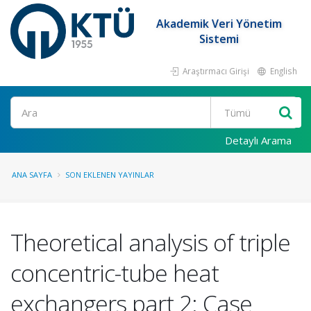
Akademik Veri Yönetim
Sistemi
Araştırmacı Girişi
English
Ara
Detaylı Arama
ANA SAYFA
SON EKLENEN YAYINLAR
Theoretical analysis of triple
concentric-tube heat
exchangers part 2: Case