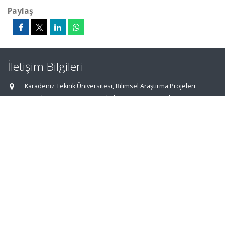
Paylaş
İletişim Bilgileri
Karadeniz Teknik Üniversitesi, Bilimsel Araştırma Projeleri
Koordinasyon Birimi, Fen Fakültesi Giriş Katı, Ortahisar
TRABZON
aves@ktu.edu.tr
0462 377 22 00 - 35 90
0462 325 34 84
Ana Sayfa
|
AVESİS Hakkında
|
İletişim