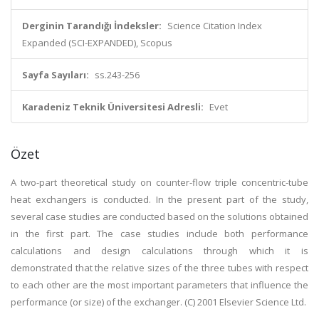
Derginin Tarandığı İndeksler:
Science Citation Index
Expanded (SCI-EXPANDED), Scopus
Sayfa Sayıları:
ss.243-256
Karadeniz Teknik Üniversitesi Adresli:
Evet
Özet
A two-part theoretical study on counter-flow triple concentric-tube
heat exchangers is conducted. In the present part of the study,
several case studies are conducted based on the solutions obtained
in the first part. The case studies include both performance
calculations and design calculations through which it is
demonstrated that the relative sizes of the three tubes with respect
to each other are the most important parameters that influence the
performance (or size) of the exchanger. (C) 2001 Elsevier Science Ltd.