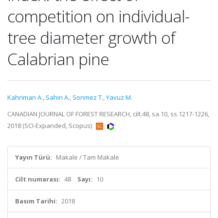
competition on individual-
tree diameter growth of
Calabrian pine
Kahriman A.
,
Sahin A.
,
Sonmez T.
,
Yavuz M.
CANADIAN JOURNAL OF FOREST RESEARCH, cilt.48, sa.10, ss.1217-1226,
2018 (SCI-Expanded, Scopus)
Yayın Türü:
Makale / Tam Makale
Cilt numarası:
48
Sayı:
10
Basım Tarihi:
2018