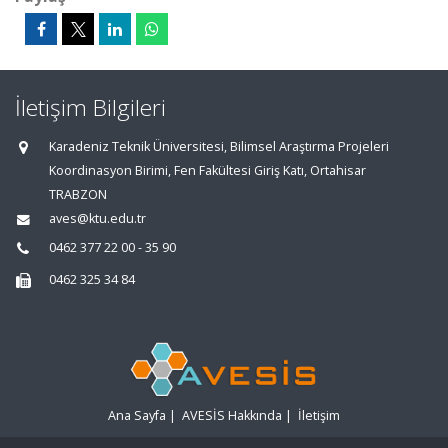
İletişim Bilgileri
Karadeniz Teknik Üniversitesi, Bilimsel Araştırma Projeleri
Koordinasyon Birimi, Fen Fakültesi Giriş Katı, Ortahisar
TRABZON
aves@ktu.edu.tr
0462 377 22 00 - 35 90
0462 325 34 84
Ana Sayfa
|
AVESİS Hakkında
|
İletişim