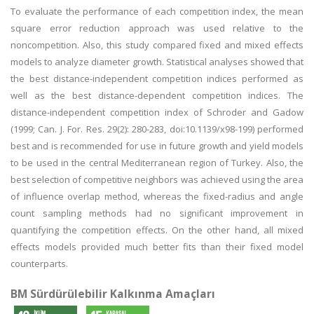
To evaluate the performance of each competition index, the mean
square error reduction approach was used relative to the
noncompetition. Also, this study compared fixed and mixed effects
models to analyze diameter growth. Statistical analyses showed that
the best distance-independent competition indices performed as
well as the best distance-dependent competition indices. The
distance-independent competition index of Schroder and Gadow
(1999; Can. J. For. Res. 29(2): 280-283, doi:10.1139/x98-199) performed
best and is recommended for use in future growth and yield models
to be used in the central Mediterranean region of Turkey. Also, the
best selection of competitive neighbors was achieved using the area
of influence overlap method, whereas the fixed-radius and angle
count sampling methods had no significant improvement in
quantifying the competition effects. On the other hand, all mixed
effects models provided much better fits than their fixed model
counterparts.
BM Sürdürülebilir Kalkınma Amaçları