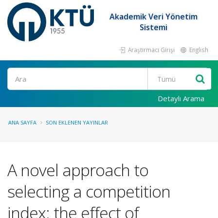
Akademik Veri Yönetim
Sistemi
Araştırmacı Girişi
English
Ara
Detaylı Arama
ANA SAYFA
SON EKLENEN YAYINLAR
A novel approach to
selecting a competition
index: the effect of