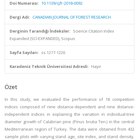
Doi Numarası:
10.1139/cjfr-2018-0092
Dergi Adı:
CANADIAN JOURNAL OF FOREST RESEARCH
Derginin Tarandığı İndeksler:
Science Citation Index
Expanded (SCI-EXPANDED), Scopus
Sayfa Sayıları:
ss.1217-1226
Karadeniz Teknik Üniversitesi Adresli:
Hayır
Özet
In this study, we evaluated the performance of 18 competition
indices composed of nine distance-dependent and nine distance-
independent indices in explaining the variation in individual-tree
diameter growth of Calabrian pine (Pinus brutia Ten.) in the central
Mediterranean region of Turkey. The data were obtained from 432
sample plots with varying stand age, site index, and stand density.