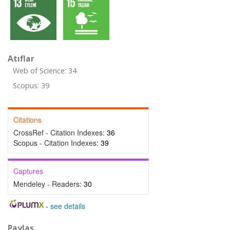
Atıflar
Web of Science: 34
Scopus: 39
Citations
CrossRef - Citation Indexes:
36
Scopus - Citation Indexes:
39
Captures
Mendeley - Readers:
30
-
see details
Paylaş