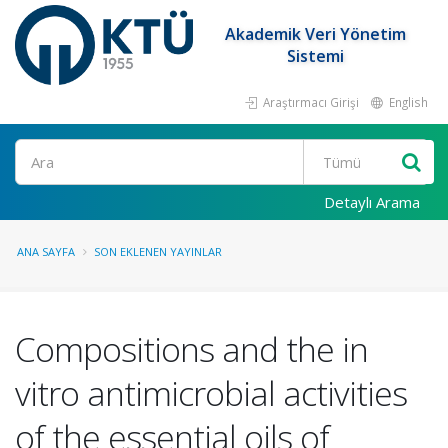
Akademik Veri Yönetim
Sistemi
Araştırmacı Girişi
English
Ara
Detaylı Arama
ANA SAYFA
SON EKLENEN YAYINLAR
Compositions and the in
vitro antimicrobial activities
of the essential oils of