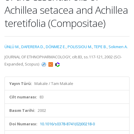
Achillea setacea and Achillea
teretifolia (Compositae)
ÜNLÜ M.
,
DAFERERA D.
,
DÖNMEZ E.
,
POLISSIOU M.
,
TEPE B.
,
Sokmen A.
JOURNAL OF ETHNOPHARMACOLOGY, cilt.83, ss.117-121, 2002 (SCI-
Expanded, Scopus)
Yayın Türü:
Makale / Tam Makale
Cilt numarası:
83
Basım Tarihi:
2002
Doi Numarası:
10.1016/s0378-8741(02)00218-0