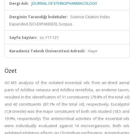
Dergi Adı:
JOURNAL OF ETHNOPHARMACOLOGY
Derginin Tarandığı İndeksler:
Science Citation Index
Expanded (SCI-EXPANDED), Scopus
Sayfa Sayıları:
ss.117-121
Karadeniz Teknik Üniversitesi Adresli:
Hayır
Özet
GC-MS analysis of the isolated essential oils from air-dried aerial
parts of Achillea setacea and Achillea teretifolia, an endemic taxon,
resulted in the identification of 51 constituents (79.8% of the total oil)
and 42 constituents (87.1% of the total oil), respectively. Eucalyptol
(1,8-cineole) was the major constituent of both oils studied (18.5 and
19.9%, respectively). The antimicrobial activities of the essential oils
were individually evaluated against 14 microorganisms. Both oils
exhibited inhibitory effects on Clostridium perfringens, Acinetobacter