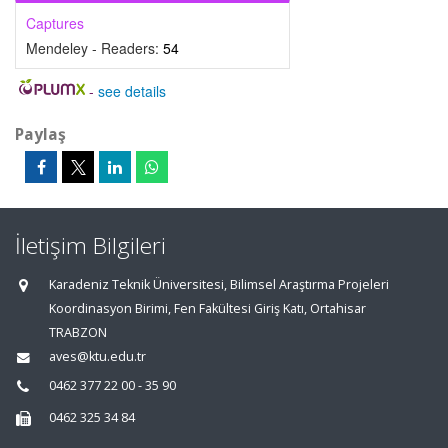
Captures
Mendeley - Readers:
54
-
see details
Paylaş
İletişim Bilgileri
Karadeniz Teknik Üniversitesi, Bilimsel Araştırma Projeleri
Koordinasyon Birimi, Fen Fakültesi Giriş Katı, Ortahisar
TRABZON
aves@ktu.edu.tr
0462 377 22 00 - 35 90
0462 325 34 84