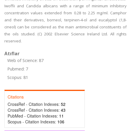
Iwoffii and Candida albicans with a range of minimum inhibitory
concentration values extended from 0.28 to 2.25 mg/ml. Camphor
and their derivatives, borneol, terpinen-4-ol and eucalyptol (1,8-
cineol) can be considered as the main antimicrobial constituents of
the oils studied. (C) 2002 Elsevier Science Ireland Ltd. All rights
reserved.
Atıflar
Web of Science: 87
Pubmed: 7
Scopus: 81
Citations
CrossRef - Citation Indexes:
52
CrossRef - Citation Indexes:
43
PubMed - Citation Indexes:
11
Scopus - Citation Indexes:
106