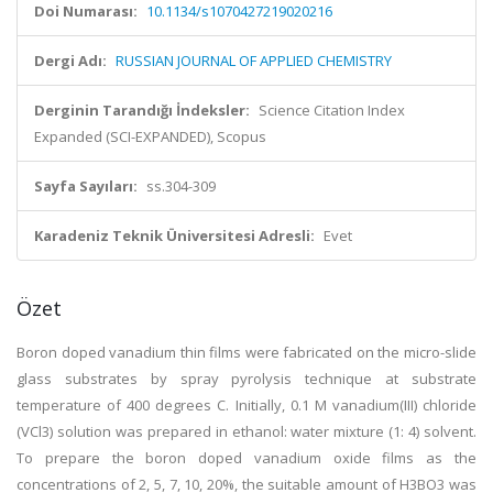
Doi Numarası:
10.1134/s1070427219020216
Dergi Adı:
RUSSIAN JOURNAL OF APPLIED CHEMISTRY
Derginin Tarandığı İndeksler:
Science Citation Index
Expanded (SCI-EXPANDED), Scopus
Sayfa Sayıları:
ss.304-309
Karadeniz Teknik Üniversitesi Adresli:
Evet
Özet
Boron doped vanadium thin films were fabricated on the micro-slide
glass substrates by spray pyrolysis technique at substrate
temperature of 400 degrees C. Initially, 0.1 M vanadium(III) chloride
(VCl3) solution was prepared in ethanol: water mixture (1: 4) solvent.
To prepare the boron doped vanadium oxide films as the
concentrations of 2, 5, 7, 10, 20%, the suitable amount of H3BO3 was