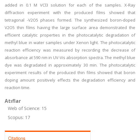
added in 0.1 M VCl3 solution for each of the samples. X-Ray
diffraction experiment with the produced films showed that
tetragonal -V2O5 phases formed. The synthesized boron-doped
V2O5 thin films having the large surface area demonstrated the
efficient catalytic properties in the photocatalytic degradation of
methyl blue in water samples under Xenon light. The photocatalytic
reaction efficiency was measured by recording the decrease of
absorbance at 590 nm in UV-Vis absorption spectra. The methyl blue
dye was degradated in approximately 30 min. The photocatalytic
experiment results of the produced thin films showed that boron
doping amount positively effects the degradation efficiency and
reaction time.
Atıflar
Web of Science: 15
Scopus: 17
Citations