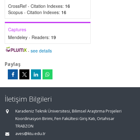
CrossRef - Citation Indexes:
16
Scopus - Citation Indexes:
16
Captures
Mendeley - Readers:
19
-
see details
Paylaş
İletişim Bilgileri
Karadeniz Teknik Üniversitesi, Bilimsel Araştırma Projeleri
Koordinasyon Birimi, Fen Fakültesi Giriş Katı, Ortahisar
TRABZON
aves@ktu.edu.tr