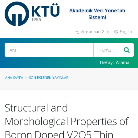
Akademik Veri Yönetim
Sistemi
Araştırmacı Girişi
English
Ara
Detaylı Arama
ANA SAYFA
SON EKLENEN YAYINLAR
Structural and
Morphological Properties of
Boron Doped V2O5 Thin