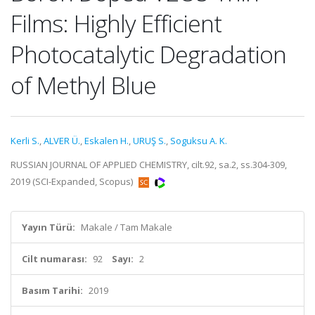
Films: Highly Efficient
Photocatalytic Degradation
of Methyl Blue
Kerli S.
,
ALVER Ü.
,
Eskalen H.
,
URUŞ S.
,
Soguksu A. K.
RUSSIAN JOURNAL OF APPLIED CHEMISTRY, cilt.92, sa.2, ss.304-309,
2019 (SCI-Expanded, Scopus)
Yayın Türü:
Makale / Tam Makale
Cilt numarası:
92
Sayı:
2
Basım Tarihi:
2019