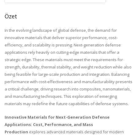
Özet
In the evolving landscape of global defense, the demand for
innovative materials that deliver superior performance, cost-
efficiency, and scalability is pressing. Next-generation defense
applications rely heavily on cutting-edge materials that offer a
strategic edge. These materials must meet the requirements for
strength, durability, thermal stability, and weight reduction while also
being feasible for large-scale production and integration. Balancing
performance with cost-effectiveness and manufacturability presents
a critical challenge, driving research into composites, nanomaterials,
and manufacturing techniques. This exploration of emerging
materials may redefine the future capabilities of defense systems.
Innovative Materials for Next-Generation Defense
Applications: Cost, Performance, and Mass
Production
explores advanced materials designed for modern