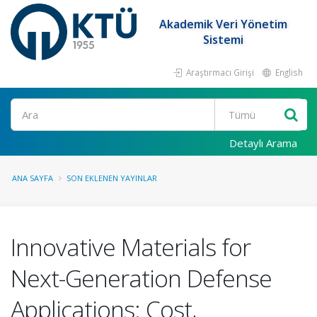
Akademik Veri Yönetim
Sistemi
Araştırmacı Girişi
English
Ara
Detaylı Arama
ANA SAYFA
SON EKLENEN YAYINLAR
Innovative Materials for
Next-Generation Defense
Applications: Cost,