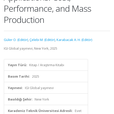
Performance, and Mass
Production
Güler O. (Editör)
,
Çelebi M. (Editör)
,
Karabacak A. H. (Editör)
IGI Global yayınevi, New York, 2025
Yayın Türü:
Kitap / Araştırma Kitabı
Basım Tarihi:
2025
Yayınevi:
IGI Global yayınevi
Basıldığı Şehir:
New York
Karadeniz Teknik Üniversitesi Adresli:
Evet