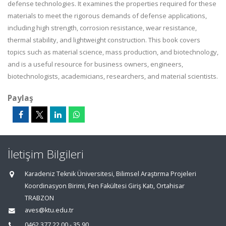
defense technologies. It examines the properties required for these
materials to meet the rigorous demands of defense applications,
including high strength, corrosion resistance, wear resistance,
thermal stability, and lightweight construction. This book covers
topics such as material science, mass production, and biotechnology,
and is a useful resource for business owners, engineers,
biotechnologists, academicians, researchers, and material scientists.
Paylaş
İletişim Bilgileri
Karadeniz Teknik Üniversitesi, Bilimsel Araştırma Projeleri
Koordinasyon Birimi, Fen Fakültesi Giriş Katı, Ortahisar
TRABZON
aves@ktu.edu.tr
0462 377 22 00 - 35 90