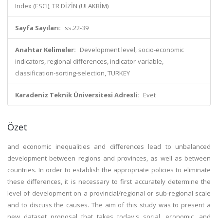
Index (ESCI), TR DİZİN (ULAKBİM)
Sayfa Sayıları:
ss.22-39
Anahtar Kelimeler:
Development level, socio-economic
indicators, regional differences, indicator-variable,
classification-sorting-selection, TURKEY
Karadeniz Teknik Üniversitesi Adresli:
Evet
Özet
and economic inequalities and differences lead to unbalanced
development between regions and provinces, as well as between
countries. In order to establish the appropriate policies to eliminate
these differences, it is necessary to first accurately determine the
level of development on a provincial/regional or sub-regional scale
and to discuss the causes. The aim of this study was to present a
new dataset proposal that takes today's social, economic, and