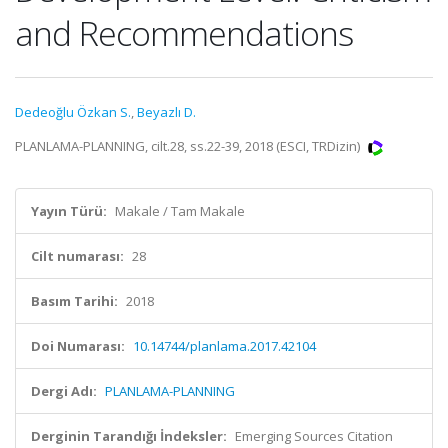
and Recommendations
Dedeoğlu Özkan S.
,
Beyazlı D.
PLANLAMA-PLANNING, cilt.28, ss.22-39, 2018 (ESCI, TRDizin)
Yayın Türü:
Makale / Tam Makale
Cilt numarası:
28
Basım Tarihi:
2018
Doi Numarası:
10.14744/planlama.2017.42104
Dergi Adı:
PLANLAMA-PLANNING
Derginin Tarandığı İndeksler:
Emerging Sources Citation