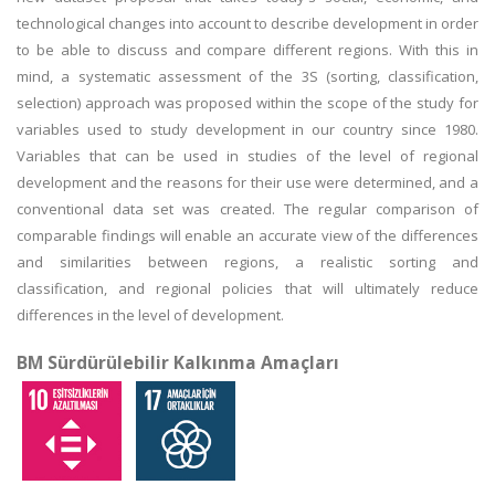
technological changes into account to describe development in order
to be able to discuss and compare different regions. With this in
mind, a systematic assessment of the 3S (sorting, classification,
selection) approach was proposed within the scope of the study for
variables used to study development in our country since 1980.
Variables that can be used in studies of the level of regional
development and the reasons for their use were determined, and a
conventional data set was created. The regular comparison of
comparable findings will enable an accurate view of the differences
and similarities between regions, a realistic sorting and
classification, and regional policies that will ultimately reduce
differences in the level of development.
BM Sürdürülebilir Kalkınma Amaçları