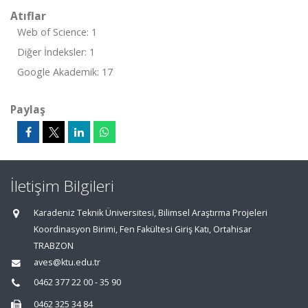
Atıflar
Web of Science: 1
Diğer İndeksler: 1
Google Akademik: 17
Paylaş
İletişim Bilgileri
Karadeniz Teknik Üniversitesi, Bilimsel Araştırma Projeleri
Koordinasyon Birimi, Fen Fakültesi Giriş Katı, Ortahisar
TRABZON
aves@ktu.edu.tr
0462 377 22 00 - 35 90
0462 325 34 84