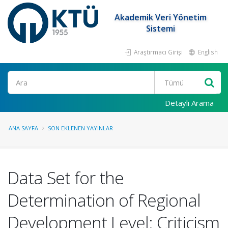
Akademik Veri Yönetim
Sistemi
Araştırmacı Girişi
English
Ara
Detaylı Arama
ANA SAYFA
SON EKLENEN YAYINLAR
Data Set for the
Determination of Regional
Development Level: Criticism