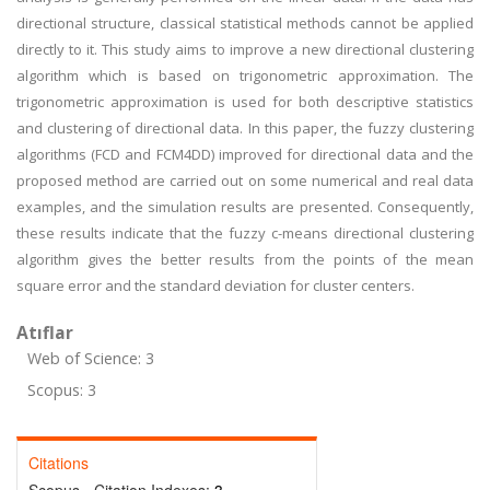
directional structure, classical statistical methods cannot be applied
directly to it. This study aims to improve a new directional clustering
algorithm which is based on trigonometric approximation. The
trigonometric approximation is used for both descriptive statistics
and clustering of directional data. In this paper, the fuzzy clustering
algorithms (FCD and FCM4DD) improved for directional data and the
proposed method are carried out on some numerical and real data
examples, and the simulation results are presented. Consequently,
these results indicate that the fuzzy c-means directional clustering
algorithm gives the better results from the points of the mean
square error and the standard deviation for cluster centers.
Atıflar
Web of Science: 3
Scopus: 3
Citations