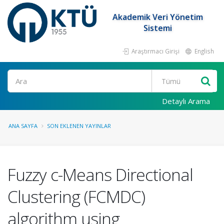
Akademik Veri Yönetim
Sistemi
Araştırmacı Girişi
English
Ara
Detaylı Arama
ANA SAYFA
SON EKLENEN YAYINLAR
Fuzzy c-Means Directional
Clustering (FCMDC)
algorithm using