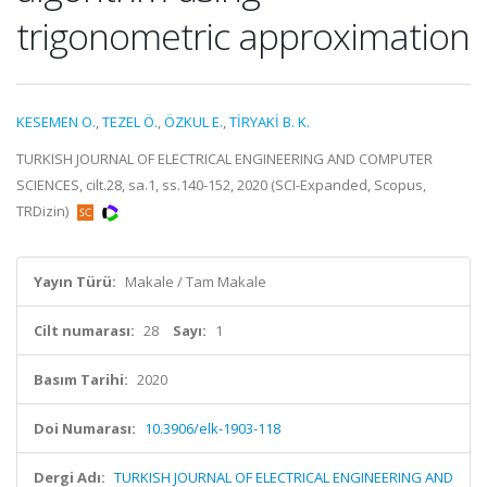
trigonometric approximation
KESEMEN O.
,
TEZEL Ö.
,
ÖZKUL E.
,
TİRYAKİ B. K.
TURKISH JOURNAL OF ELECTRICAL ENGINEERING AND COMPUTER
SCIENCES, cilt.28, sa.1, ss.140-152, 2020 (SCI-Expanded, Scopus,
TRDizin)
Yayın Türü:
Makale / Tam Makale
Cilt numarası:
28
Sayı:
1
Basım Tarihi:
2020
Doi Numarası:
10.3906/elk-1903-118
Dergi Adı:
TURKISH JOURNAL OF ELECTRICAL ENGINEERING AND