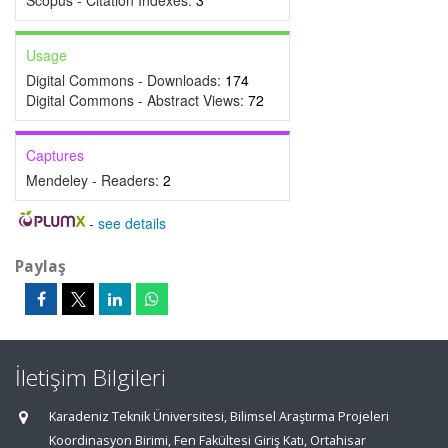
Scopus - Citation Indexes:
3
Usage
Digital Commons - Downloads:
174
Digital Commons - Abstract Views:
72
Captures
Mendeley - Readers:
2
-
see details
Paylaş
İletişim Bilgileri
Karadeniz Teknik Üniversitesi, Bilimsel Araştırma Projeleri
Koordinasyon Birimi, Fen Fakültesi Giriş Katı, Ortahisar