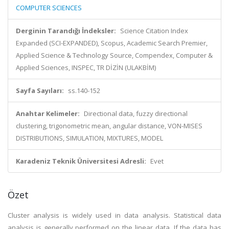
COMPUTER SCIENCES
Derginin Tarandığı İndeksler:
Science Citation Index
Expanded (SCI-EXPANDED), Scopus, Academic Search Premier,
Applied Science & Technology Source, Compendex, Computer &
Applied Sciences, INSPEC, TR DİZİN (ULAKBİM)
Sayfa Sayıları:
ss.140-152
Anahtar Kelimeler:
Directional data, fuzzy directional
clustering, trigonometric mean, angular distance, VON-MISES
DISTRIBUTIONS, SIMULATION, MIXTURES, MODEL
Karadeniz Teknik Üniversitesi Adresli:
Evet
Özet
Cluster analysis is widely used in data analysis. Statistical data
analysis is generally performed on the linear data. If the data has