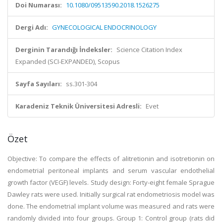
Doi Numarası:
10.1080/09513590.2018.1526275
Dergi Adı:
GYNECOLOGICAL ENDOCRINOLOGY
Derginin Tarandığı İndeksler:
Science Citation Index
Expanded (SCI-EXPANDED), Scopus
Sayfa Sayıları:
ss.301-304
Karadeniz Teknik Üniversitesi Adresli:
Evet
Özet
Objective: To compare the effects of alitretionin and isotretionin on
endometrial peritoneal implants and serum vascular endothelial
growth factor (VEGF) levels. Study design: Forty-eight female Sprague
Dawley rats were used. Initially surgical rat endometriosis model was
done. The endometrial implant volume was measured and rats were
randomly divided into four groups. Group 1: Control group (rats did