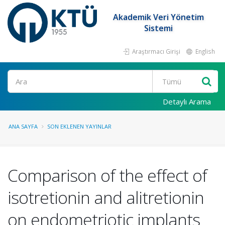
Akademik Veri Yönetim
Sistemi
Araştırmacı Girişi
English
Ara
Detaylı Arama
ANA SAYFA
SON EKLENEN YAYINLAR
Comparison of the effect of
isotretionin and alitretionin
on endometriotic implants