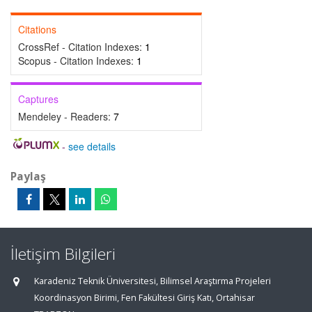
Citations
CrossRef - Citation Indexes:
1
Scopus - Citation Indexes:
1
Captures
Mendeley - Readers:
7
-
see details
Paylaş
İletişim Bilgileri
Karadeniz Teknik Üniversitesi, Bilimsel Araştırma Projeleri
Koordinasyon Birimi, Fen Fakültesi Giriş Katı, Ortahisar