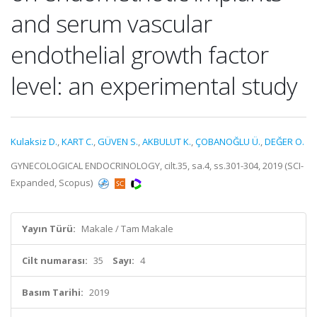
and serum vascular
endothelial growth factor
level: an experimental study
Kulaksiz D.
,
KART C.
,
GÜVEN S.
,
AKBULUT K.
,
ÇOBANOĞLU Ü.
,
DEĞER O.
GYNECOLOGICAL ENDOCRINOLOGY, cilt.35, sa.4, ss.301-304, 2019 (SCI-
Expanded, Scopus)
Yayın Türü:
Makale / Tam Makale
Cilt numarası:
35
Sayı:
4
Basım Tarihi:
2019