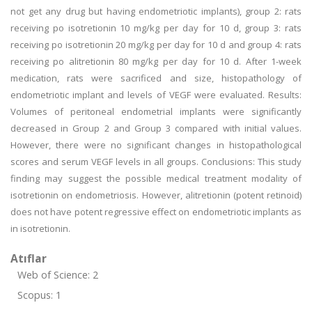
not get any drug but having endometriotic implants), group 2: rats
receiving po isotretionin 10 mg/kg per day for 10 d, group 3: rats
receiving po isotretionin 20 mg/kg per day for 10 d and group 4: rats
receiving po alitretionin 80 mg/kg per day for 10 d. After 1-week
medication, rats were sacrificed and size, histopathology of
endometriotic implant and levels of VEGF were evaluated. Results:
Volumes of peritoneal endometrial implants were significantly
decreased in Group 2 and Group 3 compared with initial values.
However, there were no significant changes in histopathological
scores and serum VEGF levels in all groups. Conclusions: This study
finding may suggest the possible medical treatment modality of
isotretionin on endometriosis. However, alitretionin (potent retinoid)
does not have potent regressive effect on endometriotic implants as
in isotretionin.
Atıflar
Web of Science: 2
Scopus: 1