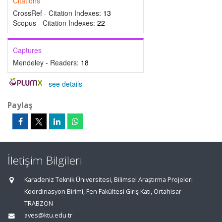
Citations
CrossRef - Citation Indexes:
13
Scopus - Citation Indexes:
22
Captures
Mendeley - Readers:
18
-
see details
Paylaş
İletişim Bilgileri
Karadeniz Teknik Üniversitesi, Bilimsel Araştırma Projeleri
Koordinasyon Birimi, Fen Fakültesi Giriş Katı, Ortahisar
TRABZON
aves@ktu.edu.tr