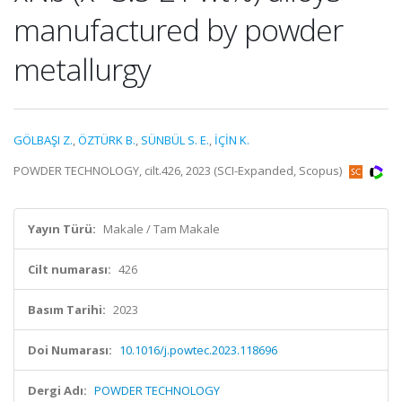
manufactured by powder
metallurgy
GÖLBAŞI Z.
,
ÖZTÜRK B.
,
SÜNBÜL S. E.
,
İÇİN K.
POWDER TECHNOLOGY, cilt.426, 2023 (SCI-Expanded, Scopus)
Yayın Türü:
Makale / Tam Makale
Cilt numarası:
426
Basım Tarihi:
2023
Doi Numarası:
10.1016/j.powtec.2023.118696
Dergi Adı:
POWDER TECHNOLOGY