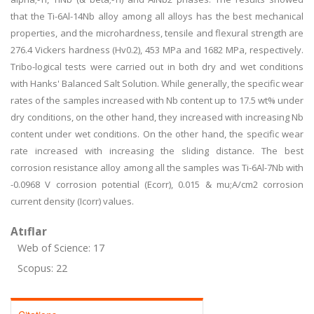
that the Ti-6Al-14Nb alloy among all alloys has the best mechanical
properties, and the microhardness, tensile and flexural strength are
276.4 Vickers hardness (Hv0.2), 453 MPa and 1682 MPa, respectively.
Tribo-logical tests were carried out in both dry and wet conditions
with Hanks' Balanced Salt Solution. While generally, the specific wear
rates of the samples increased with Nb content up to 17.5 wt% under
dry conditions, on the other hand, they increased with increasing Nb
content under wet conditions. On the other hand, the specific wear
rate increased with increasing the sliding distance. The best
corrosion resistance alloy among all the samples was Ti-6Al-7Nb with
-0.0968 V corrosion potential (Ecorr), 0.015 & mu;A/cm2 corrosion
current density (Icorr) values.
Atıflar
Web of Science: 17
Scopus: 22