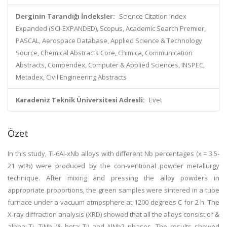
Derginin Tarandığı İndeksler:
Science Citation Index
Expanded (SCI-EXPANDED), Scopus, Academic Search Premier,
PASCAL, Aerospace Database, Applied Science & Technology
Source, Chemical Abstracts Core, Chimica, Communication
Abstracts, Compendex, Computer & Applied Sciences, INSPEC,
Metadex, Civil Engineering Abstracts
Karadeniz Teknik Üniversitesi Adresli:
Evet
Özet
In this study, Ti-6Al-xNb alloys with different Nb percentages (x = 3.5-
21 wt%) were produced by the con-ventional powder metallurgy
technique. After mixing and pressing the alloy powders in
appropriate proportions, the green samples were sintered in a tube
furnace under a vacuum atmosphere at 1200 degrees C for 2 h. The
X-ray diffraction analysis (XRD) showed that all the alloys consist of &
alpha;-Ti, TiNb (& beta;-Ti) and AlNb2 phases. The results showed