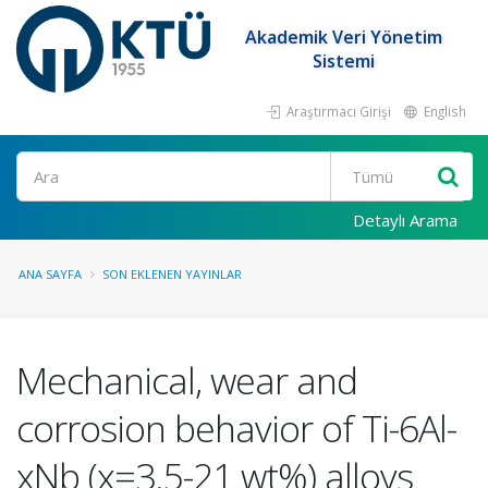
Akademik Veri Yönetim
Sistemi
Araştırmacı Girişi
English
Ara
Detaylı Arama
ANA SAYFA
SON EKLENEN YAYINLAR
Mechanical, wear and
corrosion behavior of Ti-6Al-
xNb (x=3.5-21 wt%) alloys