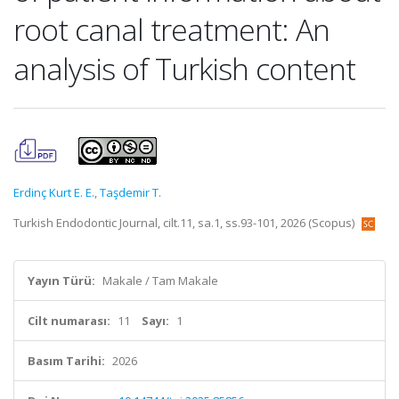
root canal treatment: An
analysis of Turkish content
Erdinç Kurt E. E.
,
Taşdemir T.
Turkish Endodontic Journal, cilt.11, sa.1, ss.93-101, 2026 (Scopus)
Yayın Türü:
Makale / Tam Makale
Cilt numarası:
11
Sayı:
1
Basım Tarihi:
2026