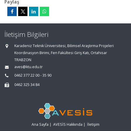
Paylaş
İletişim Bilgileri
Karadeniz Teknik Üniversitesi, Bilimsel Araştırma Projeleri
Koordinasyon Birimi, Fen Fakültesi Giriş Katı, Ortahisar
TRABZON
aves@ktu.edu.tr
0462 377 22 00 - 35 90
0462 325 34 84
Ana Sayfa
|
AVESİS Hakkında
|
İletişim