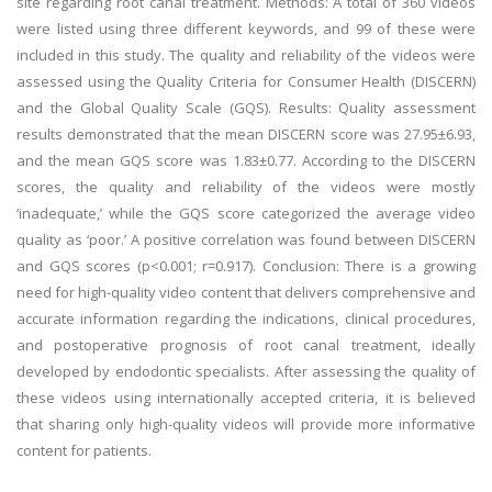
site regarding root canal treatment. Methods: A total of 360 videos
were listed using three different keywords, and 99 of these were
included in this study. The quality and reliability of the videos were
assessed using the Quality Criteria for Consumer Health (DISCERN)
and the Global Quality Scale (GQS). Results: Quality assessment
results demonstrated that the mean DISCERN score was 27.95±6.93,
and the mean GQS score was 1.83±0.77. According to the DISCERN
scores, the quality and reliability of the videos were mostly
‘inadequate,’ while the GQS score categorized the average video
quality as ‘poor.’ A positive correlation was found between DISCERN
and GQS scores (p<0.001; r=0.917). Conclusion: There is a growing
need for high-quality video content that delivers comprehensive and
accurate information regarding the indications, clinical procedures,
and postoperative prognosis of root canal treatment, ideally
developed by endodontic specialists. After assessing the quality of
these videos using internationally accepted criteria, it is believed
that sharing only high-quality videos will provide more informative
content for patients.