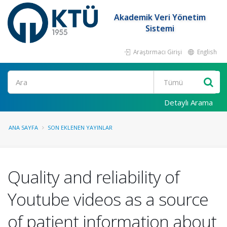
Akademik Veri Yönetim
Sistemi
Araştırmacı Girişi
English
Ara
Detaylı Arama
ANA SAYFA
SON EKLENEN YAYINLAR
Quality and reliability of
Youtube videos as a source
of patient information about