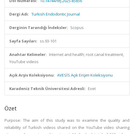
Doi Numarası:
10.14744/tej.2025.85856
Dergi Adı:
Turkish Endodontic Journal
Derginin Tarandığı İndeksler:
Scopus
Sayfa Sayıları:
ss.93-101
Anahtar Kelimeler:
Internet and health; root canal treatment,
YouTube videos
Açık Arşiv Koleksiyonu:
AVESİS Açık Erişim Koleksiyonu
Karadeniz Teknik Üniversitesi Adresli:
Evet
Özet
Purpose: The aim of this study was to examine the quality and
reliability of Turkish videos shared on the YouTube video sharing