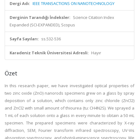
Dergi Adı:
IEEE TRANSACTIONS ON NANOTECHNOLOGY
Derginin Tarandığı İndeksler:
Science Citation Index
Expanded (SCI-EXPANDED), Scopus
Sayfa Sayıları:
ss.532-536
Karadeniz Teknik Üniversitesi Adresli:
Hayır
Özet
In this research paper, we have investigated optical properties of
two zinc oxide (ZnO) nanorods specimens grew on a glass by spray
deposition of a solution, which contains only zinc chloride (ZnCl2)
and ZnCl2 with small amount of thiourea (tu: CH4N2S). We sprayed a
1 mL of each solution onto a glass in every minute to obtain a 50 mL
specimen. The prepared specimens were characterized by X-ray
diffraction, SEM, Fourier transform infrared spectroscopy, UV-Vis
absorption spectroscopy, and photoluminescence spectroscopy. We