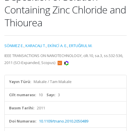
Containing Zinc Chloride and
Thiourea
SÖNMEZ E.
,
KARACALI T.
,
EKİNCİ A. E.
,
ERTUĞRUL M.
IEEE TRANSACTIONS ON NANOTECHNOLOGY, cilt.10, sa.3, ss.532-536,
2011 (SCI-Expanded, Scopus)
Yayın Türü:
Makale / Tam Makale
Cilt numarası:
10
Sayı:
3
Basım Tarihi:
2011
Doi Numarası:
10.1109/tnano.2010.2050489