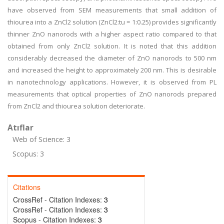
have observed from SEM measurements that small addition of
thiourea into a ZnCl2 solution (ZnCl2:tu = 1:0.25) provides significantly
thinner ZnO nanorods with a higher aspect ratio compared to that
obtained from only ZnCl2 solution. It is noted that this addition
considerably decreased the diameter of ZnO nanorods to 500 nm
and increased the height to approximately 200 nm. This is desirable
in nanotechnology applications. However, it is observed from PL
measurements that optical properties of ZnO nanorods prepared
from ZnCl2 and thiourea solution deteriorate.
Atıflar
Web of Science: 3
Scopus: 3
Citations
CrossRef - Citation Indexes:
3
CrossRef - Citation Indexes:
3
Scopus - Citation Indexes:
3