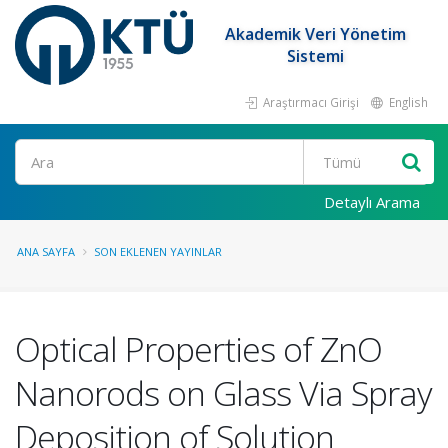
Akademik Veri Yönetim
Sistemi
Araştırmacı Girişi
English
Ara
Detaylı Arama
ANA SAYFA
SON EKLENEN YAYINLAR
Optical Properties of ZnO
Nanorods on Glass Via Spray
Deposition of Solution