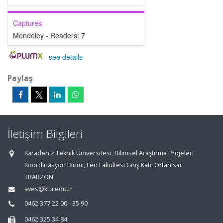
Captures
Mendeley - Readers:
7
-
see details
Paylaş
İletişim Bilgileri
Karadeniz Teknik Üniversitesi, Bilimsel Araştırma Projeleri
Koordinasyon Birimi, Fen Fakültesi Giriş Katı, Ortahisar
TRABZON
aves@ktu.edu.tr
0462 377 22 00 - 35 90
0462 325 34 84