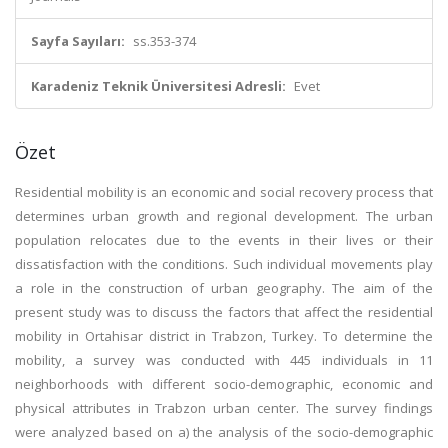
Sayfa Sayıları:
ss.353-374
Karadeniz Teknik Üniversitesi Adresli:
Evet
Özet
Residential mobility is an economic and social recovery process that
determines urban growth and regional development. The urban
population relocates due to the events in their lives or their
dissatisfaction with the conditions. Such individual movements play
a role in the construction of urban geography. The aim of the
present study was to discuss the factors that affect the residential
mobility in Ortahisar district in Trabzon, Turkey. To determine the
mobility, a survey was conducted with 445 individuals in 11
neighborhoods with different socio-demographic, economic and
physical attributes in Trabzon urban center. The survey findings
were analyzed based on a) the analysis of the socio-demographic