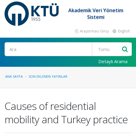
Akademik Veri Yönetim
Sistemi
Araştırmacı Girişi
English
Ara
Detaylı Arama
ANA SAYFA
SON EKLENEN YAYINLAR
Causes of residential
mobility and Turkey practice