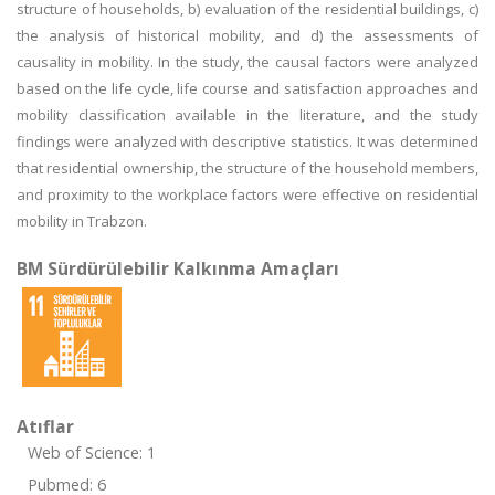
structure of households, b) evaluation of the residential buildings, c)
the analysis of historical mobility, and d) the assessments of
causality in mobility. In the study, the causal factors were analyzed
based on the life cycle, life course and satisfaction approaches and
mobility classification available in the literature, and the study
findings were analyzed with descriptive statistics. It was determined
that residential ownership, the structure of the household members,
and proximity to the workplace factors were effective on residential
mobility in Trabzon.
BM Sürdürülebilir Kalkınma Amaçları
Atıflar
Web of Science: 1
Pubmed: 6