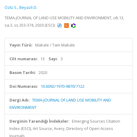
Özlü S.
,
Beyazlı D.
TEMA-JOURNAL OF LAND USE MOBILITY AND ENVIRONMENT, cilt.13,
sa.3, ss.353-374, 2020 (ESCI)
Yayın Türü:
Makale / Tam Makale
Cilt numarası:
13
Sayı:
3
Basım Tarihi:
2020
Doi Numarası:
10.6092/1970-9870/7122
Dergi Adı:
TEMA-JOURNAL OF LAND USE MOBILITY AND
ENVIRONMENT
Derginin Tarandığı İndeksler:
Emerging Sources Citation
Index (ESCI), Art Source, Avery, Directory of Open Access
Journals