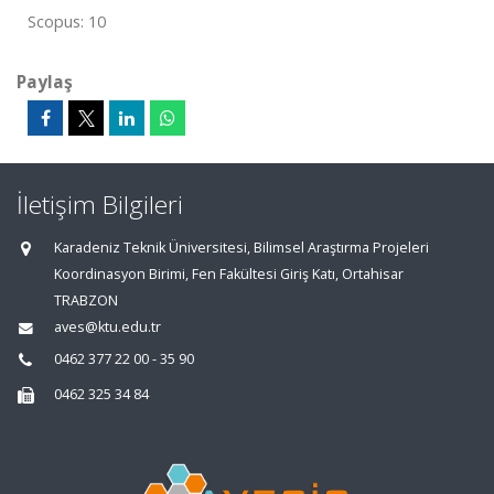
Scopus: 10
Paylaş
İletişim Bilgileri
Karadeniz Teknik Üniversitesi, Bilimsel Araştırma Projeleri
Koordinasyon Birimi, Fen Fakültesi Giriş Katı, Ortahisar
TRABZON
aves@ktu.edu.tr
0462 377 22 00 - 35 90
0462 325 34 84