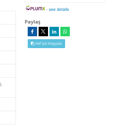
-
see details
Paylaş
Atıf İçin Kopyala
),