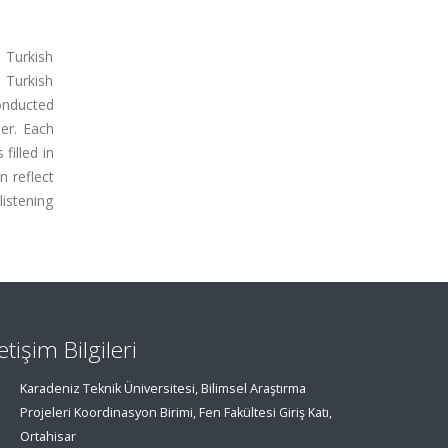
 Turkish
 Turkish
conducted
er. Each
filled in
n reflect
listening
letişim Bilgileri
Karadeniz Teknik Üniversitesi, Bilimsel Araştırma
Projeleri Koordinasyon Birimi, Fen Fakültesi Giriş Katı,
Ortahisar