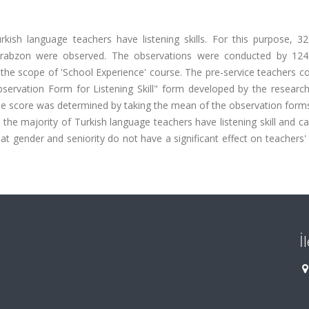
ish language teachers have listening skills. For this purpose, 32
 Trabzon were observed. The observations were conducted by 124
 the scope of 'School Experience' course. The pre-service teachers 
bservation Form for Listening Skill" form developed by the research
e score was determined by taking the mean of the observation forms 
 the majority of Turkish language teachers have listening skill and ca
hat gender and seniority do not have a significant effect on teachers' 
İ