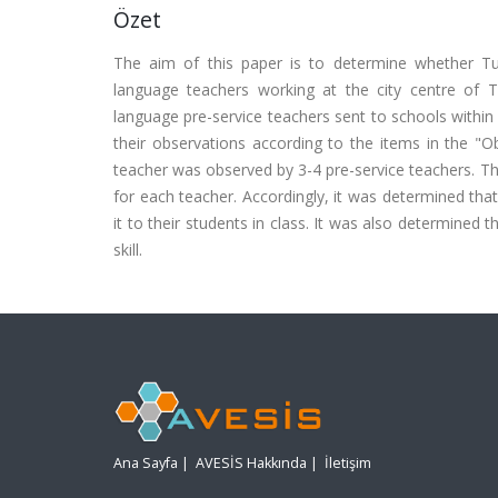
Özet
The aim of this paper is to determine whether Turk
language teachers working at the city centre of
language pre-service teachers sent to schools within
their observations according to the items in the "O
teacher was observed by 3-4 pre-service teachers. Th
for each teacher. Accordingly, it was determined that
it to their students in class. It was also determined t
skill.
Ana Sayfa
|
AVESİS Hakkında
|
İletişim