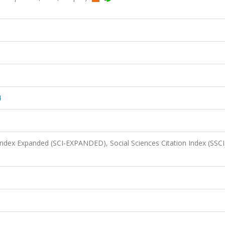
4
 Index Expanded (SCI-EXPANDED), Social Sciences Citation Index (SSCI