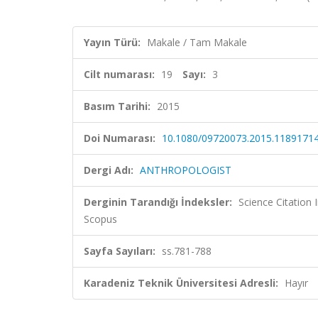
Yayın Türü:
Makale / Tam Makale
Cilt numarası:
19
Sayı:
3
Basım Tarihi:
2015
Doi Numarası:
10.1080/09720073.2015.1189171
Dergi Adı:
ANTHROPOLOGIST
Derginin Tarandığı İndeksler:
Science Citation
Scopus
Sayfa Sayıları:
ss.781-788
Karadeniz Teknik Üniversitesi Adresli:
Hayır