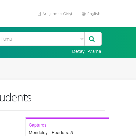
Araştırmacı Girişi
English
Detaylı Arama
tudents
Captures
Mendeley - Readers:
5