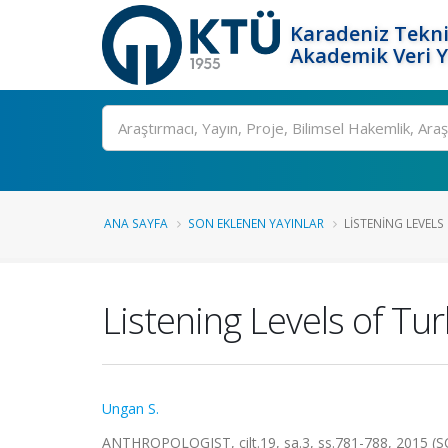
Karadeniz Tekni
Akademik Veri 
Ara
ANA SAYFA
SON EKLENEN YAYINLAR
LISTENING LEVELS
Listening Levels of T
Ungan S.
ANTHROPOLOGIST, cilt.19, sa.3, ss.781-788, 2015 (S