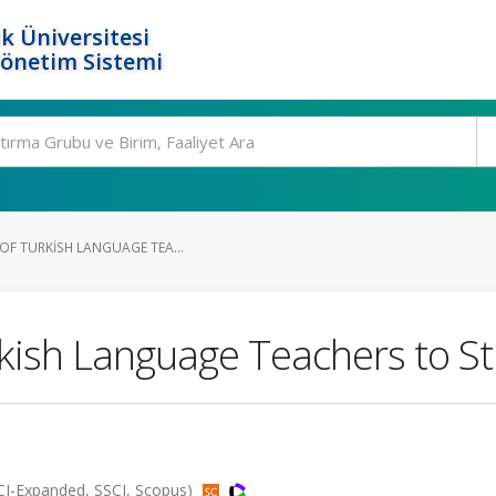
k Üniversitesi
Yönetim Sistemi
 OF TURKISH LANGUAGE TEA...
urkish Language Teachers to S
CI-Expanded, SSCI, Scopus)