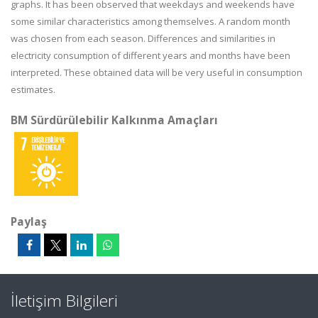
graphs. It has been observed that weekdays and weekends have
some similar characteristics among themselves. A random month
was chosen from each season. Differences and similarities in
electricity consumption of different years and months have been
interpreted. These obtained data will be very useful in consumption
estimates.
BM Sürdürülebilir Kalkınma Amaçları
Paylaş
İletişim Bilgileri