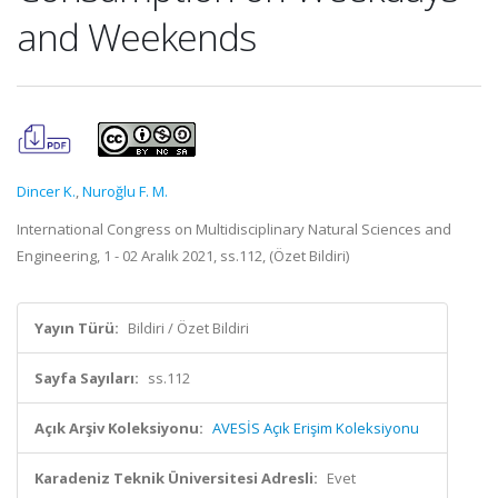
and Weekends
Dincer K.
,
Nuroğlu F. M.
International Congress on Multidisciplinary Natural Sciences and
Engineering, 1 - 02 Aralık 2021, ss.112, (Özet Bildiri)
Yayın Türü:
Bildiri / Özet Bildiri
Sayfa Sayıları:
ss.112
Açık Arşiv Koleksiyonu:
AVESİS Açık Erişim Koleksiyonu
Karadeniz Teknik Üniversitesi Adresli:
Evet