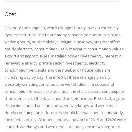
Özet
Electricity consumption, which changes hourly, has an extremely
dynamic structure. There are many reasons (temperature values,
working hours, public holidays, religious holidays, etc.) that affect
hourly electricity consumption. Daily maximum consumption values,
export and import values, installed power investments, interest in
renewable energy, private sector investments, electricity
consumption per capita and the number of households are
increasing day by day. The effect of these changes on daily
electricity consumption should be well studied. If a successful
consumption forecast is to be made, the characteristic consumption
characteristics of the days should be determined. First of all, a good
distinction should be made between weekdays and weekends.
Hourly consumption differences should be examined. In this study,
the months of July, October, January and April of 2019 and 2020 were
studied. Weekdays and weekends are analyzed in two separate