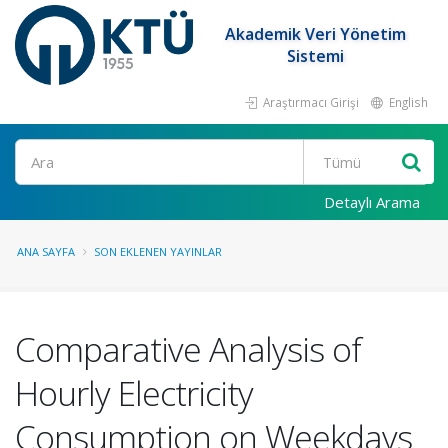
Akademik Veri Yönetim
Sistemi
Araştırmacı Girişi
English
Ara
Detaylı Arama
ANA SAYFA
SON EKLENEN YAYINLAR
Comparative Analysis of
Hourly Electricity
Consumption on Weekdays