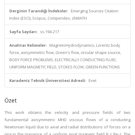
Derginin Tarandığı İndeksler:
Emerging Sources Citation
Index (ESCI), Scopus, Compendex, zbMATH
Sayfa Sayıları:
ss.194-217
Anahtar Kelimeler:
MagnetoHydrodynamics, Lorentz body
force, axisymmetric flow, Green's flow, circular shape source,
BODY FORCE PROBLEMS, ELECTRICALLY CONDUCTING FLUID,
UNIFORM MAGNETIC FIELD, STOKES FLOW, GREEN-FUNCTIONS
Karadeniz Teknik Üniversitesi Adresli:
Evet
Özet
This work obtains the velocity and pressure fields of two
fundamental axisymmetric MHD viscous flows of a conducting
Newtonian liquid due to axial and radial distributions of forces on a
ring in the presence of a uniform axial magnetic field B = Be-z. The