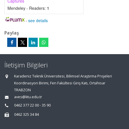
Captures
Mendeley - Readers:
1
-
see details
Paylaş
İletişim Bilgileri
Karadeniz Teknik Üniversitesi, Bilimsel Araştırma Projeleri
Koordinasyon Birimi, Fen Fakültesi Giriş Katı, Ortahisar
TRABZON
aves@ktu.edu.tr
0462 377 22 00 - 35 90
0462 325 34 84