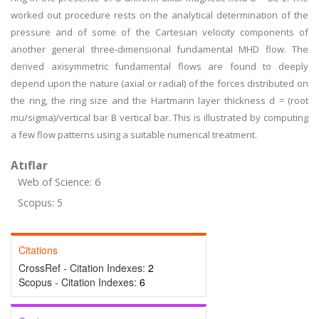
worked out procedure rests on the analytical determination of the
pressure and of some of the Cartesian velocity components of
another general three-dimensional fundamental MHD flow. The
derived axisymmetric fundamental flows are found to deeply
depend upon the nature (axial or radial) of the forces distributed on
the ring, the ring size and the Hartmann layer thickness d = (root
mu/sigma)/vertical bar B vertical bar. This is illustrated by computing
a few flow patterns using a suitable numerical treatment.
Atıflar
Web of Science: 6
Scopus: 5
Citations
CrossRef - Citation Indexes:
2
Scopus - Citation Indexes:
6