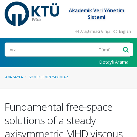
Akademik Veri Yönetim
Sistemi
Araştırmacı Girişi
English
Ara
Detaylı Arama
ANA SAYFA
SON EKLENEN YAYINLAR
Fundamental free-space
solutions of a steady
axisymmetric MHD viscous