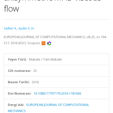
flow
Sellier A.
,
Aydin S. H.
EUROPEAN JOURNAL OF COMPUTATIONAL MECHANICS, cilt.25, ss.194-
217, 2016 (ESCI, Scopus)
Yayın Türü:
Makale / Tam Makale
Cilt numarası:
25
Basım Tarihi:
2016
Doi Numarası:
10.1080/17797179.2016.1181043
Dergi Adı:
EUROPEAN JOURNAL OF COMPUTATIONAL
MECHANICS