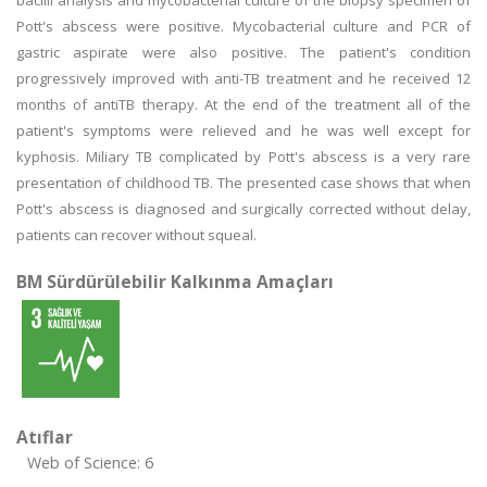
bacilli analysis and mycobacterial culture of the biopsy specimen of
Pott's abscess were positive. Mycobacterial culture and PCR of
gastric aspirate were also positive. The patient's condition
progressively improved with anti-TB treatment and he received 12
months of antiTB therapy. At the end of the treatment all of the
patient's symptoms were relieved and he was well except for
kyphosis. Miliary TB complicated by Pott's abscess is a very rare
presentation of childhood TB. The presented case shows that when
Pott's abscess is diagnosed and surgically corrected without delay,
patients can recover without squeal.
BM Sürdürülebilir Kalkınma Amaçları
Atıflar
Web of Science: 6