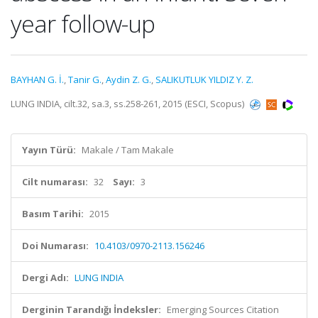
year follow-up
BAYHAN G. İ.
,
Tanir G.
,
Aydin Z. G.
,
SALIKUTLUK YILDIZ Y. Z.
LUNG INDIA, cilt.32, sa.3, ss.258-261, 2015 (ESCI, Scopus)
Yayın Türü:
Makale / Tam Makale
Cilt numarası:
32
Sayı:
3
Basım Tarihi:
2015
Doi Numarası:
10.4103/0970-2113.156246
Dergi Adı:
LUNG INDIA
Derginin Tarandığı İndeksler:
Emerging Sources Citation