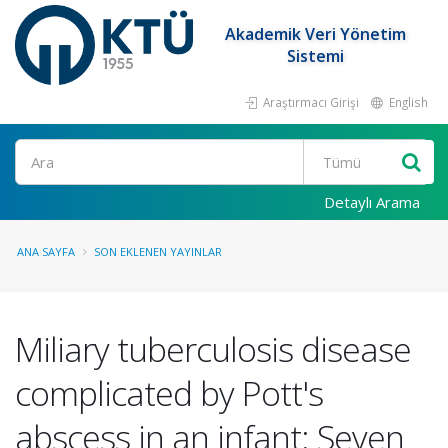
Akademik Veri Yönetim
Sistemi
Araştırmacı Girişi
English
Ara
Detaylı Arama
ANA SAYFA
SON EKLENEN YAYINLAR
Miliary tuberculosis disease
complicated by Pott's
abscess in an infant: Seven