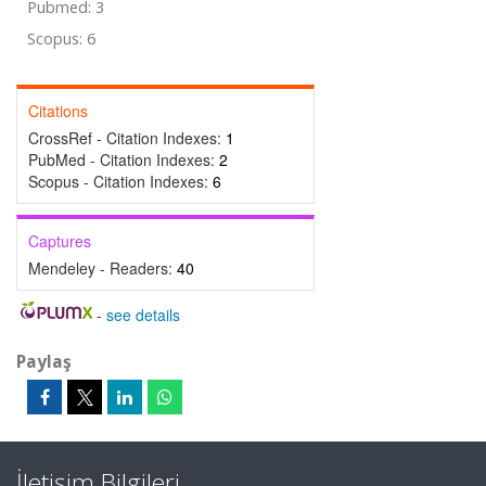
Pubmed: 3
Scopus: 6
Citations
CrossRef - Citation Indexes:
1
PubMed - Citation Indexes:
2
Scopus - Citation Indexes:
6
Captures
Mendeley - Readers:
40
-
see details
Paylaş
İletişim Bilgileri