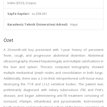
Index (ESCI), Scopus
Sayfa Sayıları:
ss.258-261
Karadeniz Teknik Üniversitesi Adresli:
Hayır
Özet
A 20-month-old boy presented with 1-year history of persistent
fever, cough, and progressive abdominal distention. Abdominal
ultrasonography showed hepatomegaly and multiple calcifications in
the liver and spleen. Thoracic computed tomography showed
multiple mediastinal lymph nodes and consolidation in both lungs.
Additionally, there was a 2-cm thick retroperitoneal soft tissue mass
destroying the T7-8 and L1-L2 vertebral bodies. The patient was
preliminarily diagnosed with miliary tuberculosis (TB) and Pott's
disease, and began administering anti-TB treatment consisting of
isoniazid, rifampin, ethambutol, and pyrazinamide. Acid-resistant