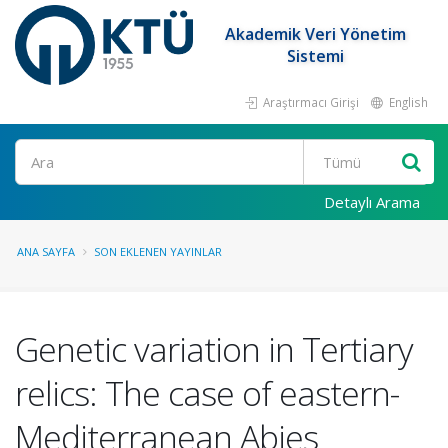
Akademik Veri Yönetim
Sistemi
Araştırmacı Girişi
English
Ara
Detaylı Arama
ANA SAYFA
SON EKLENEN YAYINLAR
Genetic variation in Tertiary
relics: The case of eastern-
Mediterranean Abies