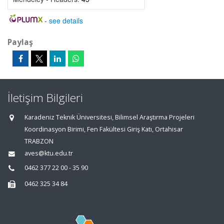
-
see details
Paylaş
İletişim Bilgileri
Karadeniz Teknik Üniversitesi, Bilimsel Araştırma Projeleri
Koordinasyon Birimi, Fen Fakültesi Giriş Katı, Ortahisar
TRABZON
aves@ktu.edu.tr
0462 377 22 00 - 35 90
0462 325 34 84