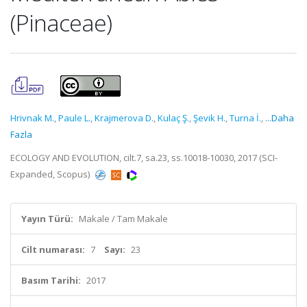
(Pinaceae)
Hrivnak M.
,
Paule L.
,
Krajmerova D.
,
Kulaç Ş.
,
Şevik H.
,
Turna İ.
,
...Daha
Fazla
ECOLOGY AND EVOLUTION, cilt.7, sa.23, ss.10018-10030, 2017 (SCI-
Expanded, Scopus)
Yayın Türü:
Makale / Tam Makale
Cilt numarası:
7
Sayı:
23
Basım Tarihi:
2017