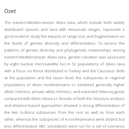
Özet
The eastern-Mediterranean Abies taxa, which include both widely
distributed species and taxa with minuscule ranges, represent a
good model to study the impacts of range size and fragmentation on
the levels of genetic diversity and differentiation. To assess the
patterns of genetic diversity and phylogenetic relationships among
eastern-Mediterranean Abies taxa, genetic variation was assessed
by eight nuclear microsatellite loci in 52 populations of Abies taxa
with a focus on those distributed in Turkey and the Caucasus. Both
at the population and the taxon level, the subspecies or regional
populations of Abies nordmanniana s.l. exhibited generally higher
allelic richness, private allelic richness, and expected heterozygosity
compared with Abies cilicica s.l. Results of both the Structure analysis
and distance-based approaches showed a strong differentiation of
the two A.cilicica subspecies from the rest as well as from each
other, whereas the subspecies of A.nordmanniana were distinct but
less differentiated. ABC simulations were run for a set of scenarios