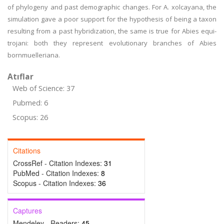
of phylogeny and past demographic changes. For A. xolcayana, the
simulation gave a poor support for the hypothesis of being a taxon
resulting from a past hybridization, the same is true for Abies equi-
trojani: both they represent evolutionary branches of Abies
bornmuelleriana.
Atıflar
Web of Science: 37
Pubmed: 6
Scopus: 26
Citations
CrossRef - Citation Indexes:
31
PubMed - Citation Indexes:
8
Scopus - Citation Indexes:
36
Captures
Mendeley - Readers:
45