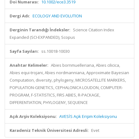
Doi Numarası:
10.1002/ece3.3519
Dergi Adı:
ECOLOGY AND EVOLUTION
Derginin Tarandığı İndeksler:
Science Citation Index
Expanded (SCI-EXPANDED), Scopus
Sayfa Sayıları:
ss.10018-10030
Anahtar Kelimeler:
Abies bornmuelleriana, Abies cilicica,
Abies equi-trojani, Abies nordmanniana, Approximate Bayesian
Computation, diversity, phylogeny, MICROSATELLITE MARKERS,
POPULATION-GENETICS, CEPHALONICA LOUDON, COMPUTER-
PROGRAM, F-STATISTICS, FIRS ABIES, R-PACKAGE,
DIFFERENTIATION, PHYLOGENY, SEQUENCE
Açık Arşiv Koleksiyonu:
AVESİS Açık Erişim Koleksiyonu
Karadeniz Teknik Üniversitesi Adresli:
Evet