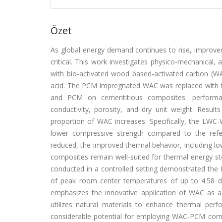
Özet
As global energy demand continues to rise, improvem
critical. This work investigates physico-mechanical
with bio-activated wood based-activated carbon (WAC
acid. The PCM impregnated WAC was replaced with t
and PCM on cementitious composites' performanc
conductivity, porosity, and dry unit weight. Resul
proportion of WAC increases. Specifically, the LW
lower compressive strength compared to the refe
reduced, the improved thermal behavior, including l
composites remain well-suited for thermal energy st
conducted in a controlled setting demonstrated the P
of peak room center temperatures of up to 4.58 d
emphasizes the innovative application of WAC as a
utilizes natural materials to enhance thermal perfo
considerable potential for employing WAC-PCM compos