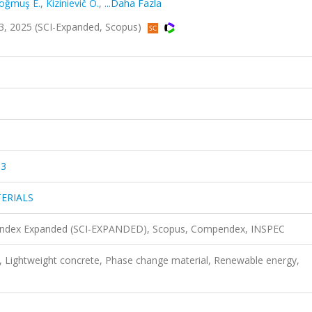
oğmuş E.
,
Kizinievič O.
,
...Daha Fazla
 2025 (SCI-Expanded, Scopus)
03
ERIALS
n Index Expanded (SCI-EXPANDED), Scopus, Compendex, INSPEC
y, Lightweight concrete, Phase change material, Renewable energy,