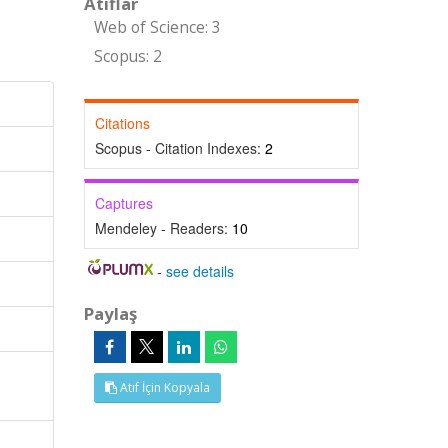
Atıflar
Web of Science: 3
Scopus: 2
Citations
Scopus - Citation Indexes:
2
Captures
Mendeley - Readers:
10
-
see details
Paylaş
Atıf İçin Kopyala