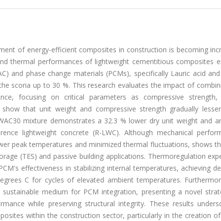
ent of energy-efficient composites in construction is becoming incr
, and thermal performances of lightweight cementitious composites 
) and phase change materials (PCMs), specifically Lauric acid and 
he scoria up to 30 %. This research evaluates the impact of combi
e, focusing on critical parameters as compressive strength,
ts show that unit weight and compressive strength gradually lesse
C-WAC30 mixture demonstrates a 32.3 % lower dry unit weight and a
rence lightweight concrete (R-LWC). Although mechanical perfor
ower peak temperatures and minimized thermal fluctuations, shows th
orage (TES) and passive building applications. Thermoregulation exp
CM's effectiveness in stabilizing internal temperatures, achieving 
egrees C for cycles of elevated ambient temperatures. Furthermor
 sustainable medium for PCM integration, presenting a novel strat
rmance while preserving structural integrity. These results unders
ites within the construction sector, particularly in the creation o