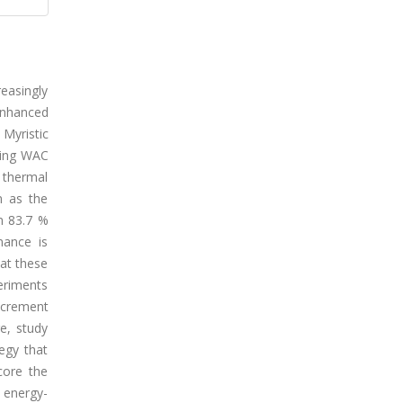
easingly
enhanced
Myristic
ning WAC
 thermal
n as the
n 83.7 %
mance is
at these
eriments
decrement
e, study
egy that
core the
f energy-