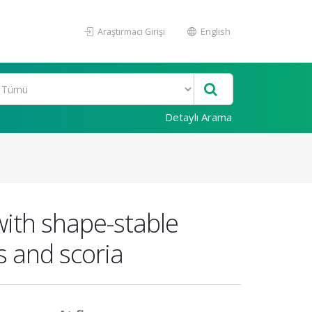
Araştırmacı Girişi
English
Detaylı Arama
with shape-stable
 and scoria