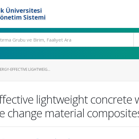
k Üniversitesi
Yönetim Sistemi
ERGY-EFFECTIVE LIGHTWEIG...
ffective lightweight concrete 
e change material composites