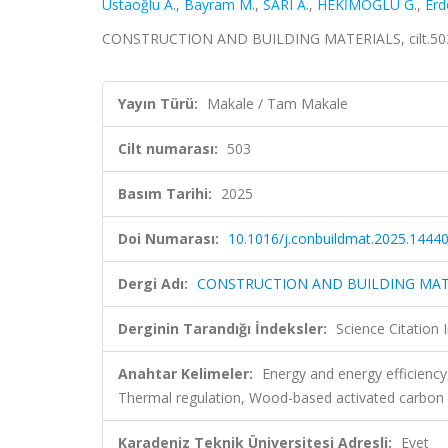
Ustaoğlu A.
,
Bayram M.
,
SARI A.
,
HEKİMOĞLU G.
,
Erd
CONSTRUCTION AND BUILDING MATERIALS, cilt.503,
Yayın Türü:
Makale / Tam Makale
Cilt numarası:
503
Basım Tarihi:
2025
Doi Numarası:
10.1016/j.conbuildmat.2025.1444
Dergi Adı:
CONSTRUCTION AND BUILDING MAT
Derginin Tarandığı İndeksler:
Science Citatio
Anahtar Kelimeler:
Energy and energy efficienc
Thermal regulation, Wood-based activated carbon
Karadeniz Teknik Üniversitesi Adresli:
Evet