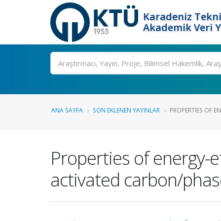
Karadeniz Tekni
Akademik Veri 
Ara
ANA SAYFA
SON EKLENEN YAYINLAR
PROPERTIES OF EN
Properties of energy-e
activated carbon/phas