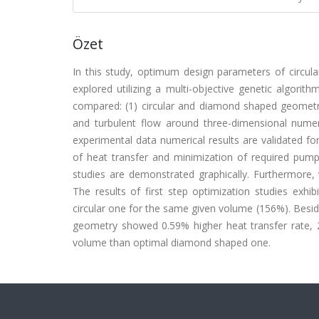
Özet
In this study, optimum design parameters of circu
explored utilizing a multi-objective genetic algori
compared: (1) circular and diamond shaped geometr
and turbulent flow around three-dimensional numeric
experimental data numerical results are validated fo
of heat transfer and minimization of required pumpi
studies are demonstrated graphically. Furthermore, 
The results of first step optimization studies exh
circular one for the same given volume (156%). Besid
geometry showed 0.59% higher heat transfer rate,
volume than optimal diamond shaped one.