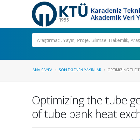
Karadeniz Tekni
Akademik Veri 
Ara
ANA SAYFA
SON EKLENEN YAYINLAR
OPTIMIZING THE 
Optimizing the tube 
of tube bank heat exc