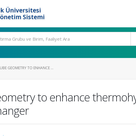
k Üniversitesi
Yönetim Sistemi
TUBE GEOMETRY TO ENHANCE ...
geometry to enhance thermoh
hanger