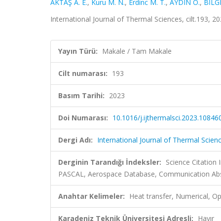
AKTAŞ A. E.
,
Kuru M. N.
,
Erdinc M. T.
,
AYDIN O.
,
BİLGİ
International Journal of Thermal Sciences, cilt.193, 
Yayın Türü:
Makale / Tam Makale
Cilt numarası:
193
Basım Tarihi:
2023
Doi Numarası:
10.1016/j.ijthermalsci.2023.10846
Dergi Adı:
International Journal of Thermal Scien
Derginin Tarandığı İndeksler:
Science Citation
PASCAL, Aerospace Database, Communication Abstr
Anahtar Kelimeler:
Heat transfer, Numerical, O
Karadeniz Teknik Üniversitesi Adresli:
Hayır