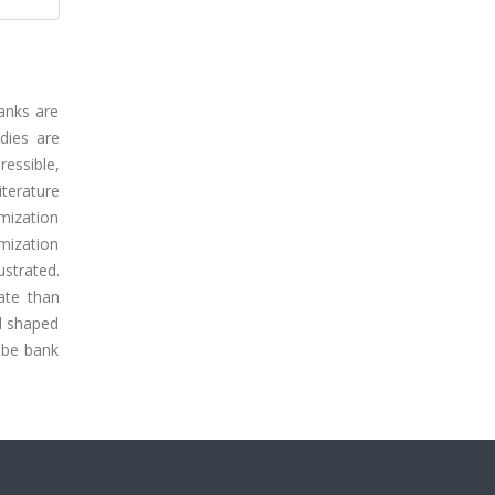
anks are
udies are
essible,
terature
imization
mization
ustrated.
ate than
ed shaped
ube bank