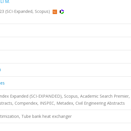
Lİ M.
2023 (SCI-Expanded, Scopus)
0
ces
 Index Expanded (SCI-EXPANDED), Scopus, Academic Search Premier,
acts, Compendex, INSPEC, Metadex, Civil Engineering Abstracts
ptimization, Tube bank heat exchanger