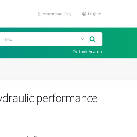
Araştırmacı Girişi
English
Detaylı Arama
ydraulic performance