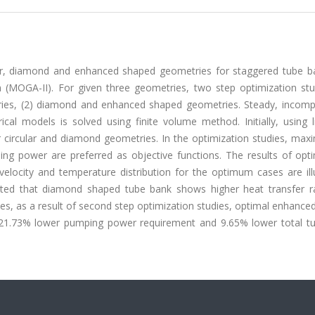
lar, diamond and enhanced shaped geometries for staggered tube b
thm (MOGA-II). For given three geometries, two step optimization st
ies, (2) diamond and enhanced shaped geometries. Steady, incompr
al models is solved using finite volume method. Initially, using li
r circular and diamond geometries. In the optimization studies, max
ng power are preferred as objective functions. The results of opti
velocity and temperature distribution for the optimum cases are ill
ibited that diamond shaped tube bank shows higher heat transfer r
es, as a result of second step optimization studies, optimal enhanc
 21.73% lower pumping power requirement and 9.65% lower total t