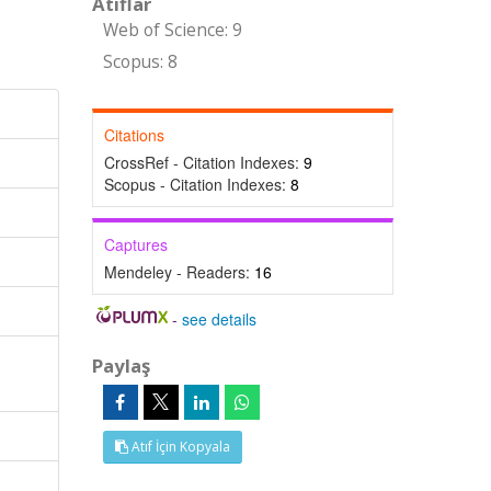
Atıflar
Web of Science: 9
Scopus: 8
Citations
CrossRef - Citation Indexes:
9
Scopus - Citation Indexes:
8
Captures
Mendeley - Readers:
16
-
see details
Paylaş
Atıf İçin Kopyala