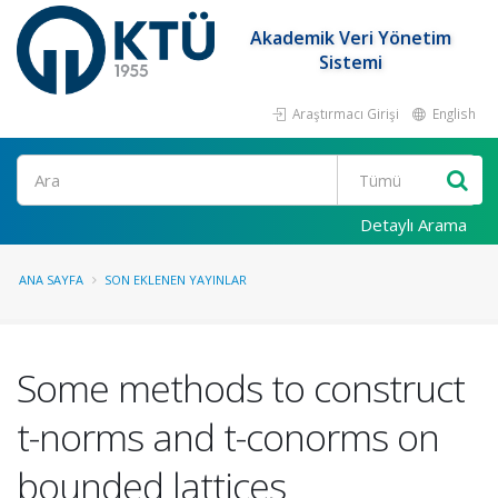
Akademik Veri Yönetim
Sistemi
Araştırmacı Girişi
English
Ara
Detaylı Arama
ANA SAYFA
SON EKLENEN YAYINLAR
Some methods to construct
t-norms and t-conorms on
bounded lattices