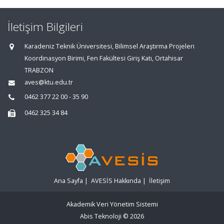
İletişim Bilgileri
Karadeniz Teknik Üniversitesi, Bilimsel Araştırma Projeleri
Koordinasyon Birimi, Fen Fakültesi Giriş Katı, Ortahisar
TRABZON
aves@ktu.edu.tr
0462 377 22 00 - 35 90
0462 325 34 84
Ana Sayfa
|
AVESİS Hakkında
|
İletişim
Akademik Veri Yönetim Sistemi
Abis Teknoloji
© 2026