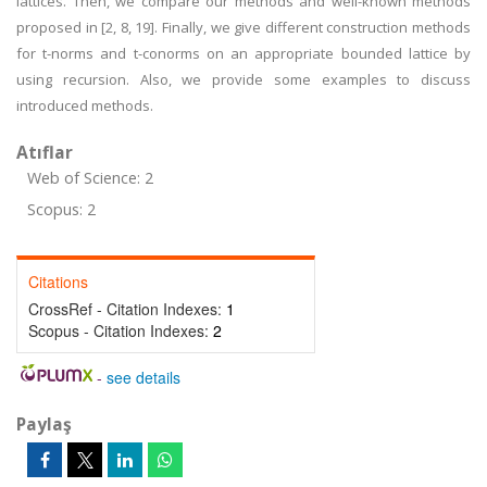
lattices. Then, we compare our methods and well-known methods
proposed in [2, 8, 19]. Finally, we give different construction methods
for t-norms and t-conorms on an appropriate bounded lattice by
using recursion. Also, we provide some examples to discuss
introduced methods.
Atıflar
Web of Science: 2
Scopus: 2
Citations
CrossRef - Citation Indexes:
1
Scopus - Citation Indexes:
2
-
see details
Paylaş