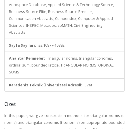
Aerospace Database, Applied Science & Technology Source,
Business Source Elite, Business Source Premier,
Communication Abstracts, Compendex, Computer & Applied
Sciences, INSPEC, Metadex, zbMATH, Civil Engineering
Abstracts
Sayfa Sayıları:
ss.10877-10892
Anahtar Kelimeler:
Triangular norms, triangular conorms,
ordinal sum, bounded lattice, TRIANGULAR NORMS, ORDINAL
SUMS
Karadeniz Teknik Üniversitesi Adresli:
Evet
Özet
In this paper, we give construction methods for triangular norms (t-
norms) and triangular conorms (t-conorms) on appropriate bounded