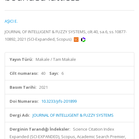
AŞICI E.
JOURNAL OF INTELLIGENT & FUZZY SYSTEMS, cilt.40, sa.6, ss.10877-
10892, 2021 (SCI-Expanded, Scopus)
Yayın Türü:
Makale / Tam Makale
Cilt numarası:
40
Sayı:
6
Basım Tarihi:
2021
Doi Numarası:
10.3233/jifs-201899
Dergi Adı:
JOURNAL OF INTELLIGENT & FUZZY SYSTEMS
Derginin Tarandığı İndeksler:
Science Citation Index
Expanded (SCI-EXPANDED), Scopus, Academic Search Premier,