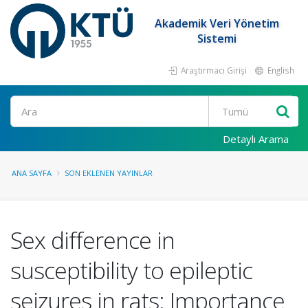
Akademik Veri Yönetim
Sistemi
Araştırmacı Girişi
English
Ara
Detaylı Arama
ANA SAYFA
SON EKLENEN YAYINLAR
Sex difference in
susceptibility to epileptic
seizures in rats: Importance