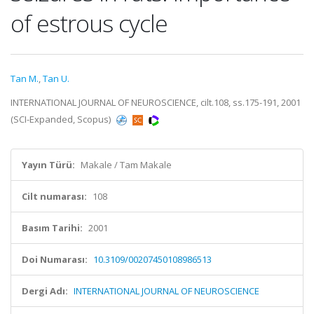
of estrous cycle
Tan M.
,
Tan U.
INTERNATIONAL JOURNAL OF NEUROSCIENCE, cilt.108, ss.175-191, 2001
(SCI-Expanded, Scopus)
Yayın Türü:
Makale / Tam Makale
Cilt numarası:
108
Basım Tarihi:
2001
Doi Numarası:
10.3109/00207450108986513
Dergi Adı:
INTERNATIONAL JOURNAL OF NEUROSCIENCE