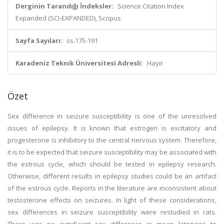
Derginin Tarandığı İndeksler:
Science Citation Index
Expanded (SCI-EXPANDED), Scopus
Sayfa Sayıları:
ss.175-191
Karadeniz Teknik Üniversitesi Adresli:
Hayır
Özet
Sex difference in seizure susceptibility is one of the unresolved
issues of epilepsy. It is known that estrogen is excitatory and
progesterone is inhibitory to the central nervous system. Therefore,
it is to be expected that seizure susceptibility may be associated with
the estrous cycle, which should be tested in epilepsy research.
Otherwise, different results in epilepsy studies could be an artifact
of the estrous cycle. Reports in the literature are inconsistent about
testosterone effects on seizures. In light of these considerations,
sex differences in seizure susceptibility were restudied in rats.