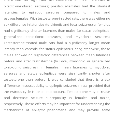
There was no significant sex difference in mean latencies to
picrotoxin-induced seizures; prestrous-females had the shortest
latencies to epileptic seizures compared to males and
estrousfemales. With testosterone-injected rats, there was either no
sex difference in latencies (to akinetic and focal seizures) or females
had significantly shorter latencies than males (to status epilepticus,
generalized tonic-clonic seizures, and myoclonic seizures).
Testosterone-treated male rats had a significantly longer mean
latency than controls for status epilepticus only; otherwise, these
males showed no significant differences between mean latencies
before and after testosterone (to Focal, myoclonic, or generalized
tonic-clonic seizures). In females, mean latencies to myoclonic
seizures and status epilepticus were significantly shorter after
testosterone than before. It was concluded that there is a sex
difference in susceptibility to epileptic seizures in rats, provided that
the estrous cycle is taken into account. Testosterone may increase
and decrease seizure susceptibility in females and males,
respectively. These effects may be important for understanding the
mechanisms of epileptic phenomena and may provide some