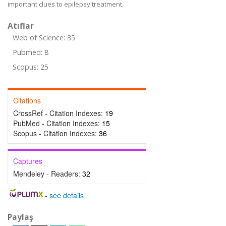
important clues to epilepsy treatment.
Atıflar
Web of Science: 35
Pubmed: 8
Scopus: 25
Citations
CrossRef - Citation Indexes:
19
PubMed - Citation Indexes:
15
Scopus - Citation Indexes:
36
Captures
Mendeley - Readers:
32
-
see details
Paylaş