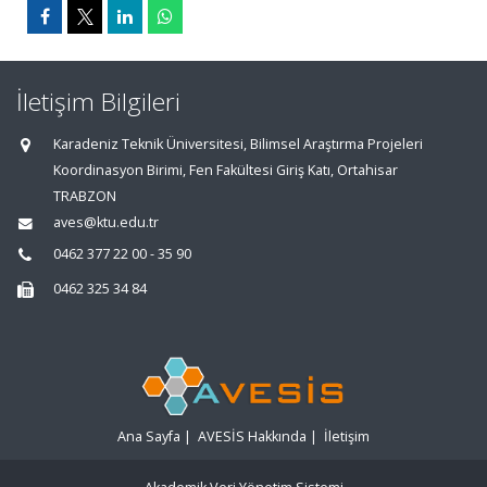
İletişim Bilgileri
Karadeniz Teknik Üniversitesi, Bilimsel Araştırma Projeleri
Koordinasyon Birimi, Fen Fakültesi Giriş Katı, Ortahisar
TRABZON
aves@ktu.edu.tr
0462 377 22 00 - 35 90
0462 325 34 84
Ana Sayfa
|
AVESİS Hakkında
|
İletişim