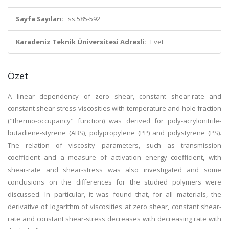
Sayfa Sayıları:
ss.585-592
Karadeniz Teknik Üniversitesi Adresli:
Evet
Özet
A linear dependency of zero shear, constant shear-rate and
constant shear-stress viscosities with temperature and hole fraction
("thermo-occupancy" function) was derived for poly-acrylonitrile-
butadiene-styrene (ABS), polypropylene (PP) and polystyrene (PS).
The relation of viscosity parameters, such as transmission
coefficient and a measure of activation energy coefficient, with
shear-rate and shear-stress was also investigated and some
conclusions on the differences for the studied polymers were
discussed. In particular, it was found that, for all materials, the
derivative of logarithm of viscosities at zero shear, constant shear-
rate and constant shear-stress decreases with decreasing rate with