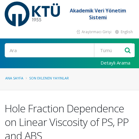
Akademik Veri Yönetim
Sistemi
Araştırmacı Girişi
English
Ara
Detaylı Arama
ANA SAYFA
SON EKLENEN YAYINLAR
Hole Fraction Dependence
on Linear Viscosity of PS, PP
and ABS