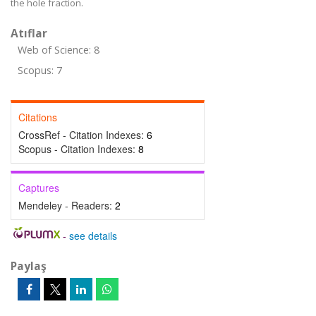
the hole fraction.
Atıflar
Web of Science: 8
Scopus: 7
Citations
CrossRef - Citation Indexes:
6
Scopus - Citation Indexes:
8
Captures
Mendeley - Readers:
2
-
see details
Paylaş