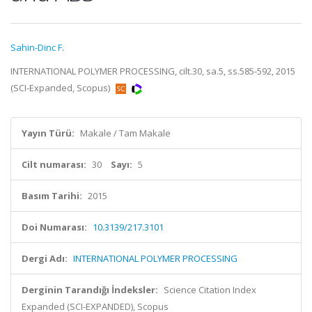
Sahin-Dinc F.
INTERNATIONAL POLYMER PROCESSING, cilt.30, sa.5, ss.585-592, 2015
(SCI-Expanded, Scopus)
Yayın Türü:
Makale / Tam Makale
Cilt numarası:
30
Sayı:
5
Basım Tarihi:
2015
Doi Numarası:
10.3139/217.3101
Dergi Adı:
INTERNATIONAL POLYMER PROCESSING
Derginin Tarandığı İndeksler:
Science Citation Index
Expanded (SCI-EXPANDED), Scopus