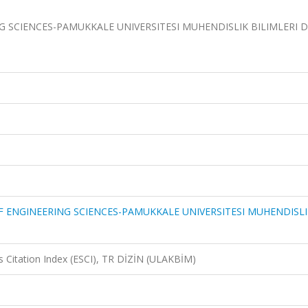
 SCIENCES-PAMUKKALE UNIVERSITESI MUHENDISLIK BILIMLERI DE
F ENGINEERING SCIENCES-PAMUKKALE UNIVERSITESI MUHENDISLI
 Citation Index (ESCI), TR DİZİN (ULAKBİM)