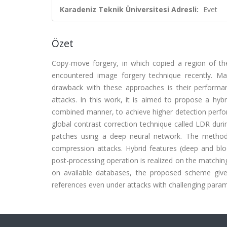
Karadeniz Teknik Üniversitesi Adresli:
Evet
Özet
Copy-move forgery, in which copied a region of t
encountered image forgery technique recently. M
drawback with these approaches is their perfor
attacks. In this work, it is aimed to propose a hy
combined manner, to achieve higher detection perfo
global contrast correction technique called LDR dur
patches using a deep neural network. The method
compression attacks. Hybrid features (deep and b
post-processing operation is realized on the matchin
on available databases, the proposed scheme giv
references even under attacks with challenging param