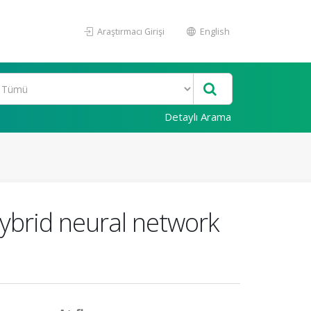
Araştırmacı Girişi
English
Detaylı Arama
hybrid neural network