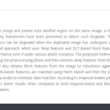
he image and pasted onto another region on the same image, is 
any frameworks have been presented to detect such forgeries. 
mance can be degraded when the duplicated image has undergone
brid approach, which uses deep features and DCT-based block featu
rmance even if under various attack scenarios. The proposed metho
ing the preprocessing phase and then extracts deep features from t
 also obtains block features from the image to robustness agai
lock-based features) are matched using Patch Match and then the 
g results to minimize false matches. According to empirical studies 
es better results when compared to both keypoint-based and blo
eters.