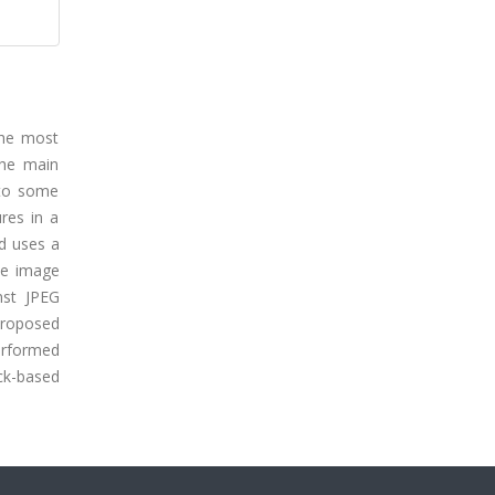
the most
The main
 to some
res in a
d uses a
he image
nst JPEG
proposed
performed
ck-based