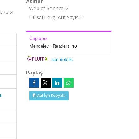
Atıflar
Web of Science: 2
RGISI,
Ulusal Dergi Atıf Sayısı: 1
Captures
Mendeley - Readers:
10
-
see details
Paylaş
K
Atıf İçin Kopyala