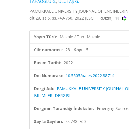
TAHAOĞLU G.
,
ULUTAŞ G.
PAMUKKALE UNIVERSITY JOURNAL OF ENGINEERING
cilt.28, sa.5, ss.748-760, 2022 (ESCI, TRDizin)
Yayın Türü:
Makale / Tam Makale
Cilt numarası:
28
Sayı:
5
Basım Tarihi:
2022
Doi Numarası:
10.5505/pajes.2022.88714
Dergi Adı:
PAMUKKALE UNIVERSITY JOURNAL O
BILIMLERI DERGISI
Derginin Tarandığı İndeksler:
Emerging Sources
Sayfa Sayıları:
ss.748-760