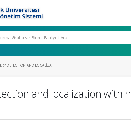
k Üniversitesi
Yönetim Sistemi
RY DETECTION AND LOCALIZA...
ction and localization with 