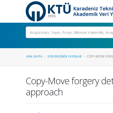
Karadeniz Tekni
Akademik Veri 
Ara
ANA SAYFA
SON EKLENEN YAYINLAR
COPY-MOVE FORGE
Copy-Move forgery dete
approach