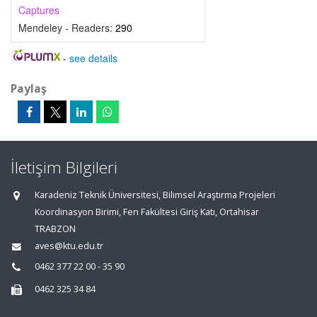
Captures
Mendeley - Readers:
290
-
see details
Paylaş
İletişim Bilgileri
Karadeniz Teknik Üniversitesi, Bilimsel Araştırma Projeleri
Koordinasyon Birimi, Fen Fakültesi Giriş Katı, Ortahisar
TRABZON
aves@ktu.edu.tr
0462 377 22 00 - 35 90
0462 325 34 84