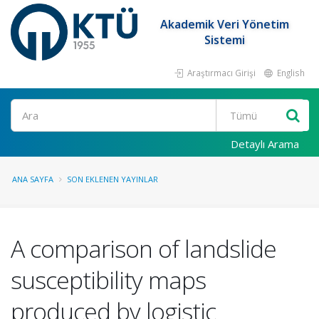
Akademik Veri Yönetim
Sistemi
Araştırmacı Girişi
English
Ara
Detaylı Arama
ANA SAYFA
SON EKLENEN YAYINLAR
A comparison of landslide
susceptibility maps
produced by logistic