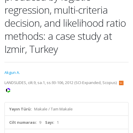
regression, multi-criteria
decision, and likelihood ratio
methods: a case study at
Izmir, Turkey
Akgun A.
LANDSLIDES, cilt.9, sa.1, ss.93-106, 2012 (SCI-Expanded, Scopus)
Yayın Türü:
Makale / Tam Makale
Cilt numarası:
9
Sayı:
1