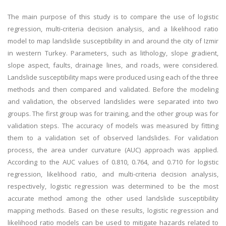
The main purpose of this study is to compare the use of logistic
regression, multi-criteria decision analysis, and a likelihood ratio
model to map landslide susceptibility in and around the city of Izmir
in western Turkey. Parameters, such as lithology, slope gradient,
slope aspect, faults, drainage lines, and roads, were considered.
Landslide susceptibility maps were produced using each of the three
methods and then compared and validated. Before the modeling
and validation, the observed landslides were separated into two
groups. The first group was for training, and the other group was for
validation steps. The accuracy of models was measured by fitting
them to a validation set of observed landslides. For validation
process, the area under curvature (AUC) approach was applied.
According to the AUC values of 0.810, 0.764, and 0.710 for logistic
regression, likelihood ratio, and multi-criteria decision analysis,
respectively, logistic regression was determined to be the most
accurate method among the other used landslide susceptibility
mapping methods. Based on these results, logistic regression and
likelihood ratio models can be used to mitigate hazards related to