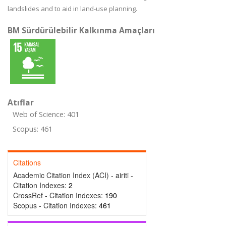
landslides and to aid in land-use planning.
BM Sürdürülebilir Kalkınma Amaçları
Atıflar
Web of Science: 401
Scopus: 461
Citations
Academic Citation Index (ACI) - airiti -
Citation Indexes:
2
CrossRef - Citation Indexes:
190
Scopus - Citation Indexes:
461