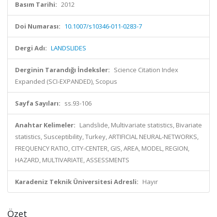
Basım Tarihi:
2012
Doi Numarası:
10.1007/s10346-011-0283-7
Dergi Adı:
LANDSLIDES
Derginin Tarandığı İndeksler:
Science Citation Index
Expanded (SCI-EXPANDED), Scopus
Sayfa Sayıları:
ss.93-106
Anahtar Kelimeler:
Landslide, Multivariate statistics, Bivariate
statistics, Susceptibility, Turkey, ARTIFICIAL NEURAL-NETWORKS,
FREQUENCY RATIO, CITY-CENTER, GIS, AREA, MODEL, REGION,
HAZARD, MULTIVARIATE, ASSESSMENTS
Karadeniz Teknik Üniversitesi Adresli:
Hayır
Özet